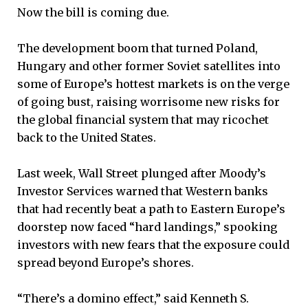
Now the bill is coming due.
The development boom that turned Poland,
Hungary and other former Soviet satellites into
some of Europe’s hottest markets is on the verge
of going bust, raising worrisome new risks for
the global financial system that may ricochet
back to the United States.
Last week, Wall Street plunged after Moody’s
Investor Services warned that Western banks
that had recently beat a path to Eastern Europe’s
doorstep now faced “hard landings,” spooking
investors with new fears that the exposure could
spread beyond Europe’s shores.
“There’s a domino effect,” said Kenneth S.