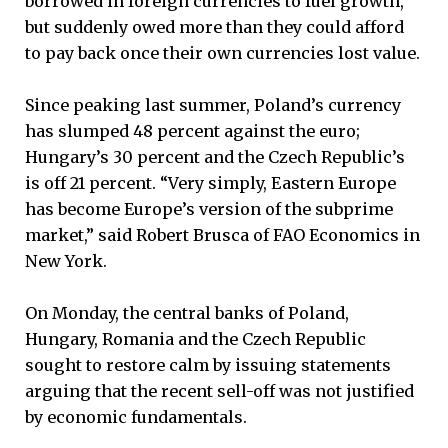
borrowed in foreign currencies to fuel growth,
but suddenly owed more than they could afford
to pay back once their own currencies lost value.
Since peaking last summer, Poland’s currency
has slumped 48 percent against the euro;
Hungary’s 30 percent and the Czech Republic’s
is off 21 percent. “Very simply, Eastern Europe
has become Europe’s version of the subprime
market,” said Robert Brusca of FAO Economics in
New York.
On Monday, the central banks of Poland,
Hungary, Romania and the Czech Republic
sought to restore calm by issuing statements
arguing that the recent sell-off was not justified
by economic fundamentals.