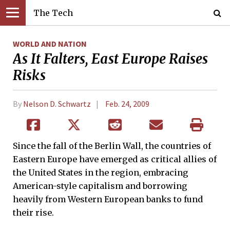
The Tech
WORLD AND NATION
As It Falters, East Europe Raises
Risks
By
Nelson D. Schwartz
Feb. 24, 2009
Since the fall of the Berlin Wall, the countries of
Eastern Europe have emerged as critical allies of
the United States in the region, embracing
American-style capitalism and borrowing
heavily from Western European banks to fund
their rise.