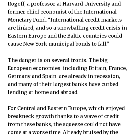
Rogoff, a professor at Harvard University and
former chief economist of the International
Monetary Fund. “International credit markets
are linked, and so a snowballing credit crisis in
Eastern Europe and the Baltic countries could
cause New York municipal bonds to fall.”
The danger is on several fronts. The big
European economies, including Britain, France,
Germany and Spain, are already in recession,
and many of their largest banks have curbed
lending at home and abroad.
For Central and Eastern Europe, which enjoyed
breakneck growth thanks to a wave of credit
from these banks, the squeeze could not have
come at a worse time. Already bruised by the