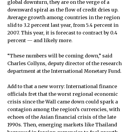
global downturn, they are on the verge of a
downward spiral as the flow of credit dries up.
Average growth among countries in the region
slid to 3.2 percent last year, from 5.4 percent in
2007. This year, it is forecast to contract by 0.4
percent — and likely more.
“These numbers will be coming down,” said
Charles Collyns, deputy director of the research
department at the International Monetary Fund.
Add to that a new worry: International finance
officials fret that the worst regional economic
crisis since the Wall came down could spark a
contagion among the region’s currencies, with
echoes of the Asian financial crisis of the late
1990s. Then, emerging markets like Thailand