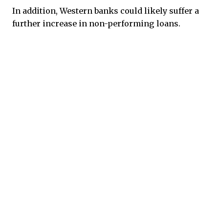
In addition, Western banks could likely suffer a
further increase in non-performing loans.