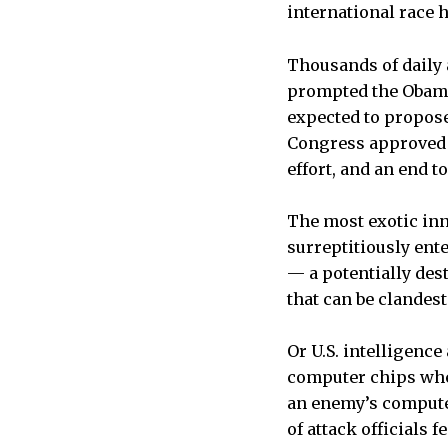
international race 
Thousands of daily 
prompted the Obama 
expected to propose
Congress approved l
effort, and an end t
The most exotic in
surreptitiously ent
— a potentially de
that can be clandest
Or U.S. intelligenc
computer chips whe
an enemy’s computer
of attack officials 