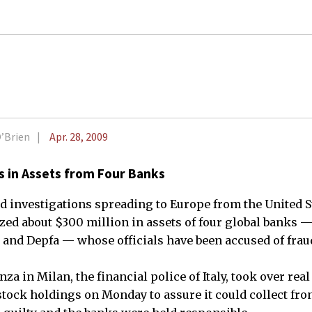
O’Brien
Apr. 28, 2009
ns in Assets from Four Banks
 investigations spreading to Europe from the United Sta
ized about $300 million in assets of four global banks
and Depfa — whose officials have been accused of frau
za in Milan, the financial police of Italy, took over real
tock holdings on Monday to assure it could collect from