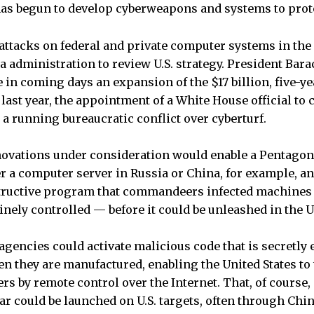
has begun to develop cyberweapons and systems to prot
attacks on federal and private computer systems in the 
administration to review U.S. strategy. President Bar
 in coming days an expansion of the $17 billion, five-y
ast year, the appointment of a White House official to 
o a running bureaucratic conflict over cyberturf.
novations under consideration would enable a Pentago
er a computer server in Russia or China, for example, an
structive program that commandeers infected machines 
inely controlled — before it could be unleashed in the U
e agencies could activate malicious code that is secretl
n they are manufactured, enabling the United States t
s by remote control over the Internet. That, of course, 
fear could be launched on U.S. targets, often through Ch