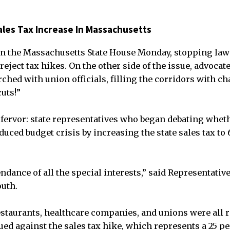
ales Tax Increase In Massachusetts
in the Massachusetts State House Monday, stopping law
eject tax hikes. On the other side of the issue, advocat
ched with union officials, filling the corridors with ch
uts!”
r fervor: state representatives who began debating wheth
duced budget crisis by increasing the state sales tax to 
ndance of all the special interests,” said Representativ
uth.
staurants, healthcare companies, and unions were all 
gued against the sales tax hike, which represents a 25 p