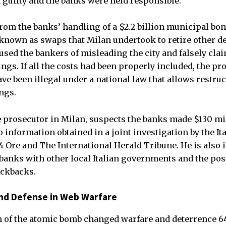
d guilty and the banks were held responsible.
rom the banks’ handling of a $2.2 billion municipal bon
 known as swaps that Milan undertook to retire other de
used the bankers of misleading the city and falsely clai
gs. If all the costs had been properly included, the pro
ve been illegal under a national law that allows restruc
ings.
e prosecutor in Milan, suspects the banks made $130 mill
o information obtained in a joint investigation by the It
4 Ore and The International Herald Tribune. He is also 
banks with other local Italian governments and the poss
ickbacks.
and Defense in Web Warfare
on of the atomic bomb changed warfare and deterrence 6