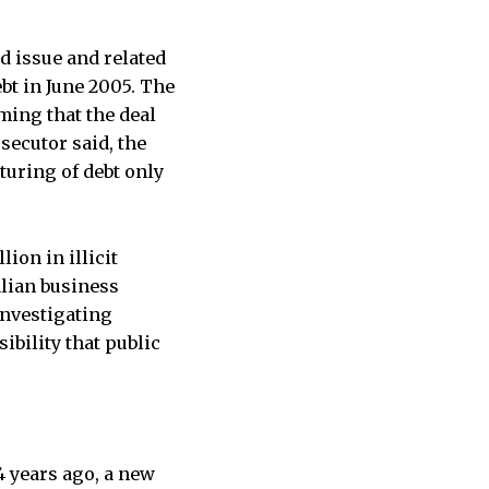
d issue and related
bt in June 2005. The
ming that the deal
secutor said, the
turing of debt only
ion in illicit
alian business
investigating
ibility that public
4 years ago, a new