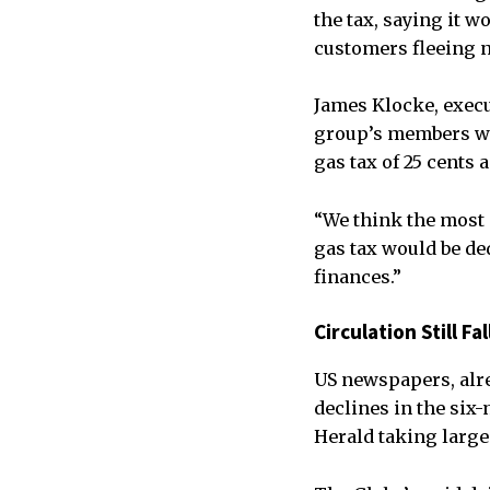
the tax, saying it 
customers fleeing n
James Klocke, execu
group’s members wer
gas tax of 25 cents a
“We think the most 
gas tax would be ded
finances.”
Circulation Still F
US newspapers, alre
declines in the six
Herald taking large