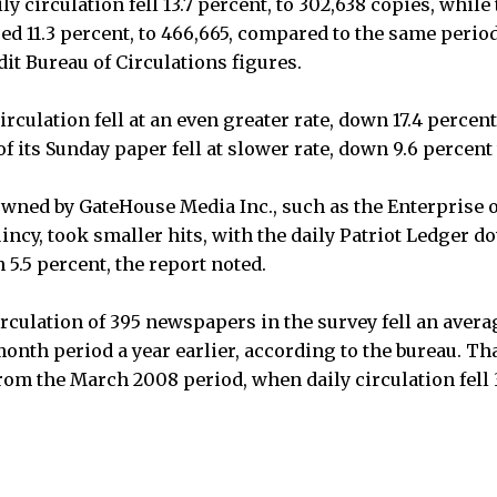
ly circulation fell 13.7 percent, to 302,638 copies, while
d 11.3 percent, to 466,665, compared to the same period 
it Bureau of Circulations figures.
irculation fell at an even greater rate, down 17.4 percent
f its Sunday paper fell at slower rate, down 9.6 percent 
wned by GateHouse Media Inc., such as the Enterprise 
incy, took smaller hits, with the daily Patriot Ledger d
5.5 percent, the report noted.
rculation of 395 newspapers in the survey fell an averag
onth period a year earlier, according to the bureau. Tha
from the March 2008 period, when daily circulation fell 