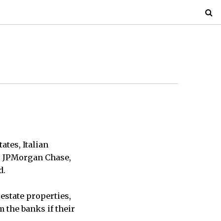
tes, Italian
 — JPMorgan Chase,
d.
 estate properties,
 the banks if their