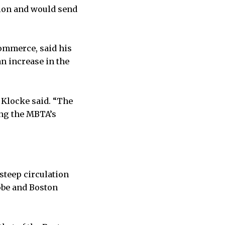
sion and would send
Commerce, said his
n increase in the
 Klocke said. “The
ing the MBTA’s
steep circulation
obe and Boston