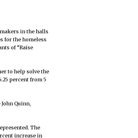
makers in the halls
es for the homeless
ants of “Raise
er to help solve the
6.25 percent from 5
e John Quinn,
represented. The
ercent increase in