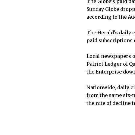
The Globe’s paid dai
Sunday Globe droppe
according to the Aud
The Herald’s daily c
paid subscriptions o
Local newspapers o
Patriot Ledger of Qu
the Enterprise down 
Nationwide, daily ci
from the same six-m
the rate of decline 