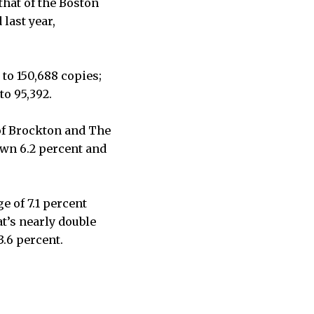
 that of the Boston
last year,
 to 150,688 copies;
to 95,392.
of Brockton and The
own 6.2 percent and
e of 7.1 percent
t’s nearly double
3.6 percent.