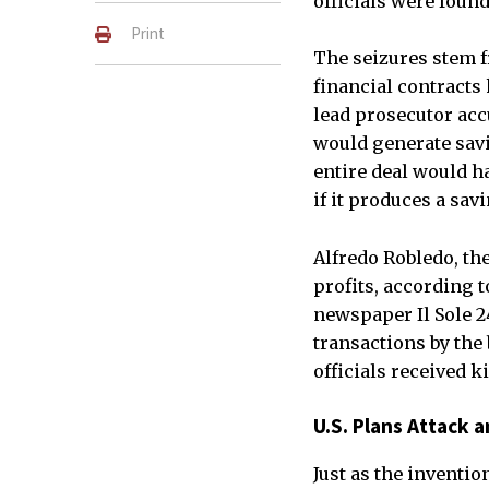
officials were foun
Print
The seizures stem f
financial contracts
lead prosecutor acc
would generate savin
entire deal would ha
if it produces a sav
Alfredo Robledo, th
profits, according t
newspaper Il Sole 2
transactions by the 
officials received k
U.S. Plans Attack 
Just as the inventi