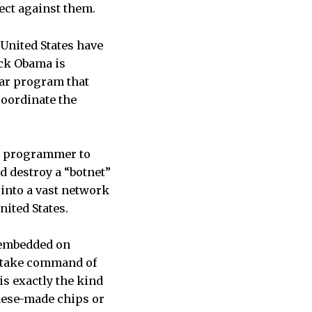
ect against them.
United States have
ack Obama is
ear program that
coordinate the
n programmer to
d destroy a “botnet”
into a vast network
nited States.
y embedded on
o take command of
is exactly the kind
inese-made chips or