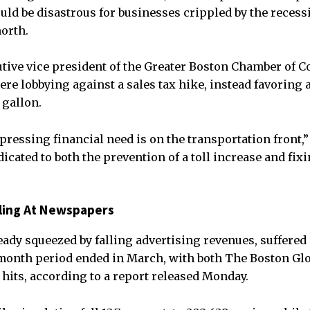
would be disastrous for businesses crippled by the reces
orth.
tive vice president of the Greater Boston Chamber of 
e lobbying against a sales tax hike, instead favoring a
 gallon.
pressing financial need is on the transportation front,”
icated to both the prevention of a toll increase and fix
alling At Newspapers
ady squeezed by falling advertising revenues, suffered 
-month period ended in March, with both The Boston Gl
 hits, according to a report released Monday.