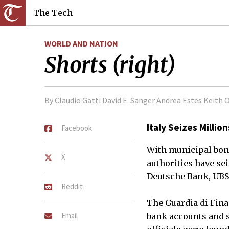
The Tech
WORLD AND NATION
Shorts (right)
By Claudio Gatti David E. Sanger Andrea Estes Keith 
Italy Seizes Millio
Facebook
With municipal bond
X
authorities have se
Deutsche Bank, UBS 
Reddit
The Guardia di Finan
Email
bank accounts and s