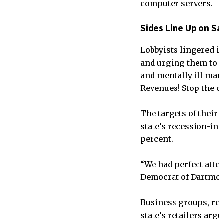
computer servers.
Sides Line Up on S
Lobbyists lingered 
and urging them to r
and mentally ill mar
Revenues! Stop the c
The targets of thei
state’s recession-in
percent.
“We had perfect atte
Democrat of Dartmo
Business groups, re
state’s retailers ar