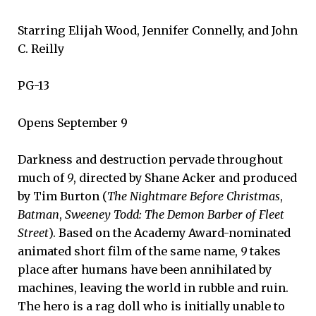
Starring Elijah Wood, Jennifer Connelly, and John
C. Reilly
PG-13
Opens September 9
Darkness and destruction pervade throughout
much of
9
, directed by Shane Acker and produced
by Tim Burton (
The Nightmare Before Christmas
,
Batman
,
Sweeney Todd: The Demon Barber of Fleet
Street
). Based on the Academy Award-nominated
animated short film of the same name,
9
takes
place after humans have been annihilated by
machines, leaving the world in rubble and ruin.
The hero is a rag doll who is initially unable to