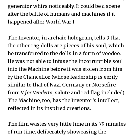
generator whirs noticeably. It could be a scene
after the battle of humans and machines if it
happened after World War I.
The Inventor, in archaic hologram, tells 9 that
the other rag dolls are pieces of his soul, which
he transferred to the dolls in a form of voodoo.
He was not able to infuse the incorruptible soul
into the Machine before it was stolen from him
by the Chancellor (whose leadership is eerily
similar to that of Nazi Germany or Norsefire
from
V for Vendetta
, salute and red flag included).
The Machine, too, has the Inventor’s intellect,
reflected in its inspired creations.
The film wastes very little time in its 79 minutes
of run time, deliberately showcasing the