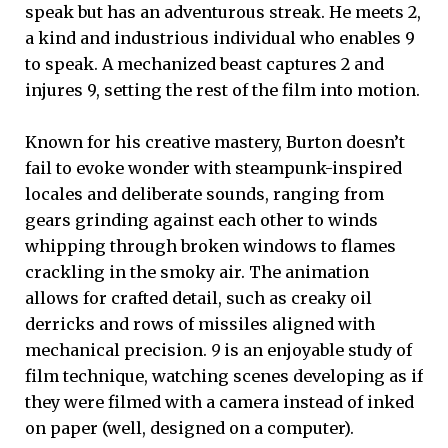
speak but has an adventurous streak. He meets 2,
a kind and industrious individual who enables 9
to speak. A mechanized beast captures 2 and
injures 9, setting the rest of the film into motion.
Known for his creative mastery, Burton doesn’t
fail to evoke wonder with steampunk-inspired
locales and deliberate sounds, ranging from
gears grinding against each other to winds
whipping through broken windows to flames
crackling in the smoky air. The animation
allows for crafted detail, such as creaky oil
derricks and rows of missiles aligned with
mechanical precision.
9
is an enjoyable study of
film technique, watching scenes developing as if
they were filmed with a camera instead of inked
on paper (well, designed on a computer).