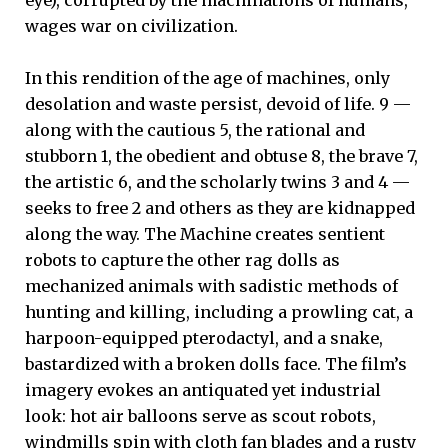
eye), corrupted by the machinations of humans,
wages war on civilization.
In this rendition of the age of machines, only
desolation and waste persist, devoid of life. 9 —
along with the cautious 5, the rational and
stubborn 1, the obedient and obtuse 8, the brave 7,
the artistic 6, and the scholarly twins 3 and 4 —
seeks to free 2 and others as they are kidnapped
along the way. The Machine creates sentient
robots to capture the other rag dolls as
mechanized animals with sadistic methods of
hunting and killing, including a prowling cat, a
harpoon-equipped pterodactyl, and a snake,
bastardized with a broken dolls face. The film’s
imagery evokes an antiquated yet industrial
look: hot air balloons serve as scout robots,
windmills spin with cloth fan blades and a rusty