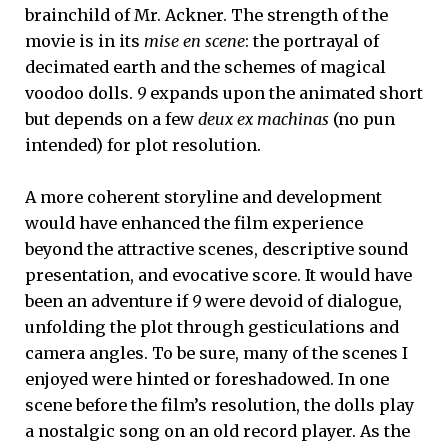
brainchild of Mr. Ackner. The strength of the
movie is in its
mise en scene
: the portrayal of
decimated earth and the schemes of magical
voodoo dolls.
9
expands upon the animated short
but depends on a few
deux ex machinas
(no pun
intended) for plot resolution.
A more coherent storyline and development
would have enhanced the film experience
beyond the attractive scenes, descriptive sound
presentation, and evocative score. It would have
been an adventure if
9
were devoid of dialogue,
unfolding the plot through gesticulations and
camera angles. To be sure, many of the scenes I
enjoyed were hinted or foreshadowed. In one
scene before the film’s resolution, the dolls play
a nostalgic song on an old record player. As the