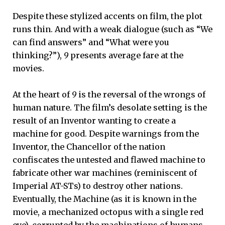
Despite these stylized accents on film, the plot
runs thin. And with a weak dialogue (such as “We
can find answers” and “What were you
thinking?”),
9
presents average fare at the
movies.
At the heart of
9
is the reversal of the wrongs of
human nature. The film’s desolate setting is the
result of an Inventor wanting to create a
machine for good. Despite warnings from the
Inventor, the Chancellor of the nation
confiscates the untested and flawed machine to
fabricate other war machines (reminiscent of
Imperial AT-STs) to destroy other nations.
Eventually, the Machine (as it is known in the
movie, a mechanized octopus with a single red