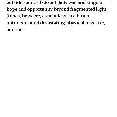
outside sounds fade out, Judy Garland sings of
hope and opportunity beyond fragmented light.
9
does, however, conclude with a hint of
optimism amid devastating physical loss, fire,
and rain.