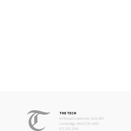
THE TECH
84 Massachusetts Ave, Suite 483
Cambridge, MA 02139-4300
617.253.1541