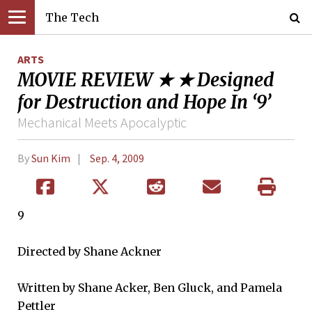
The Tech
ARTS
MOVIE REVIEW ★ ★ Designed
for Destruction and Hope In ‘9’
Mechanical Meets Apocalyptic
By
Sun Kim
Sep. 4, 2009
9
Directed by Shane Ackner
Written by Shane Acker, Ben Gluck, and Pamela
Pettler