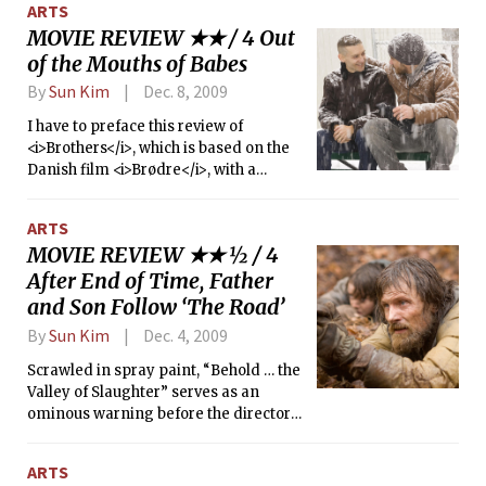
ARTS
MOVIE REVIEW ★★ / 4 Out
of the Mouths of Babes
By
Sun Kim
Dec. 8, 2009
I have to preface this review of
<i>Brothers</i>, which is based on the
Danish film <i>Brødre</i>, with a
remark. I’m not a fan of musical
manipulation in movies. Overly sappy
ARTS
instrumental music always struck me
MOVIE REVIEW ★★ ½ / 4
as unoriginal, as if the director wanted
After End of Time, Father
to cover up poor direction or poor
acting.
and Son Follow ‘The Road’
By
Sun Kim
Dec. 4, 2009
Scrawled in spray paint, “Behold … the
Valley of Slaughter” serves as an
ominous warning before the director
lowers his lens into the desolation of
bleak hopelessness and human
ARTS
depravity. <i>The Road</i>, based on