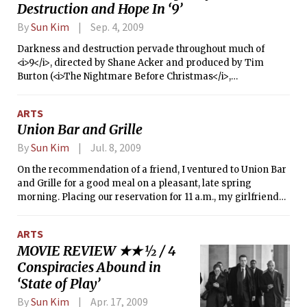
Destruction and Hope In ‘9’
graphic novel adaptation starring
Bruce Willis and directed by Jonathan
By
Sun Kim
Sep. 4, 2009
Mostow (<i>U-571</i>, <i>Terminator 3:
Rise of the Machines</i>).
Darkness and destruction pervade throughout much of
<i>9</i>, directed by Shane Acker and produced by Tim
Burton (<i>The Nightmare Before Christmas</i>,
<i>Batman</i>, <i>Sweeney Todd: The Demon Barber of
Fleet Street</i>). Based on the Academy Award-nominated
ARTS
animated short film of the same name, <i>9</i> takes place
Union Bar and Grille
after humans have been annihilated by machines, leaving
the world in rubble and ruin. The hero is a rag doll who is
By
Sun Kim
Jul. 8, 2009
initially unable to speak but has an adventurous streak. He
On the recommendation of a friend, I ventured to Union Bar
meets 2, a kind and industrious individual who enables 9 to
and Grille for a good meal on a pleasant, late spring
speak. A mechanized beast captures 2 and injures 9, setting
morning. Placing our reservation for 11 a.m., my girlfriend
the rest of the film into motion.
and I trekked to the trendy restaurant in South End. I
immediately noticed that with my polo shirt tucked into
ARTS
khaki slacks, I had overdressed: All around me, hipsters
MOVIE REVIEW ★★ ½ / 4
were wearing tight-fitting t-shirts or wife beaters with
Conspiracies Abound in
skinny jeans.
‘State of Play’
By
Sun Kim
Apr. 17, 2009