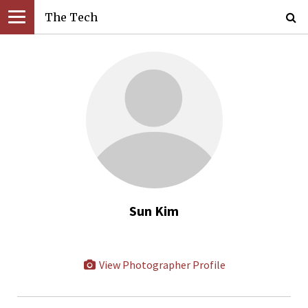
The Tech
Sun Kim
View Photographer Profile