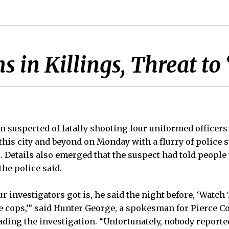
in Killings, Threat to
n suspected of fatally shooting four uniformed officer
this city and beyond on Monday with a flurry of polic
. Details also emerged that the suspect had told people 
the police said.
r investigators got is, he said the night before, ‘Watc
 cops,’” said Hunter George, a spokesman for Pierce C
leading the investigation. “Unfortunately, nobody reported