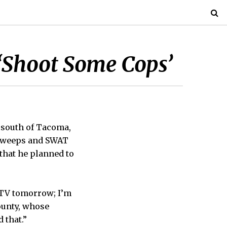
 ‘Shoot Some Cops’
s south of Tacoma,
e sweeps and SWAT
that he planned to
h TV tomorrow; I’m
ounty, whose
 that.”