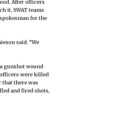
od. After officers
ach it, SWAT teams
a spokesman for the
mieson said. “We
d a gunshot wound
fficers were killed
r that there was
led and fired shots,