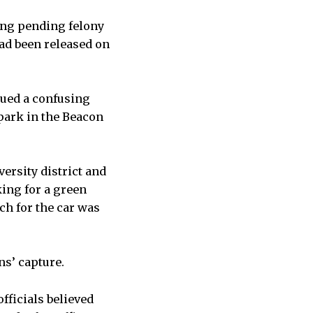
ing pending felony
had been released on
sued a confusing
 park in the Beacon
versity district and
king for a green
ch for the car was
ns’ capture.
officials believed