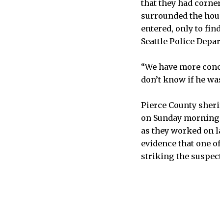
that they had corne
surrounded the hous
entered, only to fi
Seattle Police Depa
“We have more concr
don’t know if he was
Pierce County sheri
on Sunday morning o
as they worked on la
evidence that one of
striking the suspec