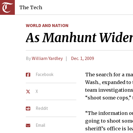
The Tech
WORLD AND NATION
As Manhunt Widens 
By
William Yardley
Dec. 1, 2009
Facebook
The search for a ma
Wash., expanded to 
team investigations
X
“shoot some cops,” 
Reddit
“The information ou
going to shoot some
Email
sheriff’s office is 