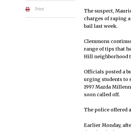
Print
The suspect, Mauric
charges of raping a 
bail last week.
Clemmons continued
range of tips that h
Hill neighborhood t
Officials posted a b
urging students to s
1997 Mazda Millenni
soon called off.
The police offered 
Earlier Monday, afte