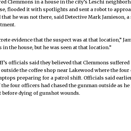
red Clemmons in a house in the city’s Leschi neighborho
e, flooded it with spotlights and sent a robot to appro
nd that he was not there, said Detective Mark Jamieson, 
rtment.
ete evidence that the suspect was at that location,” Ja
 in the house, but he was seen at that location.”
ff’s officials said they believed that Clemmons suffere
utside the coffee shop near Lakewood where the four o
ptops preparing for a patrol shift. Officials said earlie
 the four officers had chased the gunman outside as he f
t before dying of gunshot wounds.