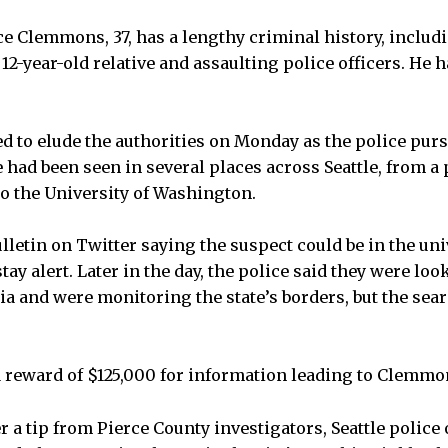
e Clemmons, 37, has a lengthy criminal history, includ
12-year-old relative and assaulting police officers. He 
 to elude the authorities on Monday as the police pur
e had been seen in several places across Seattle, from a
o the University of Washington.
ulletin on Twitter saying the suspect could be in the uni
tay alert. Later in the day, the police said they were loo
a and were monitoring the state’s borders, but the sear
a reward of $125,000 for information leading to Clemmo
r a tip from Pierce County investigators, Seattle police 