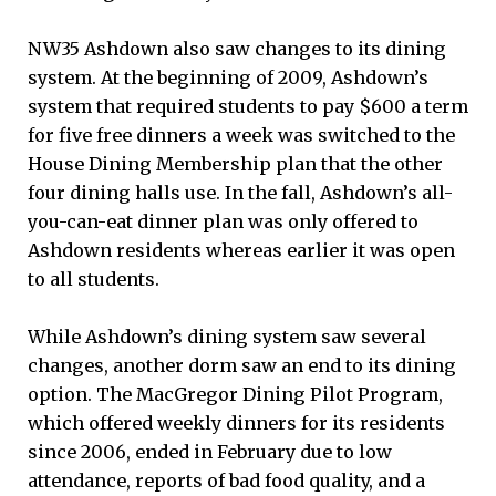
NW35 Ashdown also saw changes to its dining
system. At the beginning of 2009, Ashdown’s
system that required students to pay $600 a term
for five free dinners a week was switched to the
House Dining Membership plan that the other
four dining halls use. In the fall, Ashdown’s all-
you-can-eat dinner plan was only offered to
Ashdown residents whereas earlier it was open
to all students.
While Ashdown’s dining system saw several
changes, another dorm saw an end to its dining
option. The MacGregor Dining Pilot Program,
which offered weekly dinners for its residents
since 2006, ended in February due to low
attendance, reports of bad food quality, and a