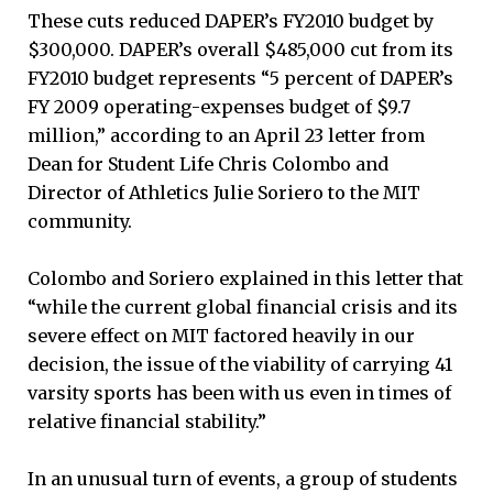
These cuts reduced DAPER’s FY2010 budget by
$300,000. DAPER’s overall $485,000 cut from its
FY2010 budget represents “5 percent of DAPER’s
FY 2009 operating-expenses budget of $9.7
million,” according to an April 23 letter from
Dean for Student Life Chris Colombo and
Director of Athletics Julie Soriero to the MIT
community.
Colombo and Soriero explained in this letter that
“while the current global financial crisis and its
severe effect on MIT factored heavily in our
decision, the issue of the viability of carrying 41
varsity sports has been with us even in times of
relative financial stability.”
In an unusual turn of events, a group of students