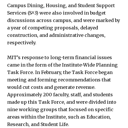
Campus Dining, Housing, and Student Support
Services (S^3) were also involved in budget
discussions across campus, and were marked by
a year of competing proposals, delayed
construction, and administrative changes,
respectively.
MIT’s response to long-term financial issues
came in the form of the Institute-Wide Planning
Task Force. In February, the Task Force began
meeting and forming recommendations that
would cut costs and generate revenue.
Approximately 200 faculty, staff, and students
made up this Task Force, and were divided into
nine working groups that focused on specific
areas within the Institute, such as Education,
Research, and Student Life.