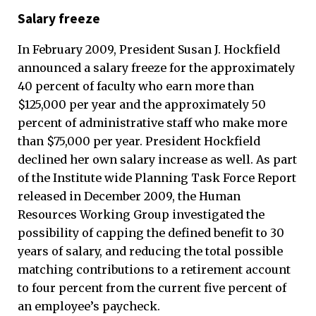
Salary freeze
In February 2009, President Susan J. Hockfield
announced a salary freeze for the approximately
40 percent of faculty who earn more than
$125,000 per year and the approximately 50
percent of administrative staff who make more
than $75,000 per year. President Hockfield
declined her own salary increase as well. As part
of the Institute wide Planning Task Force Report
released in December 2009, the Human
Resources Working Group investigated the
possibility of capping the defined benefit to 30
years of salary, and reducing the total possible
matching contributions to a retirement account
to four percent from the current five percent of
an employee’s paycheck.