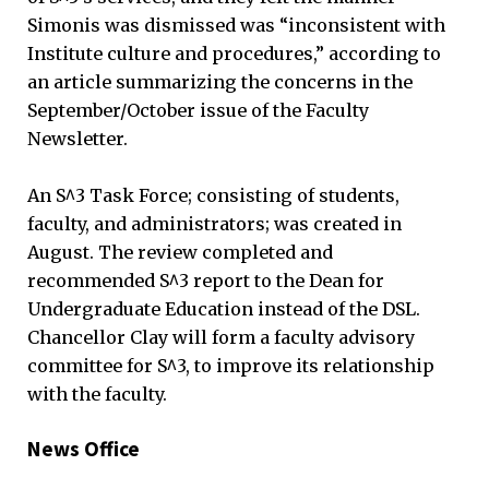
Simonis was dismissed was “inconsistent with
Institute culture and procedures,” according to
an article summarizing the concerns in the
September/October issue of the Faculty
Newsletter.
An S^3 Task Force; consisting of students,
faculty, and administrators; was created in
August. The review completed and
recommended S^3 report to the Dean for
Undergraduate Education instead of the DSL.
Chancellor Clay will form a faculty advisory
committee for S^3, to improve its relationship
with the faculty.
News Office