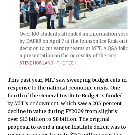
Over 100 students attended an information sessio
by DAPER on April 7 at the Johnson Ice Rink on the
decision to cut varsity teams at MIT. A Q&A follow
a presentation on the necessity of the cuts.
STEVE HOWLAND—THE TECH
This past year, MIT saw sweeping budget cuts in
response to the national economic crisis. One-
fourth of the General Institute Budget is funded
by MIT’s endowment, which saw a 20.7 percent
decline in value during FY2009 from slightly
over $10 billion to $8 billion. The original
proposal to avoid a major Institute deficit was to
reduce expenses by up to $150 million over two