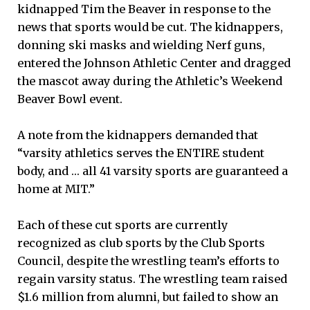
kidnapped Tim the Beaver in response to the
news that sports would be cut. The kidnappers,
donning ski masks and wielding Nerf guns,
entered the Johnson Athletic Center and dragged
the mascot away during the Athletic’s Weekend
Beaver Bowl event.
A note from the kidnappers demanded that
“varsity athletics serves the ENTIRE student
body, and … all 41 varsity sports are guaranteed a
home at MIT.”
Each of these cut sports are currently
recognized as club sports by the Club Sports
Council, despite the wrestling team’s efforts to
regain varsity status. The wrestling team raised
$1.6 million from alumni, but failed to show an