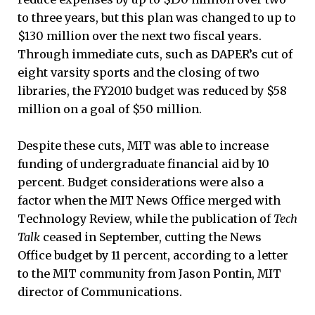
to three years, but this plan was changed to up to
$130 million over the next two fiscal years.
Through immediate cuts, such as DAPER’s cut of
eight varsity sports and the closing of two
libraries, the FY2010 budget was reduced by $58
million on a goal of $50 million.
Despite these cuts, MIT was able to increase
funding of undergraduate financial aid by 10
percent. Budget considerations were also a
factor when the MIT News Office merged with
Technology Review, while the publication of
Tech
Talk
ceased in September, cutting the News
Office budget by 11 percent, according to a letter
to the MIT community from Jason Pontin, MIT
director of Communications.