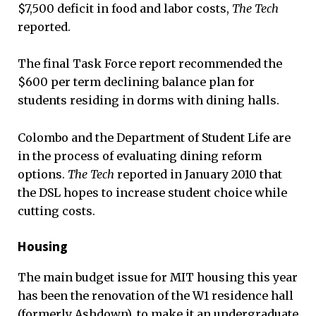
$7,500 deficit in food and labor costs,
The Tech
reported.
The final Task Force report recommended the
$600 per term declining balance plan for
students residing in dorms with dining halls.
Colombo and the Department of Student Life are
in the process of evaluating dining reform
options.
The Tech
reported in January 2010 that
the DSL hopes to increase student choice while
cutting costs.
Housing
The main budget issue for MIT housing this year
has been the renovation of the W1 residence hall
(formerly Ashdown), to make it an undergraduate