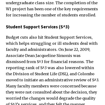
undergraduate class size. The completion of the
W1 project has been one of the key requirements
for increasing the number of students enrolled.
Student Support Services (S^3)
Budget cuts also hit Student Support Services,
which helps struggling or ill students deal with
faculty and administrators. On June 22, 2009,
Associate Dean Jacqueline Simonis was
dismissed from S^3 for financial reasons. The
reporting rank of S^3 was also lowered within
the Division of Student Life (DSL), and Colombo
moved to initiate an administrative review of S^3.
Many faculty members were concerned because
they were not consulted about the decision, they
worried the changes would degrade the quality
of S^3’s services, and they felt the manner