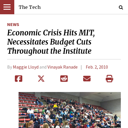
The Tech
NEWS
Economic Crisis Hits MIT,
Necessitates Budget Cuts
Throughout the Institute
By
Maggie Lloyd
and
Vinayak Ranade
Feb. 2, 2010