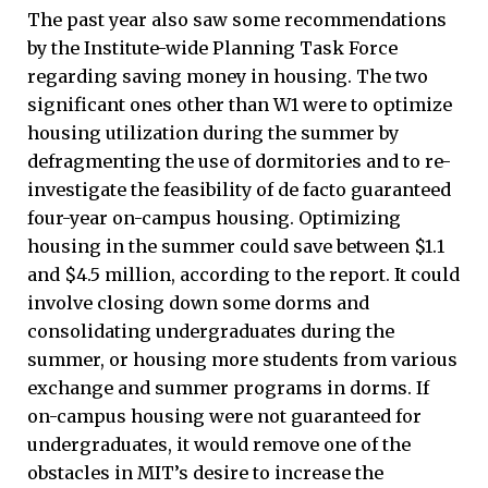
The past year also saw some recommendations
by the Institute-wide Planning Task Force
regarding saving money in housing. The two
significant ones other than W1 were to optimize
housing utilization during the summer by
defragmenting the use of dormitories and to re-
investigate the feasibility of de facto guaranteed
four-year on-campus housing. Optimizing
housing in the summer could save between $1.1
and $4.5 million, according to the report. It could
involve closing down some dorms and
consolidating undergraduates during the
summer, or housing more students from various
exchange and summer programs in dorms. If
on-campus housing were not guaranteed for
undergraduates, it would remove one of the
obstacles in MIT’s desire to increase the