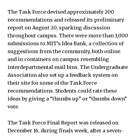
The Task Force devised approximately 200
recommendations and released its preliminary
report on August 20, sparking discussion
throughout campus. There were more than 1,000
submissions to MIT’s Idea Bank, a collection of
suggestions from the community, both online
and in containers on campus resembling
interdepartmental mail bins. The Undergraduate
Association also set up a feedback system on
their site for some of the Task Force
recommendations. Students could rate these
ideas by giving a “thumbs up” or “thumbs down”
vote.
The Task Force Final Report was released on
December 16, during finals week, after a seven-