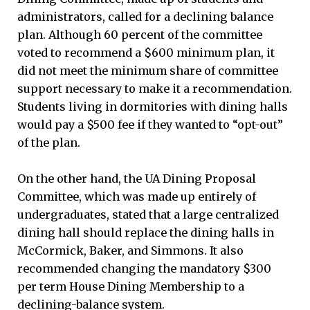
administrators, called for a declining balance
plan. Although 60 percent of the committee
voted to recommend a $600 minimum plan, it
did not meet the minimum share of committee
support necessary to make it a recommendation.
Students living in dormitories with dining halls
would pay a $500 fee if they wanted to “opt-out”
of the plan.
On the other hand, the UA Dining Proposal
Committee, which was made up entirely of
undergraduates, stated that a large centralized
dining hall should replace the dining halls in
McCormick, Baker, and Simmons. It also
recommended changing the mandatory $300
per term House Dining Membership to a
declining-balance system.