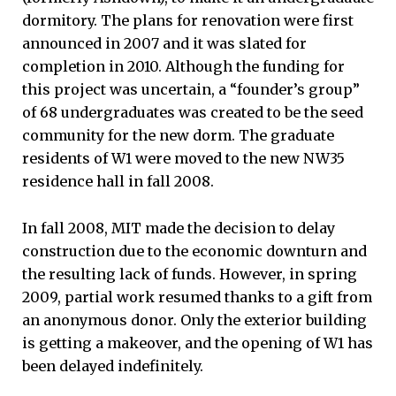
dormitory. The plans for renovation were first
announced in 2007 and it was slated for
completion in 2010. Although the funding for
this project was uncertain, a “founder’s group”
of 68 undergraduates was created to be the seed
community for the new dorm. The graduate
residents of W1 were moved to the new NW35
residence hall in fall 2008.
In fall 2008, MIT made the decision to delay
construction due to the economic downturn and
the resulting lack of funds. However, in spring
2009, partial work resumed thanks to a gift from
an anonymous donor. Only the exterior building
is getting a makeover, and the opening of W1 has
been delayed indefinitely.