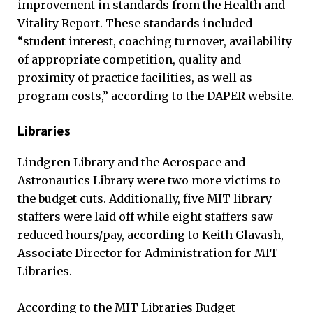
improvement in standards from the Health and
Vitality Report. These standards included
“student interest, coaching turnover, availability
of appropriate competition, quality and
proximity of practice facilities, as well as
program costs,” according to the DAPER website.
Libraries
Lindgren Library and the Aerospace and
Astronautics Library were two more victims to
the budget cuts. Additionally, five MIT library
staffers were laid off while eight staffers saw
reduced hours/pay, according to Keith Glavash,
Associate Director for Administration for MIT
Libraries.
According to the MIT Libraries Budget