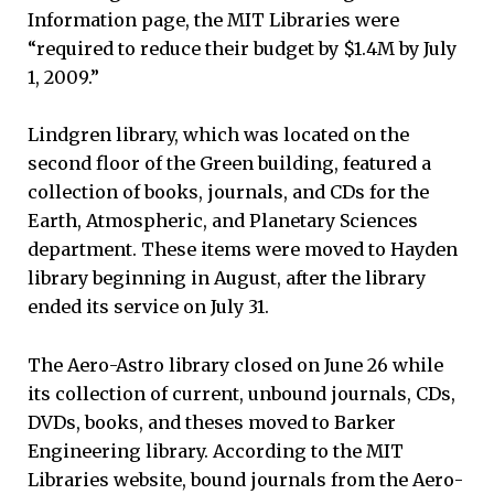
Information page, the MIT Libraries were
“required to reduce their budget by $1.4M by July
1, 2009.”
Lindgren library, which was located on the
second floor of the Green building, featured a
collection of books, journals, and CDs for the
Earth, Atmospheric, and Planetary Sciences
department. These items were moved to Hayden
library beginning in August, after the library
ended its service on July 31.
The Aero-Astro library closed on June 26 while
its collection of current, unbound journals, CDs,
DVDs, books, and theses moved to Barker
Engineering library. According to the MIT
Libraries website, bound journals from the Aero-