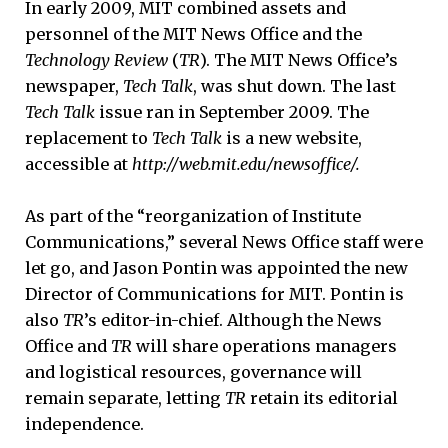
In early 2009, MIT combined assets and
personnel of the MIT News Office and the
Technology Review
(
TR
). The MIT News Office’s
newspaper,
Tech Talk
, was shut down. The last
Tech Talk
issue ran in September 2009. The
replacement to
Tech Talk
is a new website,
accessible at
http://web.mit.edu/newsoffice/.
As part of the “reorganization of Institute
Communications,” several News Office staff were
let go, and Jason Pontin was appointed the new
Director of Communications for MIT. Pontin is
also
TR
’s editor-in-chief. Although the News
Office and
TR
will share operations managers
and logistical resources, governance will
remain separate, letting
TR
retain its editorial
independence.