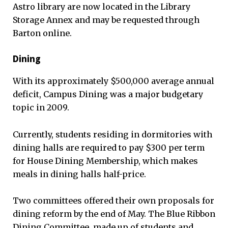
Astro library are now located in the Library
Storage Annex and may be requested through
Barton online.
Dining
With its approximately $500,000 average annual
deficit, Campus Dining was a major budgetary
topic in 2009.
Currently, students residing in dormitories with
dining halls are required to pay $300 per term
for House Dining Membership, which makes
meals in dining halls half-price.
Two committees offered their own proposals for
dining reform by the end of May. The Blue Ribbon
Dining Committee, made up of students and