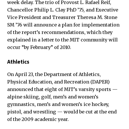
week delay. The trio of Provost L. Rafael Reif,
Chancellor Philip L. Clay PhD ’75, and Executive
Vice President and Treasurer Theresa M. Stone
SM ’76 will announce a plan for implementation
of the report’s recommendations, which they
explained in a letter to the MIT community will
occur “by February” of 2010.
Athletics
On April 23, the Department of Athletics,
Physical Education, and Recreation (DAPER)
announced that eight of MIT’s varsity sports —
alpine skiing, golf, men’s and women’s
gymnastics, men’s and women’s ice hockey,
pistol, and wrestling — would be cut at the end
of the 2009 academic year.