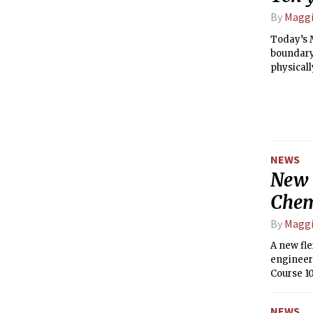
By
Maggi
Today’s M
boundary
physicall
significa
NEWS
New 
Chem
By
Maggi
A new fl
engineer
Course 1
past 2.5 
NEWS