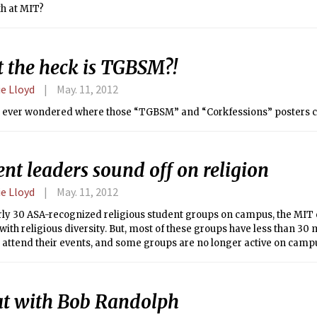
th at MIT?
 the heck is TGBSM?!
e Lloyd
May. 11, 2012
 ever wondered where those “TGBSM” and “Corkfessions” posters 
nt leaders sound off on religion
e Lloyd
May. 11, 2012
rly 30 ASA-recognized religious student groups on campus, the MIT
ith religious diversity. But, most of these groups have less than 3
 attend their events, and some groups are no longer active on camp
d. According to Robert M. Randolph, Chaplain to the Institute, thei
generally consistent. With so many groups, however, it is difficult to
 of groups did not respond to requests from The Tech.
at with Bob Randolph