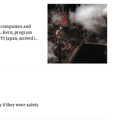
st companies and
L. Kern, program
TI Japan, arrived in
ay of a 9.0 magnitude
 if they wore safety