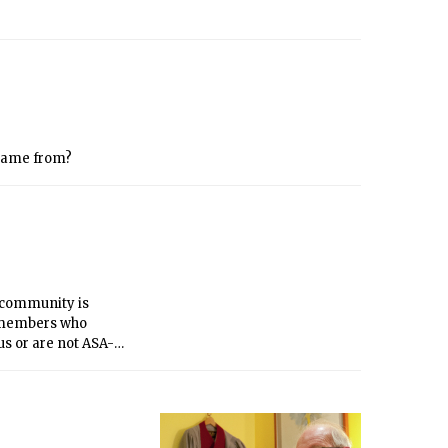
came from?
 community is
0 members who
us or are not ASA-
r presence on campus
 talk to everyone, and