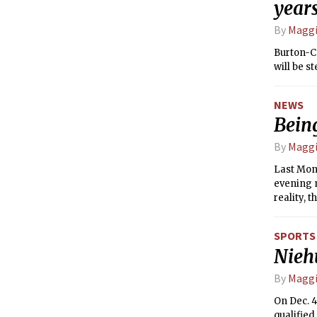
year
By
Maggi
Burton-C
will be s
NEWS
Being
By
Maggi
Last Mon
evening m
reality, 
students.
SPORTS
Nieh
By
Maggi
On Dec. 4
qualified