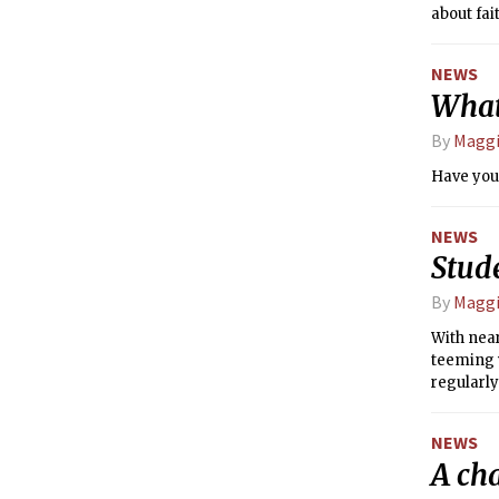
about fai
NEWS
What
By
Maggi
Have you
NEWS
Stude
By
Maggi
With nea
teeming w
regularly
recognize
has been 
NEWS
a number
A ch