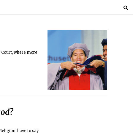
n Court, where more
god?
eligion, have to say