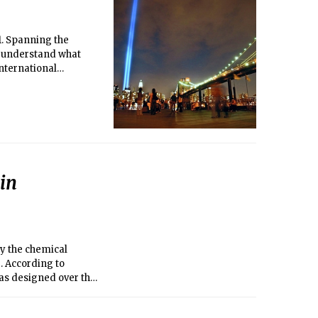
1. Spanning the
o understand what
international
in
y the chemical
 According to
as designed over the
ng.