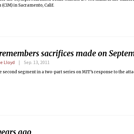
(CIM) in Sacramento, Calif.
remembers sacrifices made on Septem
e Lloyd
Sep. 13, 2011
he second segment in a two-part series on MIT’s response to the att
years ago