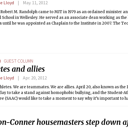
e Lloyd
May. 11, 2012
 Robert M. Randolph came to MIT in 1979 as an ordained minister an
 School in Wellesley. He served as an associate dean working as the
until he was appointed as Chaplain to the Institute in 2007. The Tec
 Dean Randolph to discuss religion at MIT.
N
GUEST COLUMN
tes and allies
e Lloyd
Apr. 20, 2012
hletes. We are teammates. We are allies. April 20, also known as the D
day to take a stand against homophobic bullying, and the Student-At
 (SAAC) would like to take a moment to say why it’s important to have
on-Conner housemasters step down af