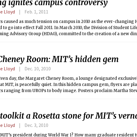
ng ignites campus controversy
e Lloyd
Feb. 1, 2011
cs caused as much tension on campus in 2010 as the ever-changing 
 to go into effect Fall 2011. In March 2010, the Division of Student Li
ning Advisory Group (HDAG), committed to the creation of a new din
liminate the $600,000 deficit from House Dining and to offer more o
Cheney Room: MIT’s hidden gem
e Lloyd
Dec. 10, 2010
iven day, the Margaret Cheney Room, a lounge designated exclusive
at MIT, is peacefully quiet. In this hidden campus gem, flyers are pla
ics ranging from UROPs to body image. Posters proclaim Martha Ste
s: “Exercise every day.” “Learn to Prioritize.” “Avoid people who ar
u out.” “Relax.” Beds, puzzles, a piano, showers — the room has every
 female student to relax.
oolkit a Rosetta stone for MIT’s vern
e Lloyd
Dec. 3, 2010
MIT’s president during World War I? How many graduate resident tu