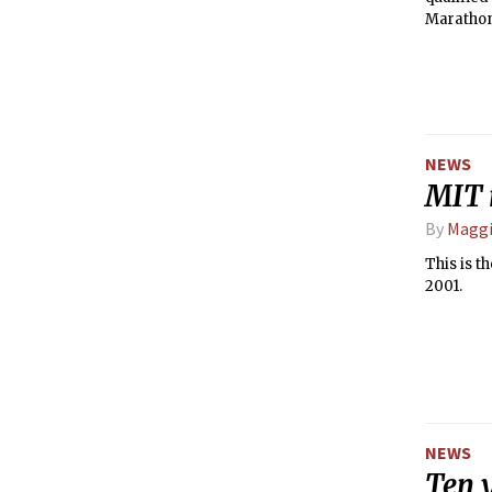
Marathon 
NEWS
MIT 
By
Maggi
This is t
2001.
NEWS
Ten 