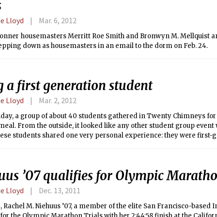
s
e Lloyd
Mar. 6, 2012
onner housemasters Merritt Roe Smith and Bronwyn M. Mellquist a
tepping down as housemasters in an email to the dorm on Feb. 24.
 a first generation student
e Lloyd
Mar. 2, 2012
day, a group of about 40 students gathered in Twenty Chimneys fo
eal. From the outside, it looked like any other student group event w
these students shared one very personal experience: they were first-
uus ’07 qualifies for Olympic Maratho
e Lloyd
Dec. 13, 2011
, Rachel M. Niehuus ’07, a member of the elite San Francisco-based
 for the Olympic Marathon Trials with her 2:44:58 finish at the Califor