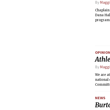
By
Maggi
Chaplain
Dana Hall
programs 
down with
OPINIO
Athle
By
Maggi
We are at
national 
Committee
NEWS
Burt