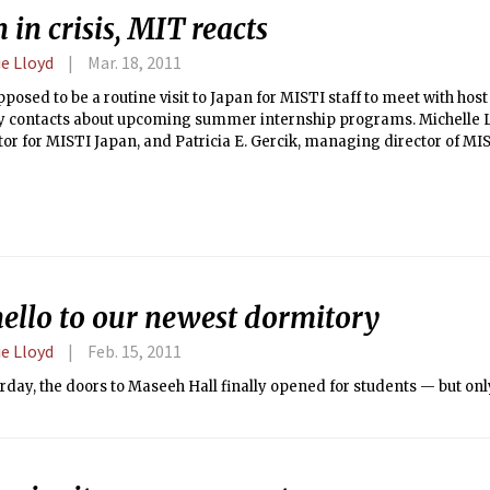
 in crisis, MIT reacts
e Lloyd
Mar. 18, 2011
pposed to be a routine visit to Japan for MISTI staff to meet with ho
ty contacts about upcoming summer internship programs. Michelle 
or for MISTI Japan, and Patricia E. Gercik, managing director of MIS
March 10, and started with the usual meetings the next day — the d
e that destroyed the northeast coast.
hello to our newest dormitory
e Lloyd
Feb. 15, 2011
rday, the doors to Maseeh Hall finally opened for students — but only