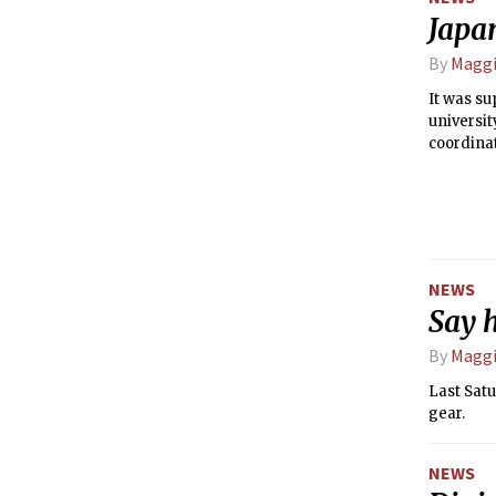
Japan
By
Maggi
It was su
universi
coordinat
Tokyo on 
earthquak
NEWS
Say 
By
Maggi
Last Satu
gear.
NEWS