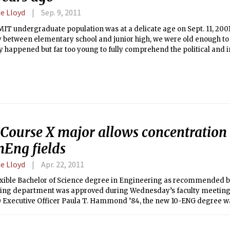
e Lloyd
Sep. 9, 2011
IT undergraduate population was at a delicate age on Sept. 11, 200
 between elementary school and junior high, we were old enough t
y happened but far too young to fully comprehend the political and 
nce of the attacks.
Course X major allows concentration 
Eng fields
e Lloyd
Apr. 22, 2011
exible Bachelor of Science degree in Engineering as recommended b
ing department was approved during Wednesday’s faculty meeting.
0 Executive Officer Paula T. Hammond ’84, the new 10-ENG degree w
years to allow students to focus on a sub-topic in chemical engineeri