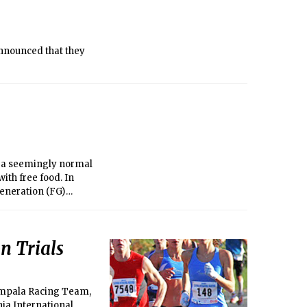
nnounced that they
r a seemingly normal
ith free food. In
generation (FG)
n Trials
 Impala Racing Team,
nia International