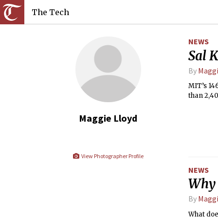
The Tech
NEWS
Sal K
By
Maggi
MIT’s 14
than 2,40
Maggie Lloyd
View Photographer Profile
NEWS
Why 
By
Maggi
What does