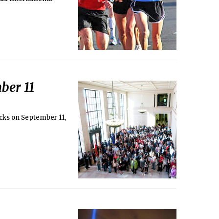
ber 11
acks on September 11,