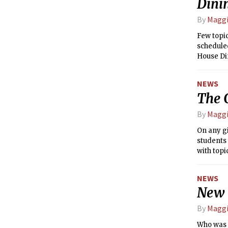
Dini
By
Maggi
Few topi
scheduled
House Di
hope to e
dining.
NEWS
The 
By
Maggi
On any g
students 
with top
guideline
stress yo
NEWS
exhausted
New t
By
Maggi
Who was 