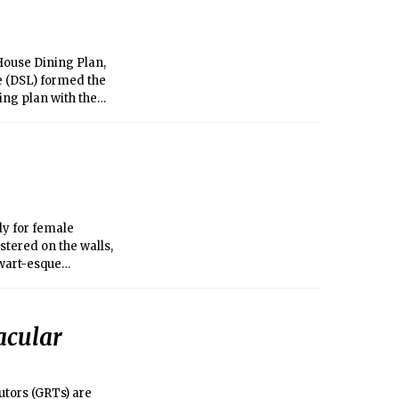
House Dining Plan,
fe (DSL) formed the
ing plan with the
ptions for student
ly for female
stered on the walls,
wart-esque
e complainers or who
thing for the
acular
tors (GRTs) are