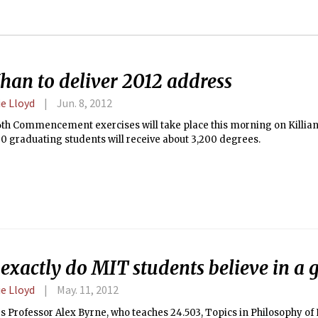
han to deliver 2012 address
e Lloyd
Jun. 8, 2012
6th Commencement exercises will take place this morning on Killia
0 graduating students will receive about 3,200 degrees.
exactly do MIT students believe in a 
e Lloyd
May. 11, 2012
 Professor Alex Byrne, who teaches 24.503, Topics in Philosophy of R