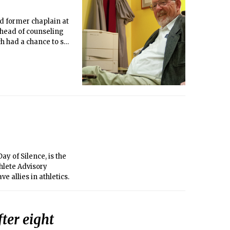
d former chaplain at
 head of counseling
h had a chance to sit
ay of Silence, is the
hlete Advisory
 allies in athletics.
ter eight