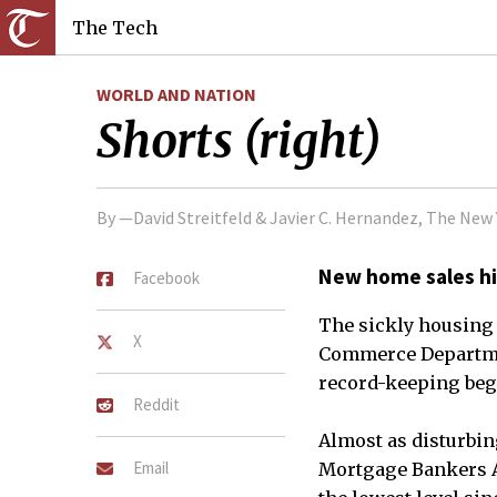
The Tech
WORLD AND NATION
Shorts (right)
By —David Streitfeld & Javier C. Hernandez, The Ne
New home sales hi
Facebook
The sickly housing
X
Commerce Department
record-keeping bega
Reddit
Almost as disturbin
Email
Mortgage Bankers As