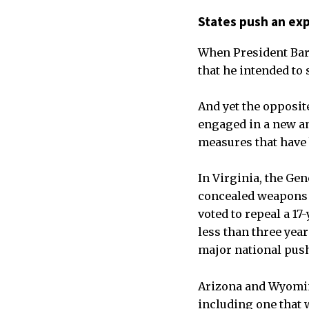
States push an exp
When President Bar
that he intended to
And yet the opposit
engaged in a new an
measures that have 
In Virginia, the Gen
concealed weapons i
voted to repeal a 1
less than three yea
major national push
Arizona and Wyomin
including one that 