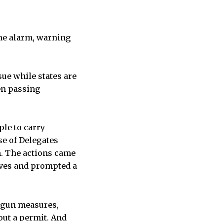
he alarm, warning
sue while states are
en passing
ple to carry
se of Delegates
h. The actions came
lives and prompted a
-gun measures,
out a permit. And