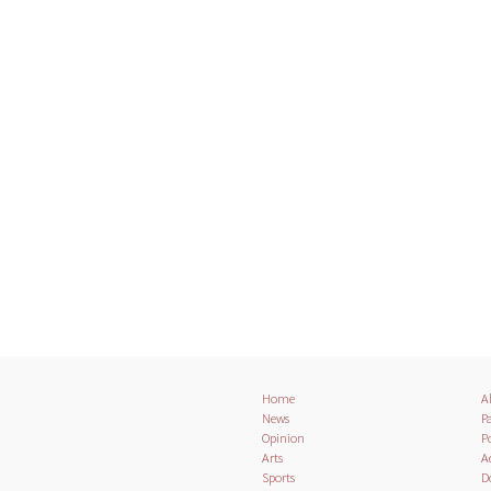
Home
A
News
Pa
Opinion
Po
Arts
A
Sports
D