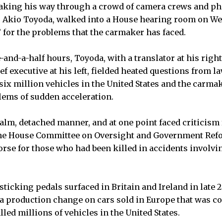
ng his way through a crowd of camera crews and pho
a, Akio Toyoda, walked into a House hearing room on W
” for the problems that the carmaker has faced.
-and-a-half hours, Toyoda, with a translator at his rig
f executive at his left, fielded heated questions from 
six million vehicles in the United States and the carmak
lems of sudden acceleration.
alm, detached manner, and at one point faced criticism
the House Committee on Oversight and Government Refor
se for those who had been killed in accidents involvi
 sticking pedals surfaced in Britain and Ireland in late
a production change on cars sold in Europe that was co
lled millions of vehicles in the United States.