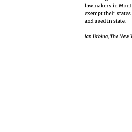
lawmakers in Montan
exempt their states
and used in state.
Ian Urbina, The New 