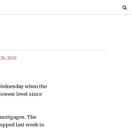
 26, 2010
 Wednesday when the
lowest level since
 mortgages. The
opped last week to