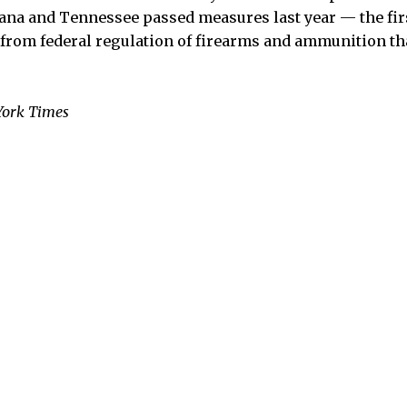
a and Tennessee passed measures last year — the firs
 from federal regulation of firearms and ammunition th
York Times