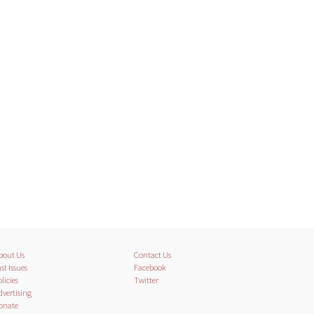
bout Us
Contact Us
st Issues
Facebook
licies
Twitter
dvertising
onate