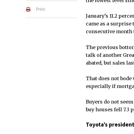
the lowest level sin
Print
January’s 11.2 perc
came as a surprise t
consecutive month th
The previous bottom
talk of another Grea
abated, but sales la
That does not bode w
especially if mortg
Buyers do not seem 
buy houses fell 7.3 
Toyota’s president 