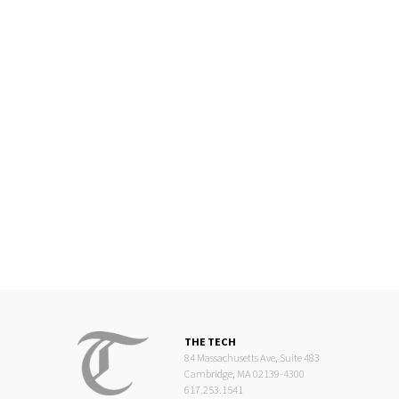
THE TECH
84 Massachusetts Ave, Suite 483
Cambridge, MA 02139-4300
617.253.1541