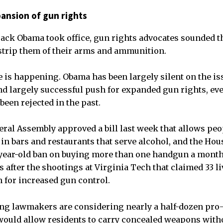
ansion of gun rights
ack Obama took office, gun rights advocates sounded t
 strip them of their arms and ammunition.
e is happening. Obama has been largely silent on the is
d largely successful push for expanded gun rights, ev
been rejected in the past.
eral Assembly approved a bill last week that allows peo
n bars and restaurants that serve alcohol, and the Hou
7-year-old ban on buying more than one handgun a mont
rs after the shootings at Virginia Tech that claimed 33 
 for increased gun control.
g lawmakers are considering nearly a half-dozen pro
would allow residents to carry concealed weapons with