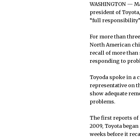
WASHINGTON — Maki
president of Toyot
“full responsibility
For more than three
North American chie
recall of more than 
responding to prob
Toyoda spoke in a c
representative on 
show adequate remor
problems.
The first reports of
2009, Toyota began 
weeks before it reca