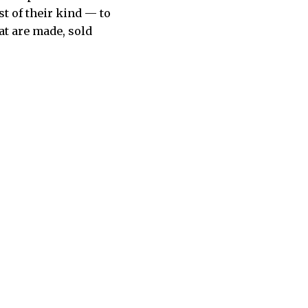
t of their kind — to
at are made, sold