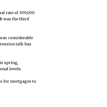
al rate of 309,000
It was the third
 was considerable
pression talk has
is spring,
onal levels.
ns for mortgages to