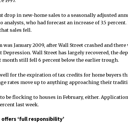
ce 1997.
ent drop in new-home sales to a seasonally adjusted annu
o analysts, who had forecast an increase of 3.5 percent. 
at sales fell.
 was January 2009, after Wall Street crashed and there
t Depression. Wall Street has largely recovered, the de
st month still fell 6 percent below the earlier trough.
ell for the expiration of tax credits for home buyers th
age rates move up to anything approaching their traditi
to be flocking to houses in February, either. Applicatio
percent last week.
offers ‘full responsibility’