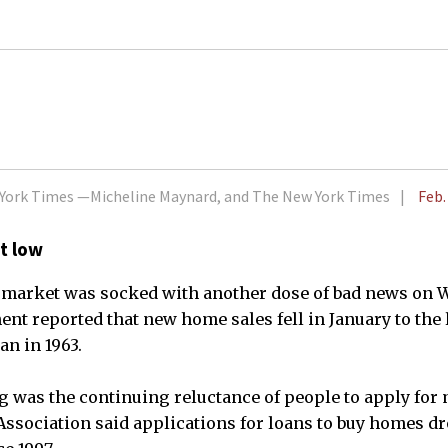
w York Times —Micheline Maynard, and The New York Times
Feb.
t low
 market was socked with another dose of bad news on
 reported that new home sales fell in January to the 
n in 1963.
g was the continuing reluctance of people to apply for
sociation said applications for loans to buy homes dr