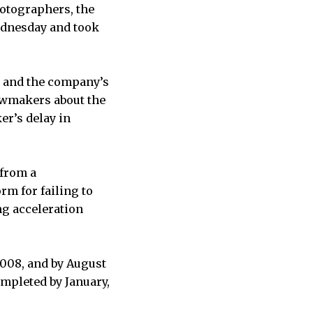
tographers, the
ednesday and took
ht and the company’s
lawmakers about the
er’s delay in
 from a
m for failing to
ng acceleration
 2008, and by August
mpleted by January,