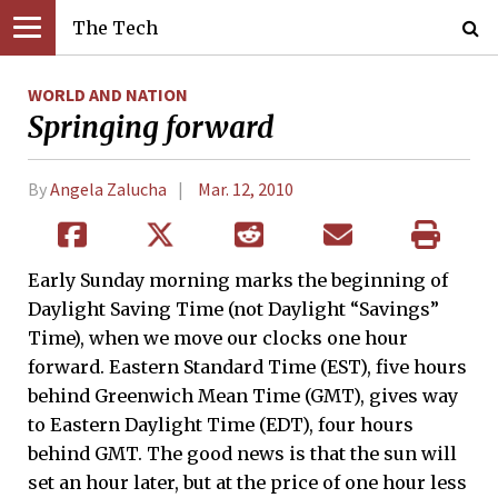
The Tech
WORLD AND NATION
Springing forward
By
Angela Zalucha
Mar. 12, 2010
Early Sunday morning marks the beginning of
Daylight Saving Time (not Daylight “Savings”
Time), when we move our clocks one hour
forward. Eastern Standard Time (EST), five hours
behind Greenwich Mean Time (GMT), gives way
to Eastern Daylight Time (EDT), four hours
behind GMT. The good news is that the sun will
set an hour later, but at the price of one hour less