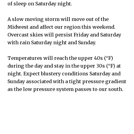
of sleep on Saturday night.
A slow moving storm will move out of the
Midwest and affect our region this weekend.
Overcast skies will persist Friday and Saturday
with rain Saturday night and Sunday.
Temperatures will reach the upper 40s (°F)
during the day and stay in the upper 30s (°F) at
night. Expect blustery conditions Saturday and
Sunday associated with a tight pressure gradient
as the low pressure system passes to our south.