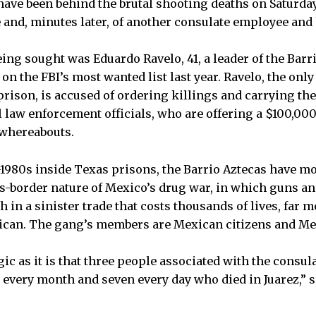
have been behind the brutal shooting deaths on Saturday
and, minutes later, of another consulate employee and
eing sought was Eduardo Ravelo, 41, a leader of the Barr
on the FBI’s most wanted list last year. Ravelo, the only
prison, is accused of ordering killings and carrying th
l law enforcement officials, who are offering a $100,00
 whereabouts.
1980s inside Texas prisons, the Barrio Aztecas have m
s-border nature of Mexico’s drug war, in which guns a
 in a sinister trade that costs thousands of lives, far 
can. The gang’s members are Mexican citizens and M
ic as it is that three people associated with the consula
 every month and seven every day who died in Juarez,” 