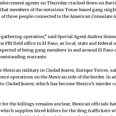
enforcement agents on Thursday cracked down on Barrio
 that members of the notorious Texas-based gang migh
 of three people connected to the American Consulate in
ce-gathering operation,” said Special Agent Andrea Simm
FBI field office in El Paso, as local, state and federal 
uspected of being gang members in and around El Paso
 outstanding warrants.
 Mexican military in Ciudad Juarez, Enrique Torres, sa
ence operations on the Mexican side of the border. In ad
to Ciudad Juarez, which has become Mexico’s murder cap
 for the killings remains unclear, Mexican officials hav
 which supplies hired killers for the drug traffickers w