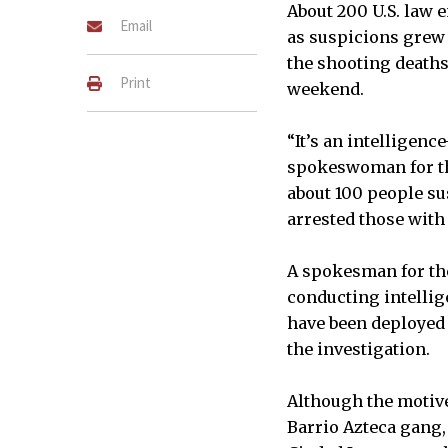
About 200 U.S. law 
Email
as suspicions grew
the shooting deaths
Print
weekend.
“It’s an intelligen
spokeswoman for the 
about 100 people s
arrested those with
A spokesman for the
conducting intellig
have been deployed 
the investigation.
Although the motive
Barrio Azteca gang,