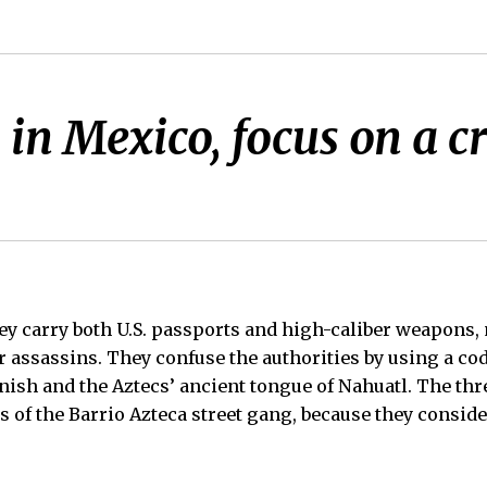
rs in Mexico, focus on a 
 carry both U.S. passports and high-caliber weapons,
r assassins. They confuse the authorities by using a co
nish and the Aztecs’ ancient tongue of Nahuatl. The thre
 of the Barrio Azteca street gang, because they consider