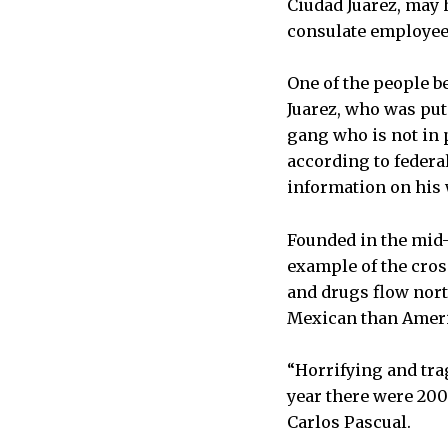
Ciudad Juarez, may 
consulate employee 
One of the people b
Juarez, who was put 
gang who is not in 
according to federa
information on his
Founded in the mid-
example of the cros
and drugs flow north
Mexican than Ameri
“Horrifying and trag
year there were 200
Carlos Pascual.