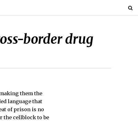
cross-border drug
 making them the
ded language that
at of prison is no
 the cellblock to be