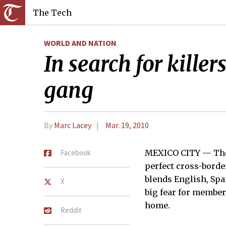
The Tech
WORLD AND NATION
In search for kille
gang
By
Marc Lacey
Mar. 19, 2010
Facebook
MEXICO CITY — They
perfect cross-borde
blends English, Spa
X
big fear for members
home.
Reddit