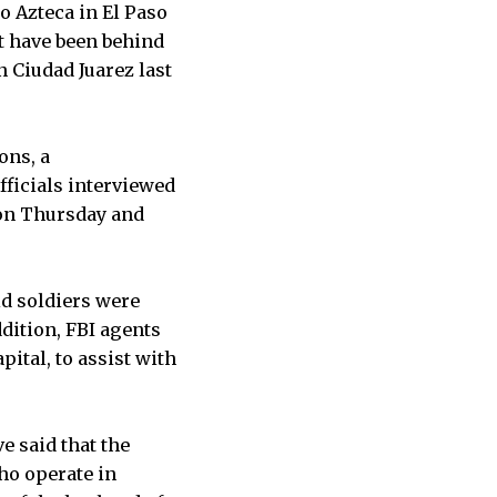
 Azteca in El Paso
t have been behind
 Ciudad Juarez last
ons, a
officials interviewed
 on Thursday and
id soldiers were
dition, FBI agents
ital, to assist with
e said that the
ho operate in