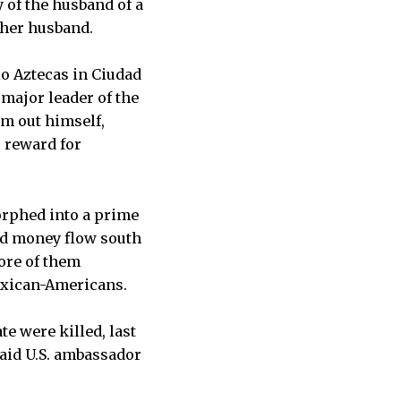
 of the husband of a
 her husband.
io Aztecas in Ciudad
 major leader of the
em out himself,
0 reward for
orphed into a prime
nd money flow south
more of them
exican-Americans.
te were killed, last
said U.S. ambassador