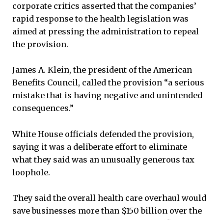
corporate critics asserted that the companies’
rapid response to the health legislation was
aimed at pressing the administration to repeal
the provision.
James A. Klein, the president of the American
Benefits Council, called the provision “a serious
mistake that is having negative and unintended
consequences.”
White House officials defended the provision,
saying it was a deliberate effort to eliminate
what they said was an unusually generous tax
loophole.
They said the overall health care overhaul would
save businesses more than $150 billion over the