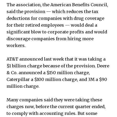
The association, the American Benefits Council,
said the provision — which reduces the tax
deductions for companies with drug coverage
for their retired employees — would deal a
significant blow to corporate profits and would
discourage companies from hiring more
workers.
AT&T announced last week that it was taking a
$1 billion charge because of the provision. Deere
& Co. announced a $150 million charge,
Caterpillar a $100 million charge, and 3M a $90
million charge.
Many companies said they were taking these
charges now, before the current quarter ended,
to comply with accounting rules. But some