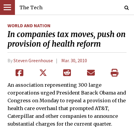
The Tech
WORLD AND NATION
In companies tax moves, push on
provision of health reform
By
Steven Greenhouse
Mar. 30, 2010
An association representing 300 large
corporations urged President Barack Obama and
Congress on Monday to repeal a provision of the
health care overhaul that prompted AT&T,
Caterpillar and other companies to announce
substantial charges for the current quarter.