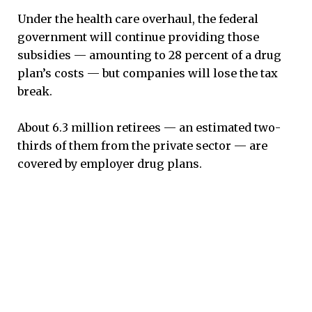
Under the health care overhaul, the federal
government will continue providing those
subsidies — amounting to 28 percent of a drug
plan’s costs — but companies will lose the tax
break.
About 6.3 million retirees — an estimated two-
thirds of them from the private sector — are
covered by employer drug plans.