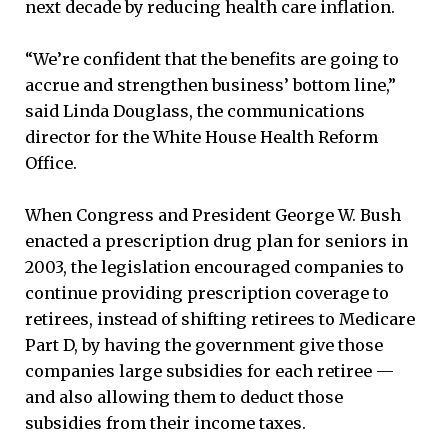
next decade by reducing health care inflation.
“We’re confident that the benefits are going to
accrue and strengthen business’ bottom line,”
said Linda Douglass, the communications
director for the White House Health Reform
Office.
When Congress and President George W. Bush
enacted a prescription drug plan for seniors in
2003, the legislation encouraged companies to
continue providing prescription coverage to
retirees, instead of shifting retirees to Medicare
Part D, by having the government give those
companies large subsidies for each retiree —
and also allowing them to deduct those
subsidies from their income taxes.