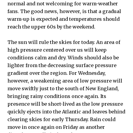
normal and not welcoming for warm-weather
fans. The good news, however, is that a gradual
warm-up is expected and temperatures should
reach the upper 60s by the weekend.
The sun will rule the skies for today. An area of
high pressure centered over us will keep
conditions calm and dry. Winds should also be
lighter from the decreasing surface pressure
gradient over the region. For Wednesday,
however, a weakening area of low pressure will
move swiftly just to the south of New England,
bringing rainy conditions once again. Its
presence will be short-lived as the low pressure
quickly ejects into the Atlantic and leaves behind
clearing skies for early Thursday. Rain could
move in once again on Friday as another