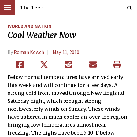
The Tech
WORLD AND NATION
Cool Weather Now
By
Roman Kowch
May. 11, 2010
Below normal temperatures have arrived early
this week and will continue for a few days. A
strong cold front moved through New England
Saturday night, which brought strong
northwesterly winds on Sunday. These winds
have ushered in much cooler air over the region,
bringing low temperatures almost near
freezing. The highs have been 5-10°F below