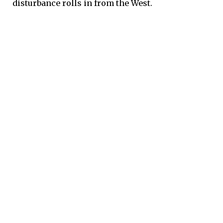
disturbance rolls in from the West.