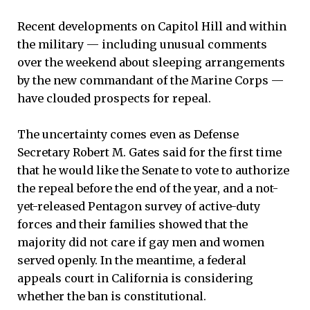
Recent developments on Capitol Hill and within
the military — including unusual comments
over the weekend about sleeping arrangements
by the new commandant of the Marine Corps —
have clouded prospects for repeal.
The uncertainty comes even as Defense
Secretary Robert M. Gates said for the first time
that he would like the Senate to vote to authorize
the repeal before the end of the year, and a not-
yet-released Pentagon survey of active-duty
forces and their families showed that the
majority did not care if gay men and women
served openly. In the meantime, a federal
appeals court in California is considering
whether the ban is constitutional.