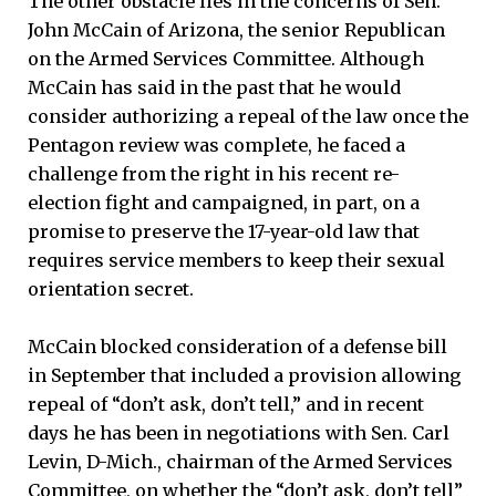
The other obstacle lies in the concerns of Sen.
John McCain of Arizona, the senior Republican
on the Armed Services Committee. Although
McCain has said in the past that he would
consider authorizing a repeal of the law once the
Pentagon review was complete, he faced a
challenge from the right in his recent re-
election fight and campaigned, in part, on a
promise to preserve the 17-year-old law that
requires service members to keep their sexual
orientation secret.
McCain blocked consideration of a defense bill
in September that included a provision allowing
repeal of “don’t ask, don’t tell,” and in recent
days he has been in negotiations with Sen. Carl
Levin, D-Mich., chairman of the Armed Services
Committee, on whether the “don’t ask, don’t tell”