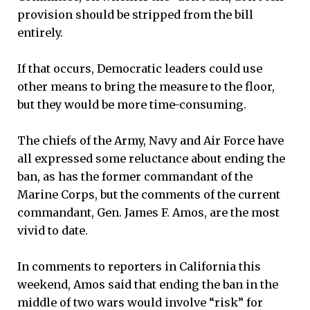
provision should be stripped from the bill
entirely.
If that occurs, Democratic leaders could use
other means to bring the measure to the floor,
but they would be more time-consuming.
The chiefs of the Army, Navy and Air Force have
all expressed some reluctance about ending the
ban, as has the former commandant of the
Marine Corps, but the comments of the current
commandant, Gen. James F. Amos, are the most
vivid to date.
In comments to reporters in California this
weekend, Amos said that ending the ban in the
middle of two wars would involve “risk” for