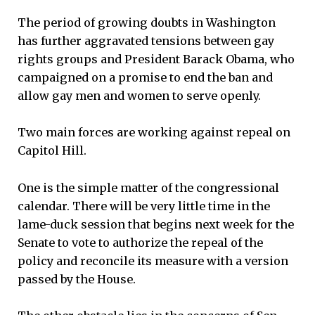
The period of growing doubts in Washington
has further aggravated tensions between gay
rights groups and President Barack Obama, who
campaigned on a promise to end the ban and
allow gay men and women to serve openly.
Two main forces are working against repeal on
Capitol Hill.
One is the simple matter of the congressional
calendar. There will be very little time in the
lame-duck session that begins next week for the
Senate to vote to authorize the repeal of the
policy and reconcile its measure with a version
passed by the House.