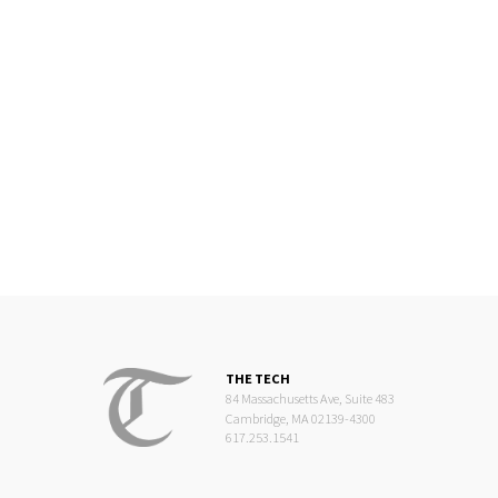
THE TECH
84 Massachusetts Ave, Suite 483
Cambridge, MA 02139-4300
617.253.1541