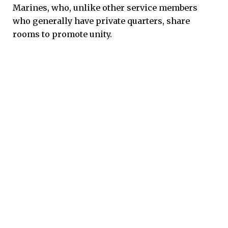
Marines, who, unlike other service members
who generally have private quarters, share
rooms to promote unity.