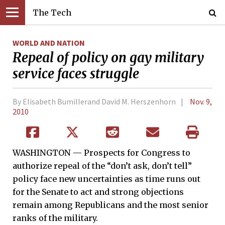
The Tech
WORLD AND NATION
Repeal of policy on gay military
service faces struggle
By Elisabeth Bumillerand David M. Herszenhorn
Nov. 9,
2010
WASHINGTON — Prospects for Congress to
authorize repeal of the “don’t ask, don’t tell”
policy face new uncertainties as time runs out
for the Senate to act and strong objections
remain among Republicans and the most senior
ranks of the military.