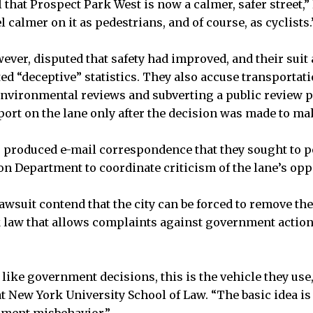
 that Prospect Park West is now a calmer, safer street,”
 calmer on it as pedestrians, and of course, as cyclists.
ver, disputed that safety had improved, and their suit 
d “deceptive” statistics. They also accuse transportatio
nvironmental reviews and subverting a public review p
eport on the lane only after the decision was made to m
produced e-mail correspondence that they sought to po
on Department to coordinate criticism of the lane’s op
awsuit contend that the city can be forced to remove the
 law that allows complaints against government actio
like government decisions, this is the vehicle they use,
t New York University School of Law. “The basic idea is 