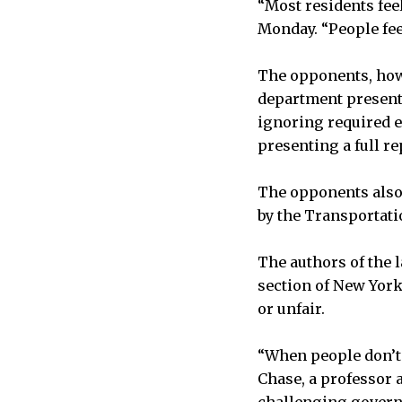
“Most residents feel
Monday. “People feel
The opponents, howe
department presente
ignoring required e
presenting a full r
The opponents also 
by the Transportati
The authors of the l
section of New York
or unfair.
“When people don’t 
Chase, a professor a