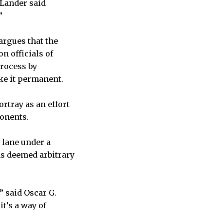
 Lander said
”
argues that the
n officials of
rocess by
ake it permanent.
rtray as an effort
ponents.
 lane under a
ns deemed arbitrary
” said Oscar G.
it’s a way of