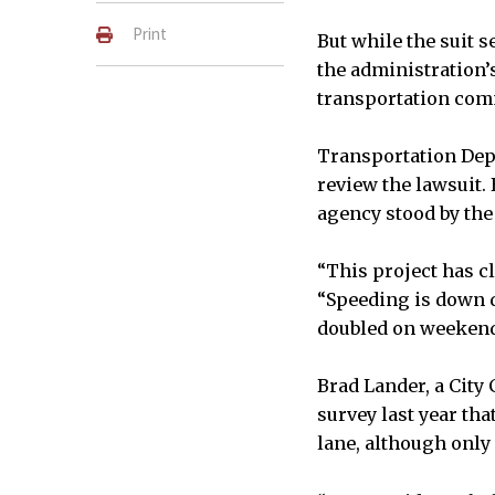
Print
But while the suit s
the administration’s
transportation com
Transportation Depa
review the lawsuit.
agency stood by the
“This project has c
“Speeding is down d
doubled on weekend
Brad Lander, a City
survey last year th
lane, although only 