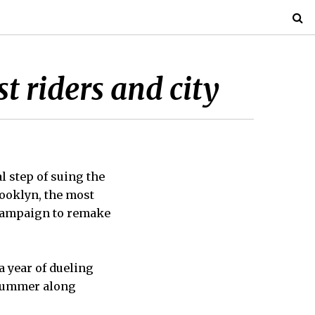
t riders and city
 step of suing the
rooklyn, the most
 campaign to remake
a year of dueling
t summer along