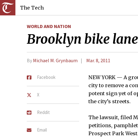
The Tech
WORLD AND NATION
Brooklyn bike lane 
By
Michael M. Grynbaum
Mar. 8, 2011
Facebook
NEW YORK — A group
city to remove a co
potent sign yet of
X
the city’s streets.
Reddit
The lawsuit, filed 
petitions, pamphlets
Email
Prospect Park West