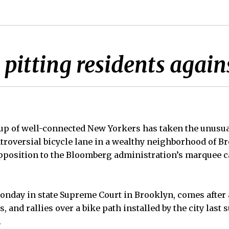
pitting residents agains
 of well-connected New Yorkers has taken the unusual
ntroversial bicycle lane in a wealthy neighborhood of B
 opposition to the Bloomberg administration’s marquee
Monday in state Supreme Court in Brooklyn, comes after 
, and rallies over a bike path installed by the city las
.