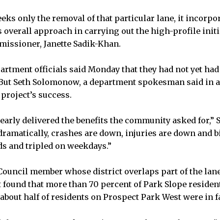
eeks only the removal of that particular lane, it incorpo
 overall approach in carrying out the high-profile initia
missioner, Janette Sadik-Khan.
rtment officials said Monday that they had not yet had 
 But Seth Solomonow, a department spokesman said in an
 project’s success.
learly delivered the benefits the community asked for,
ramatically, crashes are down, injuries are down and b
s and tripled on weekdays.”
 Council member whose district overlaps part of the lan
at found that more than 70 percent of Park Slope reside
about half of residents on Prospect Park West were in f