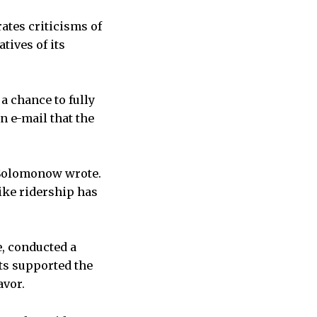
rates criticisms of
tives of its
a chance to fully
 e-mail that the
” Solomonow wrote.
ike ridership has
e, conducted a
nts supported the
avor.