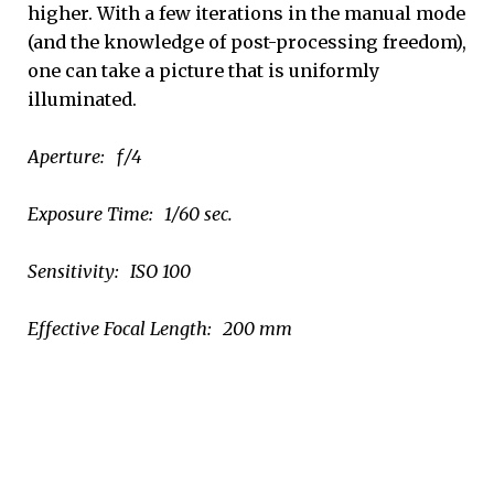
higher. With a few iterations in the manual mode
(and the knowledge of post-processing freedom),
one can take a picture that is uniformly
illuminated.
Aperture: ƒ/4
Exposure Time: 1/60 sec.
Sensitivity: ISO 100
Effective Focal Length: 200 mm