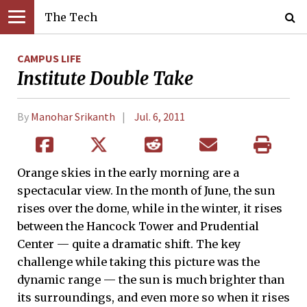
The Tech
CAMPUS LIFE
Institute Double Take
By
Manohar Srikanth
Jul. 6, 2011
Orange skies in the early morning are a
spectacular view. In the month of June, the sun
rises over the dome, while in the winter, it rises
between the Hancock Tower and Prudential
Center ­— quite a dramatic shift. The key
challenge while taking this picture was the
dynamic range — the sun is much brighter than
its surroundings, and even more so when it rises