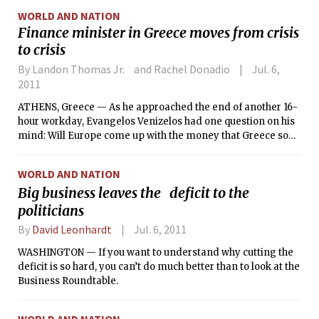
fishermen, local residents and environmental groups to be
WORLD AND NATION
informed of the spill.
Finance minister in Greece moves from crisis
to crisis
By Landon Thomas Jr. and Rachel Donadio
Jul. 6,
2011
ATHENS, Greece — As he approached the end of another 16-
hour workday, Evangelos Venizelos had one question on his
mind: Will Europe come up with the money that Greece so
desperately needs? As the new Greek finance minister,
Venizelos is the man in charge of steering a nearly bankrupt
WORLD AND NATION
economy back on track — and, perhaps, preventing another
Big business leaves the deficit to the
global financial crisis.
politicians
By
David Leonhardt
Jul. 6, 2011
WASHINGTON — If you want to understand why cutting the
deficit is so hard, you can’t do much better than to look at the
Business Roundtable.
WORLD AND NATION