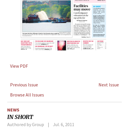
View PDF
Previous Issue
Next Issue
Browse All Issues
NEWS
IN SHORT
Authored by Group
Jul. 6, 2011