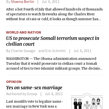
By
Shaena Berlin
Jul. 6, 2011
After a hot Fourth of July that allowed hundreds of thousands
of spectators to watch fireworks along the Charles River
without fear of rain or cold, it looks as though summer has
arrived in full force in Boston. Even with a cold front passing
through the region on Wednesday night, daytime
WORLD AND NATION
temperatures should not drop below the 70s.
US to prosecute Somali terrorism suspect in
civilian court
By Charlie Savage and Eric Schmitt
Jul. 6, 2011
WASHINGTON — The Obama administration announced
Tuesday that it would prosecute in civilian court a Somali
accused of ties to two Islamist militant groups. The decision
to fly the man to New York for trial, after interrogating him
for months aboard a U.S. naval vessel, is likely to reignite
OPINION
debate about the detention and prosecution of terrorism
Yes on same-sex marriage
suspects.
Authored by Group
Jul. 6, 2011
Last month’s vote to legalize same-
sex marriage in New York was a