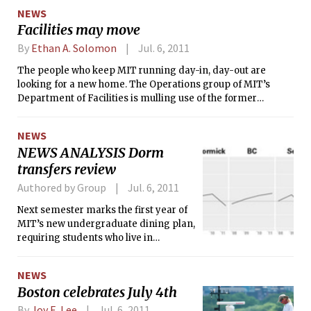
organization. Members were notified
NEWS
of the decision on June 5 and were
Facilities may move
asked to move out of their house within
five days.
By
Ethan A. Solomon
Jul. 6, 2011
The people who keep MIT running day-in, day-out are
looking for a new home. The Operations group of MIT’s
Department of Facilities is mulling use of the former
California Products Corporation’s property at the corner of
Waverly St. and Putnam Ave., just northwest of West Campus.
NEWS
At a June 22 meeting, MIT officials pitched the idea to
NEWS ANALYSIS Dorm
residents of Cambridgeport — the neighborhood where this
transfers review
property currently lies dormant.
Authored by Group
Jul. 6, 2011
Next semester marks the first year of
MIT’s new undergraduate dining plan,
requiring students who live in
Simmons, McCormick, Baker, Next,
and Maseeh Hall to purchase meal
NEWS
plans ranging from $2,500–$4,500
Boston celebrates July 4th
per year. Opponents to the plan have
suggested that the cost may be
By
Joy E. Lee
Jul. 6, 2011