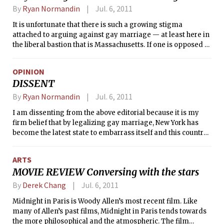
By
Ryan Normandin
Jul. 6, 2011
It is unfortunate that there is such a growing stigma
attached to arguing against gay marriage — at least here in
the liberal bastion that is Massachusetts. If one is opposed to
legalizing gay marriage, it is automatically assumed that
the opposition rests on a basis of hate, homophobia, or other
OPINION
such negative motivations. There are, in fact, legitimate,
DISSENT
substantive reasons as to why gay marriage should not be
legalized.
By
Ryan Normandin
Jul. 6, 2011
I am dissenting from the above editorial because it is my
firm belief that by legalizing gay marriage, New York has
become the latest state to embarrass itself and this country.
Contrary to what the rest of the editorial board suggests,
there is strong research conducted by Dr. Bruce J. Ellis,
ARTS
Professor of Psychology at the University of Canterbury, and
MOVIE REVIEW Conversing with the stars
others demonstrating that a child needs a father to develop
properly. Further, there is no interest compelling enough to
By
Derek Chang
Jul. 6, 2011
justify legalizing gay marriage. By the logic above —
Midnight in Paris is Woody Allen’s most recent film. Like
namely that “it is self-evident that people should have the
many of Allen’s past films, Midnight in Paris tends towards
right to marry whom they love,” the government should
the more philosophical and the atmospheric. The film
allow first cousins or siblings to marry. Love is not enough