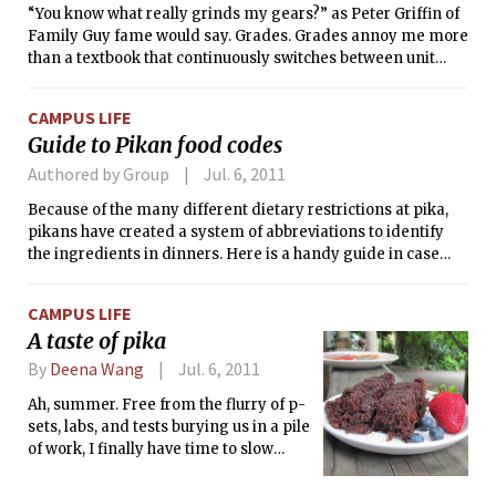
“You know what really grinds my gears?” as Peter Griffin of
Family Guy fame would say. Grades. Grades annoy me more
than a textbook that continuously switches between unit
systems for no apparent reason. A letter that supposedly
reflects the mastery of a subject actually disallows students
CAMPUS LIFE
to learn to their full potential. And the reasons for this
Guide to Pikan food codes
endless frustration are as follows:
Authored by Group
Jul. 6, 2011
Because of the many different dietary restrictions at pika,
pikans have created a system of abbreviations to identify
the ingredients in dinners. Here is a handy guide in case
you find yourself dining at pika’s table.
CAMPUS LIFE
A taste of pika
By
Deena Wang
Jul. 6, 2011
Ah, summer. Free from the flurry of p-
sets, labs, and tests burying us in a pile
of work, I finally have time to slow
down and enjoy the simple pleasures
of life: leisurely reading books instead