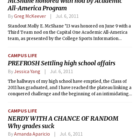
McShane honored with nod by Academic
lacrosse, soccer, and other sports on the field in the evening.
All-America Program
Improvements on the field will not only include the new
synthetic surface, but also a new walkway, safety netting,
By
Greg McKeever
Jul. 6, 2011
sound system, and lighting for use in the evenings.
Standout Molly E. McShane ’13 was honored on June 9 with a
Third Team nod on the Capital One Academic All-America
team, as presented by the College Sports Information
Directors of America (CoSIDA). McShane, a two-time field
hockey All-American, was honored in the At-Large category,
CAMPUS LIFE
which encompasses the sports of bowling, crew, fencing,
PREFROSH Settling high school affairs
field hockey, golf, gymnastics, ice hockey, lacrosse, skiing,
swimming and diving, tennis, and water polo.
By
Jessica Yang
Jul. 6, 2011
The hallways of my high school have emptied, the Class of
2011 has graduated, and I have reached the plateau linking a
conquered challenge and the beginning of an intimidating
journey. But while everything academic from high school has
come to a final, satisfying halt, I’m still trying to conclude an
CAMPUS LIFE
equally significant portion of my life for the past four years:
NERDY WITH A CHANCE OF RANDOM
extracurriculars. I’m the type of person who can’t sit still
Why grades suck
atop a colossal mound of ideas. I was always going out to
organize events, start traditions, and sign up for activities,
By
Amanda Aparicio
Jul. 6, 2011
but now I am struggling to bid my favorite things farewell.