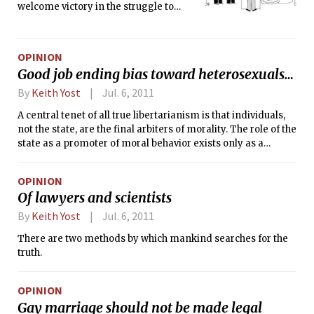
welcome victory in the struggle to
provide all Americans, no matter their
sexual orientation, with equal rights. It
is self-evident that people should have
OPINION
the right to marry whom they love.
Good job ending bias toward heterosexuals…
By
Keith Yost
Jul. 6, 2011
A central tenet of all true libertarianism is that individuals,
not the state, are the final arbiters of morality. The role of the
state as a promoter of moral behavior exists only as a
corollary to its monopoly on force or its role as a coordinator
of collective action, i.e., the state exists to prevent a man
OPINION
from imposing his will upon another through violence or
Of lawyers and scientists
theft, and to broker an agreement when decisions cannot be
made at the individual level. To extend the law beyond that
By
Keith Yost
Jul. 6, 2011
is to make the state a conduit for the very impositions that it
There are two methods by which mankind searches for the
was built to defend against. It is a subversion of free society.
truth.
OPINION
Gay marriage should not be made legal