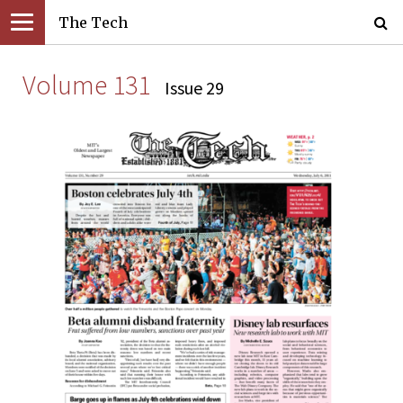
The Tech
Volume 131
Issue 29