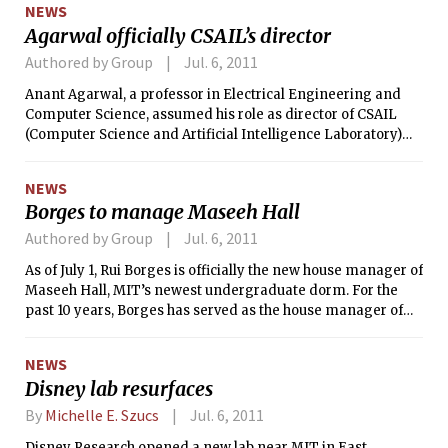
the skies.
NEWS
Agarwal officially CSAIL’s director
Authored by Group
Jul. 6, 2011
Anant Agarwal, a professor in Electrical Engineering and
Computer Science, assumed his role as director of CSAIL
(Computer Science and Artificial Intelligence Laboratory)
last Friday on July 1. Agarwal will succeed Professor Victor W.
Zue ’76, who held the directorship for four years. CSAIL is
NEWS
MIT’s largest interdisciplinary lab and is home to over 900
Borges to manage Maseeh Hall
undergraduates, graduate students, and researchers.
Authored by Group
Jul. 6, 2011
As of July 1, Rui Borges is officially the new house manager of
Maseeh Hall, MIT’s newest undergraduate dorm. For the
past 10 years, Borges has served as the house manager of
Simmons Hall. In an email to Simmons residents, he said
that he will miss everyone at Simmons and is looking
NEWS
forward to the new challenges he will face as manager of
Disney lab resurfaces
Maseeh Hall. Over the next few weeks, he will be working
closely with Nika L. Hollingsworth, who was named as his
By
Michelle E. Szucs
Jul. 6, 2011
successor as house manager of Simmons Hall.
Disney Research opened a new lab near MIT in East