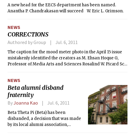
A new head for the EECS department has been named.
Anantha P. Chandrakasan will succeed W. Eric L. Grimson.
NEWS
CORRECTIONS
Authored by Group
Jul. 6, 2011
The caption for the mood meter photo in the April 15 issue
mistakenly identified the creators as M. Ehsan Hoque G,
Professor of Media Arts and Sciences Rosalind W. Picard ScD
’91, and Javier H. Rivera G from left to right. The creators
should be, from left to right, Javier H. Rivera G, Professor of
NEWS
Media Arts and Sciences Rosalind W. Picard ’86, and M.
Beta alumni disband
Ehsan Hoque G.
fraternity
By
Joanna Kao
Jul. 6, 2011
Beta Theta Pi (Beta) has been
disbanded, a decision that was made
by its local alumni association,
advisory board, and the national