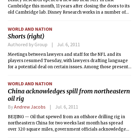
Hollingsworth has spent the past two and a half years as
Cambridge this month, 11 years after closing the doors to its
assistant manager of the Warehouse, one of MIT’s graduate
old Cambridge lab. Disney Research works in a number of
dormitories. Rounding out the house team at Maseeh will be
areas — including robotics, computer graphics, and video
Suzanne Flynn and Jack Carroll, formerly of the Phoenix
processing — that benefit many facets of The Walt Disney
Group, who will now be the Housemasters of Maseeh Hall.
WORLD AND NATION
Company. The new lab plans to work in the social sciences
Shorts (right)
and forge ties with researchers at MIT.
Authored by Group
Jul. 6, 2011
Meetings between lawyers and staff for the NFL and its
players resumed Tuesday, with lawyers drafting language
for a potential deal on certain issues. Among those present
were people who are concerned with drug testing and how
free agency would work.
WORLD AND NATION
China acknowledges spill from northeastern
oil rig
By
Andrew Jacobs
Jul. 6, 2011
BEIJING — Oil that spewed from an offshore drilling rig in
northeastern China for two weeks last month has spread
over 320 square miles, government officials acknowledged
Tuesday, amid uproar over why it took so long for