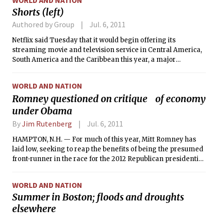
Shorts (left)
Authored by Group
Jul. 6, 2011
Netflix said Tuesday that it would begin offering its
streaming movie and television service in Central America,
South America and the Caribbean this year, a major
expansion of the company’s geographic footprint.
WORLD AND NATION
Romney questioned on critique of economy
under Obama
By
Jim Rutenberg
Jul. 6, 2011
HAMPTON, N.H. — For much of this year, Mitt Romney has
laid low, seeking to reap the benefits of being the presumed
front-runner in the race for the 2012 Republican presidential
nomination (strong fundraising, positive polling) without
suffering the downsides (intensive media scrutiny, endless
WORLD AND NATION
shelling from rivals).
Summer in Boston; floods and droughts
elsewhere