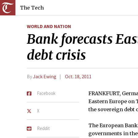
The Tech
WORLD AND NATION
Bank forecasts Eas
debt crisis
By
Jack Ewing
Oct. 18, 2011
Facebook
FRANKFURT, Germany
Eastern Europe on T
the sovereign debt c
X
The European Bank 
Reddit
governments in the 