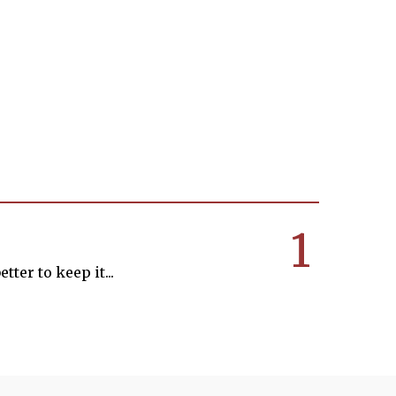
1
tter to keep it...