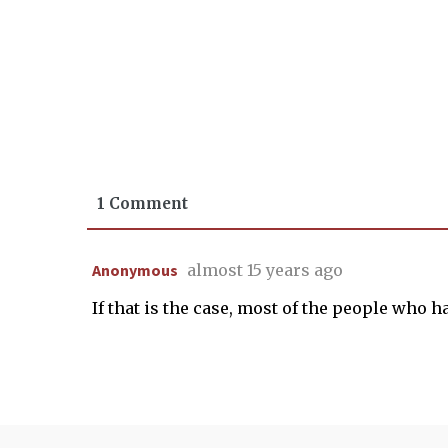
1 Comment
Anonymous
almost 15 years ago
If that is the case, most of the people who hav