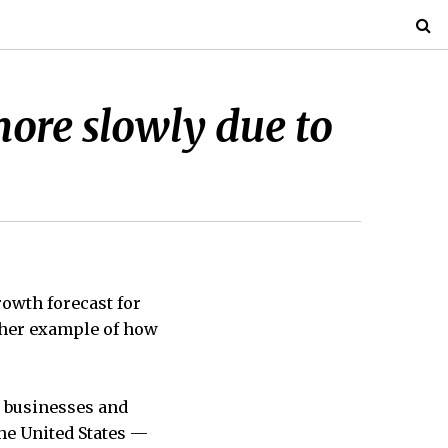
ore slowly due to
wth forecast for
ther example of how
 businesses and
he United States —