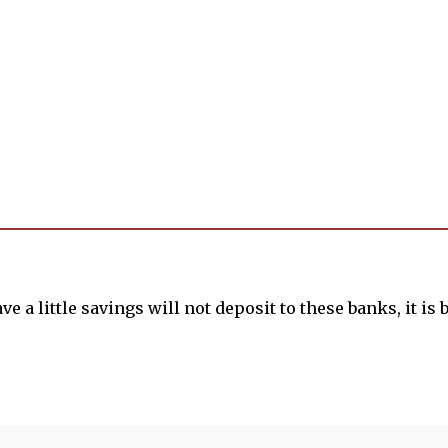
e a little savings will not deposit to these banks, it is be