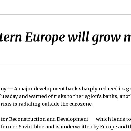
tern Europe will grow m
 — A major development bank sharply reduced its gro
uesday and warned of risks to the region’s banks, ano
risis is radiating outside the eurozone.
for Reconstruction and Development — which lends to
former Soviet bloc and is underwritten by Europe and t