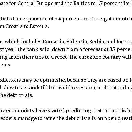
ate for Central Europe and the Baltics to 1.7 percent for 
edicted an expansion of 3.4 percent for the eight countri
m Croatia to Estonia.
, which includes Romania, Bulgaria, Serbia, and four ot
t year, the bank said, down from a forecast of 3.7 percen
ing from their ties to Greece, the eurozone country with
lems.
edictions may be optimistic, because they are based on 
 slow to a standstill but avoid recession, and that poli
he debt crisis.
y economists have started predicting that Europe is he
aders manage to tame the debt crisis is an open quest