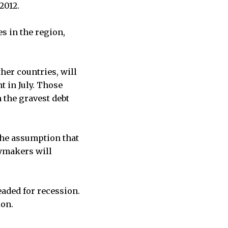
2012.
es in the region,
her countries, will
t in July. Those
 the gravest debt
the assumption that
cymakers will
aded for recession.
ion.