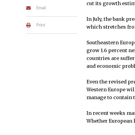
cut its growth estim
Email
In July, the bank pr
Print
which stretches fro
Southeastern Europe
grow 1.6 percent nex
countries are suffer
and economic prob
Even the revised pr
Western Europe will
manage to contain t
In recent weeks man
Whether European le