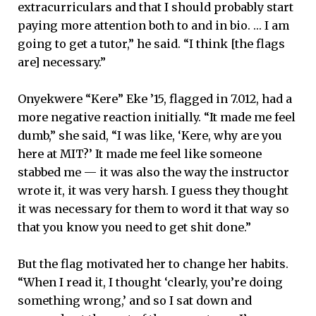
extracurriculars and that I should probably start
paying more attention both to and in bio. … I am
going to get a tutor,” he said. “I think [the flags
are] necessary.”
Onyekwere “Kere” Eke ’15, flagged in 7.012, had a
more negative reaction initially. “It made me feel
dumb,” she said, “I was like, ‘Kere, why are you
here at MIT?’ It made me feel like someone
stabbed me — it was also the way the instructor
wrote it, it was very harsh. I guess they thought
it was necessary for them to word it that way so
that you know you need to get shit done.”
But the flag motivated her to change her habits.
“When I read it, I thought ‘clearly, you’re doing
something wrong,’ and so I sat down and