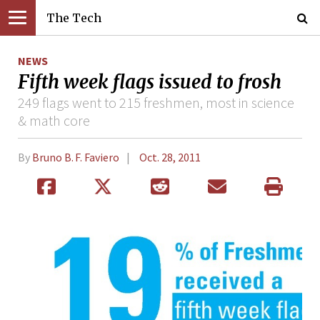
The Tech
NEWS
Fifth week flags issued to frosh
249 flags went to 215 freshmen, most in science
& math core
By
Bruno B. F. Faviero
Oct. 28, 2011