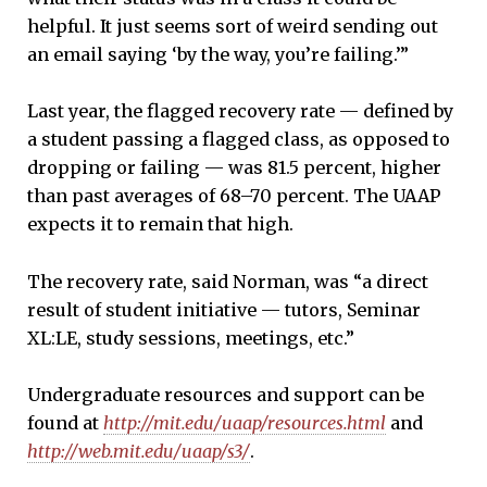
helpful. It just seems sort of weird sending out
an email saying ‘by the way, you’re failing.’”
Last year, the flagged recovery rate — defined by
a student passing a flagged class, as opposed to
dropping or failing — was 81.5 percent, higher
than past averages of 68–70 percent. The UAAP
expects it to remain that high.
The recovery rate, said Norman, was “a direct
result of student initiative — tutors, Seminar
XL:LE, study sessions, meetings, etc.”
Undergraduate resources and support can be
found at
http://mit.edu/uaap/resources.html
and
http://web.mit.edu/uaap/s3/
.