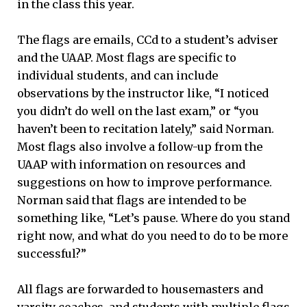
in the class this year.
The flags are emails, CCd to a student’s adviser
and the UAAP. Most flags are specific to
individual students, and can include
observations by the instructor like, “I noticed
you didn’t do well on the last exam,” or “you
haven’t been to recitation lately,” said Norman.
Most flags also involve a follow-up from the
UAAP with information on resources and
suggestions on how to improve performance.
Norman said that flags are intended to be
something like, “Let’s pause. Where do you stand
right now, and what do you need to do to be more
successful?”
All flags are forwarded to housemasters and