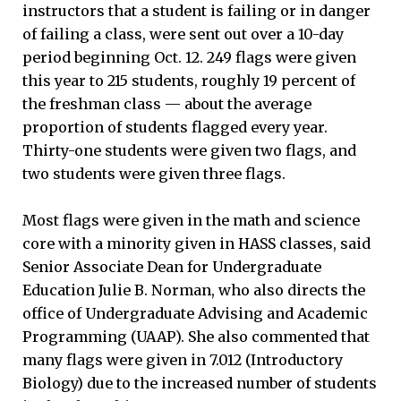
instructors that a student is failing or in danger
of failing a class, were sent out over a 10-day
period beginning Oct. 12. 249 flags were given
this year to 215 students, roughly 19 percent of
the freshman class — about the average
proportion of students flagged every year.
Thirty-one students were given two flags, and
two students were given three flags.
Most flags were given in the math and science
core with a minority given in HASS classes, said
Senior Associate Dean for Undergraduate
Education Julie B. Norman, who also directs the
office of Undergraduate Advising and Academic
Programming (UAAP). She also commented that
many flags were given in 7.012 (Introductory
Biology) due to the increased number of students