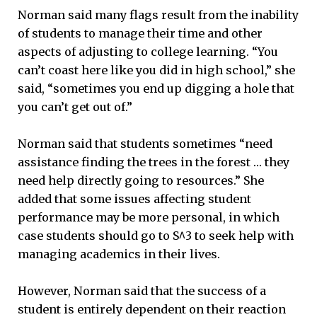
Norman said many flags result from the inability
of students to manage their time and other
aspects of adjusting to college learning. “You
can’t coast here like you did in high school,” she
said, “sometimes you end up digging a hole that
you can’t get out of.”
Norman said that students sometimes “need
assistance finding the trees in the forest … they
need help directly going to resources.” She
added that some issues affecting student
performance may be more personal, in which
case students should go to S^3 to seek help with
managing academics in their lives.
However, Norman said that the success of a
student is entirely dependent on their reaction