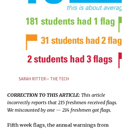
SARAH RITTER— THE TECH
CORRECTION TO THIS ARTICLE
: This article
incorrectly reports that 215 freshmen received flags.
We miscounted by one — 214 freshmen got flags.
Fifth week flags, the annual warnings from