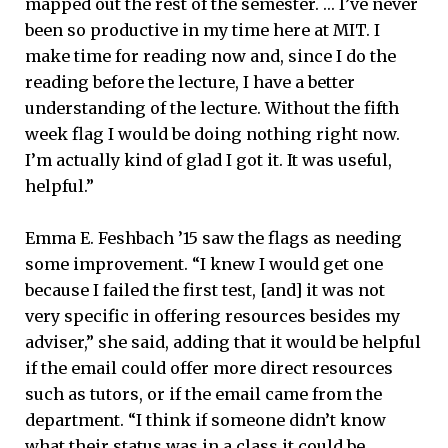
mapped out the rest of the semester. … I’ve never
been so productive in my time here at MIT. I
make time for reading now and, since I do the
reading before the lecture, I have a better
understanding of the lecture. Without the fifth
week flag I would be doing nothing right now.
I’m actually kind of glad I got it. It was useful,
helpful.”
Emma E. Feshbach ’15 saw the flags as needing
some improvement. “I knew I would get one
because I failed the first test, [and] it was not
very specific in offering resources besides my
adviser,” she said, adding that it would be helpful
if the email could offer more direct resources
such as tutors, or if the email came from the
department. “I think if someone didn’t know
what their status was in a class it could be