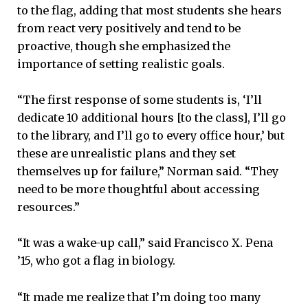
to the flag, adding that most students she hears
from react very positively and tend to be
proactive, though she emphasized the
importance of setting realistic goals.
“The first response of some students is, ‘I’ll
dedicate 10 additional hours [to the class], I’ll go
to the library, and I’ll go to every office hour,’ but
these are unrealistic plans and they set
themselves up for failure,” Norman said. “They
need to be more thoughtful about accessing
resources.”
“It was a wake-up call,” said Francisco X. Pena
’15, who got a flag in biology.
“It made me realize that I’m doing too many