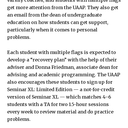
varsity coaches, and students with multiple flags
get more attention from the UAAP. They also get
an email from the dean of undergraduate
education on how students can get support,
particularly when it comes to personal
problems.
Each student with multiple flags is expected to
develop a “recovery plan” with the help of their
adviser and Donna Friedman, associate dean for
advising and academic programming. The UAAP
also encourages these students to sign up for
Seminar XL: Limited Edition — a not-for-credit
version of Seminar XL — which matches 4–6
students with a TA for two 1.5-hour sessions
every week to review material and do practice
problems.