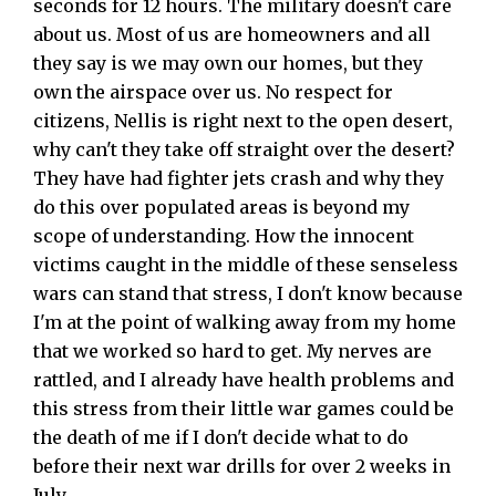
seconds for 12 hours. The military doesn't care
about us. Most of us are homeowners and all
they say is we may own our homes, but they
own the airspace over us. No respect for
citizens, Nellis is right next to the open desert,
why can't they take off straight over the desert?
They have had fighter jets crash and why they
do this over populated areas is beyond my
scope of understanding. How the innocent
victims caught in the middle of these senseless
wars can stand that stress, I don't know because
I'm at the point of walking away from my home
that we worked so hard to get. My nerves are
rattled, and I already have health problems and
this stress from their little war games could be
the death of me if I don't decide what to do
before their next war drills for over 2 weeks in
July.