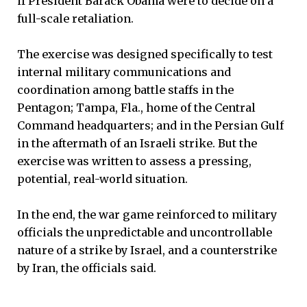
if President Barack Obama were to decide on a
full-scale retaliation.
The exercise was designed specifically to test
internal military communications and
coordination among battle staffs in the
Pentagon; Tampa, Fla., home of the Central
Command headquarters; and in the Persian Gulf
in the aftermath of an Israeli strike. But the
exercise was written to assess a pressing,
potential, real-world situation.
In the end, the war game reinforced to military
officials the unpredictable and uncontrollable
nature of a strike by Israel, and a counterstrike
by Iran, the officials said.