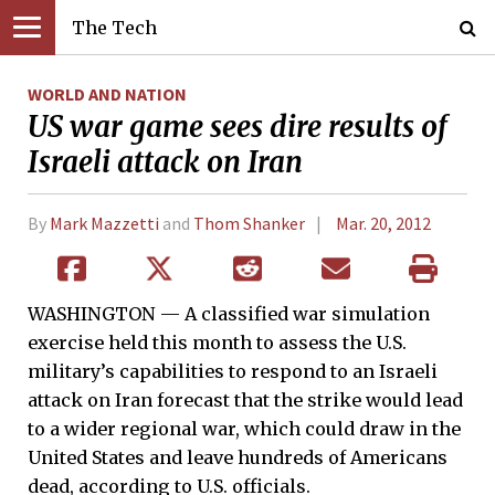
The Tech
WORLD AND NATION
US war game sees dire results of
Israeli attack on Iran
By
Mark Mazzetti
and
Thom Shanker
Mar. 20, 2012
WASHINGTON — A classified war simulation
exercise held this month to assess the U.S.
military’s capabilities to respond to an Israeli
attack on Iran forecast that the strike would lead
to a wider regional war, which could draw in the
United States and leave hundreds of Americans
dead, according to U.S. officials.