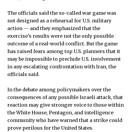
The officials said the so-called war game was
not designed as a rehearsal for U.S. military
action — and they emphasized that the
exercise’s results were not the only possible
outcome of a real-world conflict. But the game
has raised fears among top U.S. planners that it
may be impossible to preclude U.S. involvement
in any escalating confrontation with Iran, the
officials said.
In the debate among policymakers over the
consequences of any possible Israeli attack, that
reaction may give stronger voice to those within
the White House, Pentagon, and intelligence
community who have warned that a strike could
prove perilous for the United States.