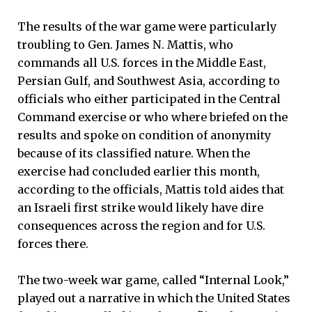
The results of the war game were particularly
troubling to Gen. James N. Mattis, who
commands all U.S. forces in the Middle East,
Persian Gulf, and Southwest Asia, according to
officials who either participated in the Central
Command exercise or who where briefed on the
results and spoke on condition of anonymity
because of its classified nature. When the
exercise had concluded earlier this month,
according to the officials, Mattis told aides that
an Israeli first strike would likely have dire
consequences across the region and for U.S.
forces there.
The two-week war game, called “Internal Look,”
played out a narrative in which the United States