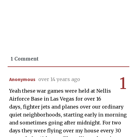
1 Comment
1
Anonymous
over 14 years ago
Yeah these war games were held at Nellis
Airforce Base in Las Vegas for over 16
days, fighter jets and planes over our ordinary
quiet neighborhoods, starting early in morning
and sometimes going after midnight. For two
days they were flying over my house every 30