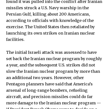
found it was pulled into the conflict after Iranian
missiles struck a U.S. Navy warship in the
Persian Gulf, killing about 200 Americans,
according to officials with knowledge of the
exercise. The United States then retaliated by
launching its own strikes on Iranian nuclear
facilities.
The initial Israeli attack was assessed to have
set back the Iranian nuclear program by roughly
a year, and the subsequent U.S. strikes did not
slow the Iranian nuclear program by more than
an additional two years. However, other
Pentagon planners have said that America’s
arsenal of long-range bombers, refueling
aircraft, and precision missiles could do far
more damage to the Iranian nuclear program —