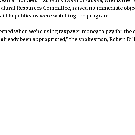
kesman for Sen. Lisa Murkowski of Alaska, who is the 
atural Resources Committee, raised no immediate obje
said Republicans were watching the program.
rned when we’re using taxpayer money to pay for the cr
s already been appropriated,” the spokesman, Robert Dill