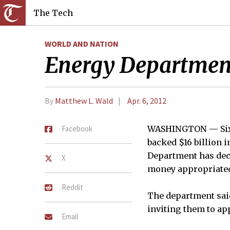
The Tech
WORLD AND NATION
Energy Department
By
Matthew L. Wald
Apr. 6, 2012
Facebook
WASHINGTON — Six m
backed $16 billion 
Department has deci
X
money appropriated 
Reddit
The department said
inviting them to ap
Email