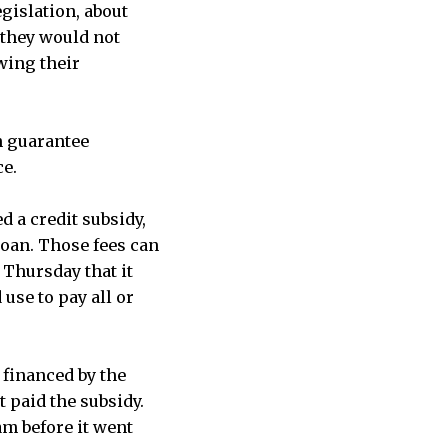
gislation, about
 they would not
wing their
n guarantee
ce.
d a credit subsidy,
loan. Those fees can
 Thursday that it
 use to pay all or
financed by the
 paid the subsidy.
m before it went