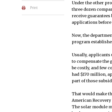
Under the other pro
Print
three dozen compani
receive guarantees 
applications before
Now, the department
program established 
Usually, applicants 
to compensate the g
be costly, and few 
had $170 million, ap
part of those subsid
That would make th
American Recovery a
The solar module m