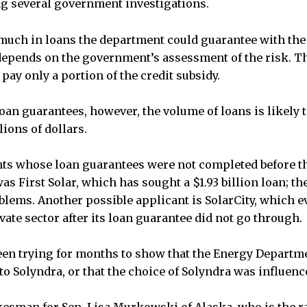
g several government investigations.
 much in loans the department could guarantee with th
 depends on the government’s assessment of the risk. 
 pay only a portion of the credit subsidy.
an guarantees, however, the volume of loans is likely to
ions of dollars.
ts whose loan guarantees were not completed before th
 First Solar, which has sought a $1.93 billion loan; th
blems. Another possible applicant is SolarCity, which e
vate sector after its loan guarantee did not go through.
een trying for months to show that the Energy Departm
o Solyndra, or that the choice of Solyndra was influence