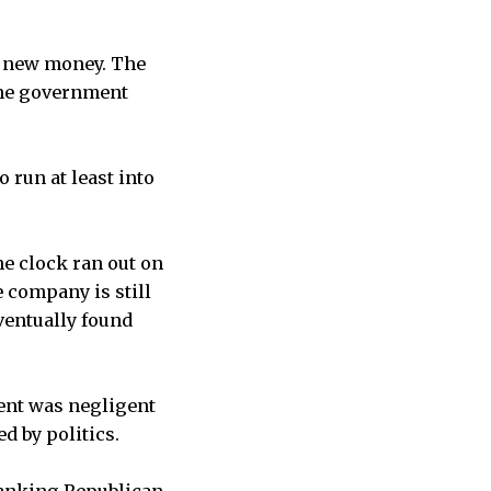
e new money. The
The government
 run at least into
e clock ran out on
e company is still
ventually found
ent was negligent
d by politics.