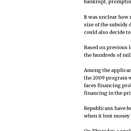
bankrupt, promptin
It was unclear how
size of the subsidy
could also decide to
Based on previous lo
the hundreds of mill
Among the applican
the 2009 program was
faces financing pro
financing in the pri
Republicans have b
when it lent money t