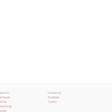
bout Us
Contact Us
st Issues
Facebook
licies
Twitter
dvertising
onate