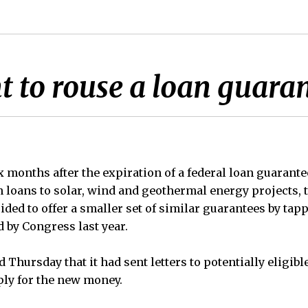
 to rouse a loan guara
onths after the expiration of a federal loan guarante
in loans to solar, wind and geothermal energy projects,
ded to offer a smaller set of similar guarantees by tap
by Congress last year.
 Thursday that it had sent letters to potentially eligib
ply for the new money.