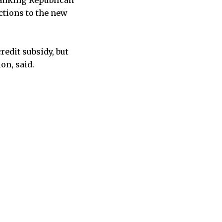
ranking Republican
ctions to the new
edit subsidy, but
on, said.