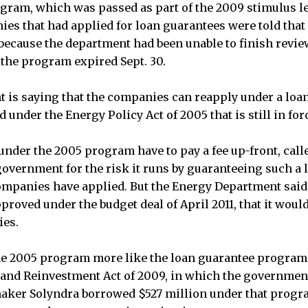
gram, which was passed as part of the 2009 stimulus le
es that had applied for loan guarantees were told that
because the department had been unable to finish revie
 the program expired Sept. 30.
 is saying that the companies can reapply under a loa
under the Energy Policy Act of 2005 that is still in for
under the 2005 program have to pay a fee up-front, calle
overnment for the risk it runs by guaranteeing such a 
companies have applied. But the Energy Department said
proved under the budget deal of April 2011, that it would
ies.
e 2005 program more like the loan guarantee program 
nd Reinvestment Act of 2009, in which the government
aker Solyndra borrowed $527 million under that progra