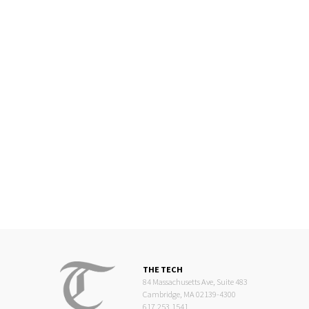
THE TECH
84 Massachusetts Ave, Suite 483
Cambridge, MA 02139-4300
617.253.1541