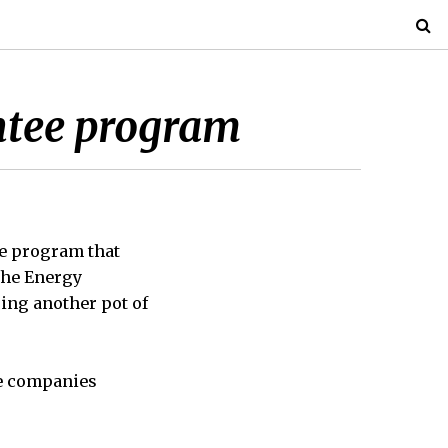
ntee program
e program that
 the Energy
ping another pot of
le companies