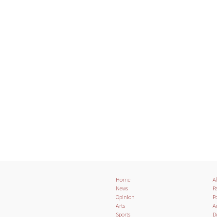
Home
A
News
Pa
Opinion
Po
Arts
A
Sports
D