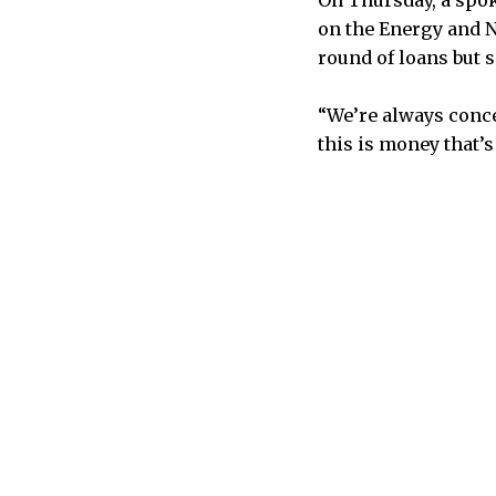
On Thursday, a spo
on the Energy and N
round of loans but 
“We’re always conce
this is money that’