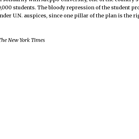
0,000 students. The bloody repression of the student pr
nder U.N. auspices, since one pillar of the plan is the r
The New York Times