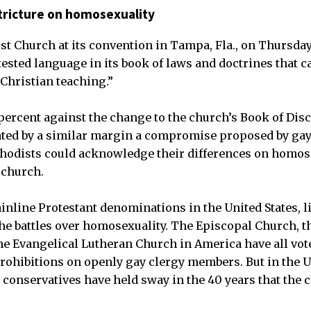
tricture on homosexuality
t Church at its convention in Tampa, Fla., on Thursday
sted language in its book of laws and doctrines that c
Christian teaching.”
percent against the change to the church’s Book of Disc
ated by a similar margin a compromise proposed by gay
hodists could acknowledge their differences on homose
 church.
ainline Protestant denominations in the United States, l
 the battles over homosexuality. The Episcopal Church, t
he Evangelical Lutheran Church in America have all vote
prohibitions on openly gay clergy members. But in the 
 conservatives have held sway in the 40 years that the 