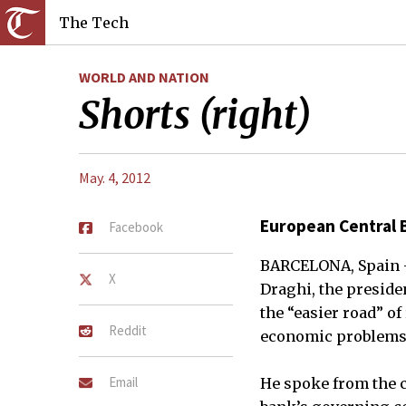
The Tech
WORLD AND NATION
Shorts (right)
May. 4, 2012
European Central 
Facebook
BARCELONA, Spain —
X
Draghi, the presid
the “easier road” of
Reddit
economic problems
Email
He spoke from the c