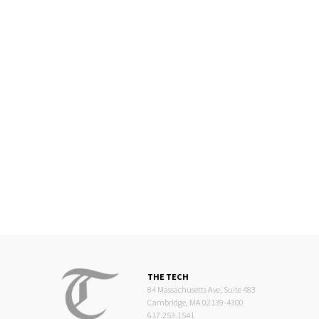
THE TECH
84 Massachusetts Ave, Suite 483
Cambridge, MA 02139-4300
617.253.1541