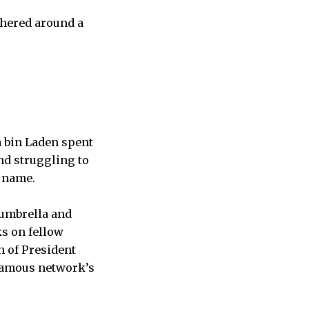
thered around a
 bin Laden spent
and struggling to
s name.
 umbrella and
ks on fellow
n of President
famous network’s