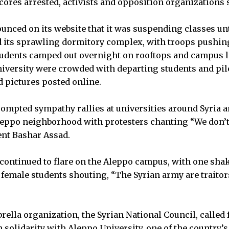
cores arrested, activists and opposition organizations 
unced on its website that it was suspending classes un
ed its sprawling dormitory complex, with troops pushin
Students camped out overnight on rooftops and campus 
niversity were crowded with departing students and pil
 pictures posted online.
mpted sympathy rallies at universities around Syria a
leppo neighborhood with protesters chanting “We don’t
ent Bashar Assad.
 continued to flare on the Aleppo campus, with one sha
female students shouting, “The Syrian army are traitor
”
ella organization, the Syrian National Council, called 
n solidarity with Aleppo University, one of the country’s