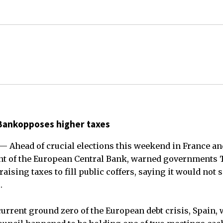
Bankopposes higher taxes
 Ahead of crucial elections this weekend in France an
ent of the European Central Bank, warned governments 
 raising taxes to fill public coffers, saying it would not
.
urrent ground zero of the European debt crisis, Spain, 