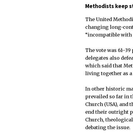
Methodists keep s
The United Methodis
changing long-conte
“incompatible with 
The vote was 61–39 
delegates also defe
which said that Met
living together as a
In other historic m
prevailed so far in
Church (USA), and t
end their outright 
Church, theological
debating the issue.