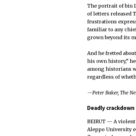
The portrait of bin
of letters released 
frustrations expres
familiar to any chie
grown beyond its m
And he fretted abo
his own history,” he
among historians wi
regardless of whethe
—Peter Baker, The N
Deadly crackdown 
BEIRUT — A violent 
Aleppo University en