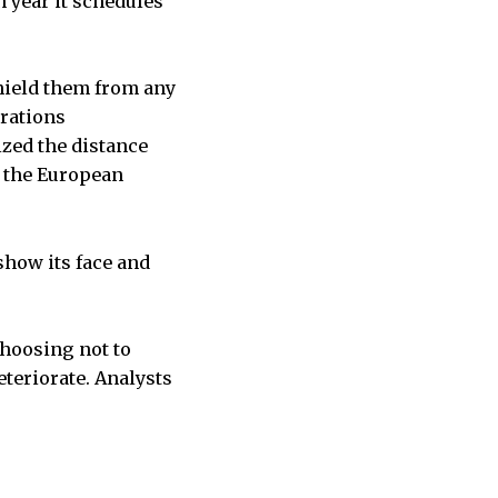
 year it schedules
shield them from any
trations
zed the distance
 the European
show its face and
.
choosing not to
teriorate. Analysts