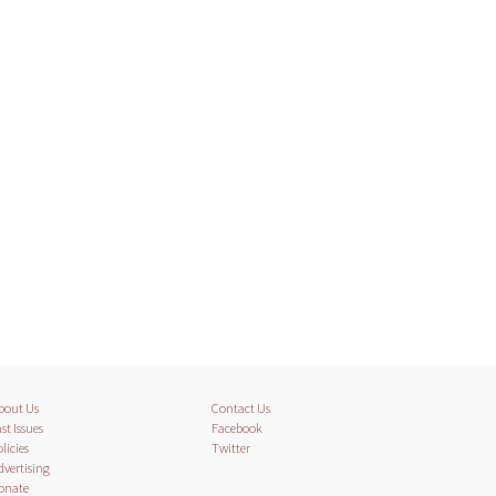
bout Us
Contact Us
st Issues
Facebook
licies
Twitter
dvertising
onate