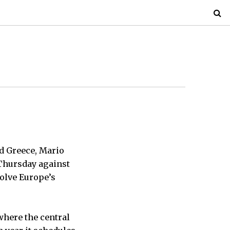
d Greece, Mario
Thursday against
 solve Europe’s
where the central