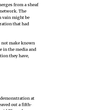
emerges from a sheaf
r network. The
n vain might be
ration that had
es not make known
me in the media and
tion they have,
 demonstration at
aved out a fifth-