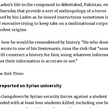
 Laden’s life in the compound in Abbottabad, Pakistan, 
Thursday that provide a sort of anthropology of a terro
sed by bin Laden as he issued instructions sometimes i
f executive trying to keep tabs on a multinational corpo
odest origins.
ut how he would be remembered by history. “He who do
 wrote to one of his lieutenants, runs the risk that “so
ll construct a history for him, using whatever informa
r their information is accurate or not.”
ew York Times
reported on Syrian university
clampdown by Syrian security forces against a student
ded with at least four students killed, including one he