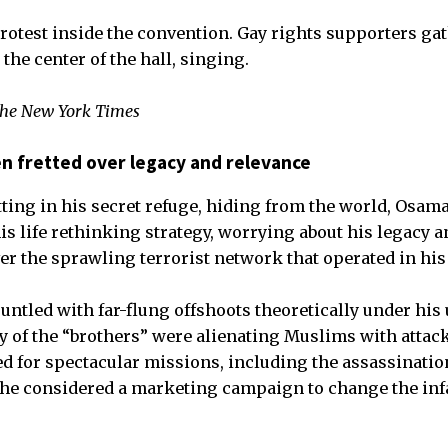
 protest inside the convention. Gay rights supporters ga
he center of the hall, singing.
The New York Times
den fretted over legacy and relevance
ng in his secret refuge, hiding from the world, Osama
is life rethinking strategy, worrying about his legacy 
er the sprawling terrorist network that operated in hi
ntled with far-flung offshoots theoretically under his
ny of the “brothers” were alienating Muslims with attac
ted for spectacular missions, including the assassinatio
he considered a marketing campaign to change the in