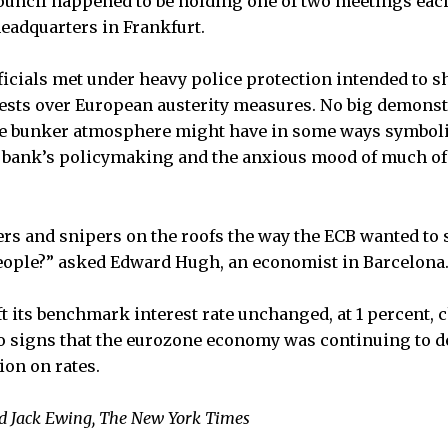
uncil happened to be holding one of two meetings each
headquarters in Frankfurt.
ficials met under heavy police protection intended to 
tests over European austerity measures. No big demons
the bunker atmosphere might have in some ways symboli
l bank’s policymaking and the anxious mood of much of
ers and snipers on the roofs the way the ECB wanted to 
eople?” asked Edward Hugh, an economist in Barcelona
ft its benchmark interest rate unchanged, at 1 percent, 
o signs that the eurozone economy was continuing to de
ion on rates.
 Jack Ewing, The New York Times