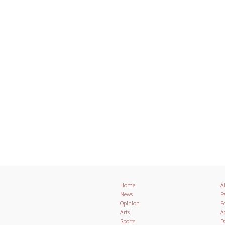
Home
A
News
Pa
Opinion
Po
Arts
A
Sports
D