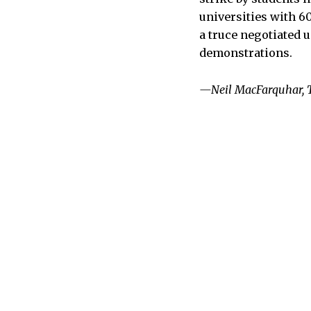
universities with 6
a truce negotiated u
demonstrations.
—Neil MacFarquhar, 