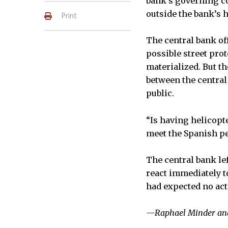
bank’s governing co
outside the bank’s 
Print
The central bank of
possible street pro
materialized. But 
between the centra
public.
“Is having helicopt
meet the Spanish p
The central bank le
react immediately t
had expected no act
—Raphael Minder and