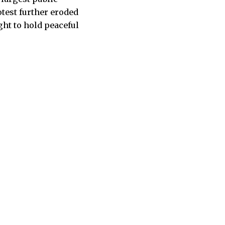
otest further eroded
ight to hold peaceful