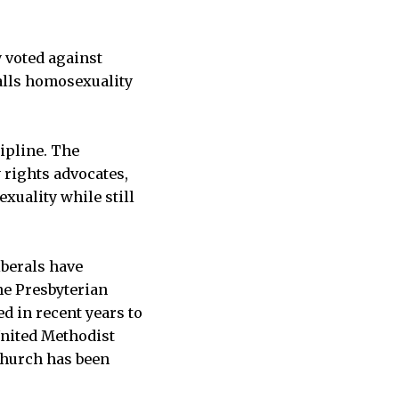
 voted against
alls homosexuality
ipline. The
 rights advocates,
xuality while still
iberals have
he Presbyterian
d in recent years to
United Methodist
church has been