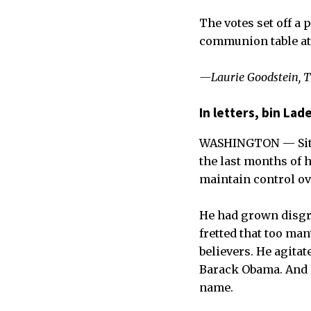
The votes set off a
communion table at t
—Laurie Goodstein, 
In letters, bin La
WASHINGTON — Sitti
the last months of h
maintain control ov
He had grown disgru
fretted that too ma
believers. He agita
Barack Obama. And 
name.