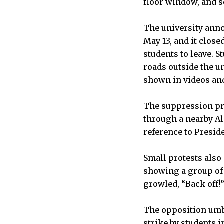
floor window, and s
The university anno
May 13, and it clos
students to leave. 
roads outside the u
shown in videos and
The suppression pro
through a nearby A
reference to Presid
Small protests also
showing a group of 
growled, “Back off!
The opposition umbr
strike by students i