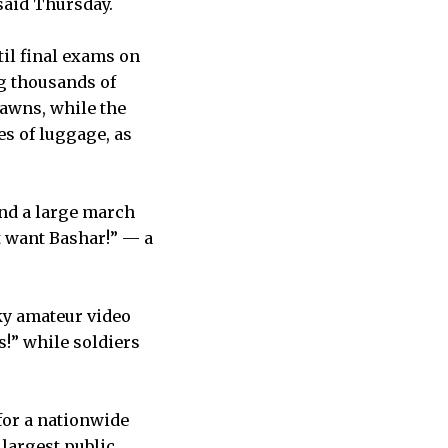
said Thursday.
til final exams on
g thousands of
lawns, while the
es of luggage, as
nd a large march
 want Bashar!” — a
ky amateur video
s!” while soldiers
for a nationwide
 largest public