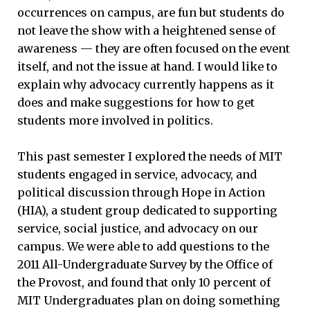
occurrences on campus, are fun but students do
not leave the show with a heightened sense of
awareness — they are often focused on the event
itself, and not the issue at hand. I would like to
explain why advocacy currently happens as it
does and make suggestions for how to get
students more involved in politics.
This past semester I explored the needs of MIT
students engaged in service, advocacy, and
political discussion through Hope in Action
(HIA), a student group dedicated to supporting
service, social justice, and advocacy on our
campus. We were able to add questions to the
2011 All-Undergraduate Survey by the Office of
the Provost, and found that only 10 percent of
MIT Undergraduates plan on doing something