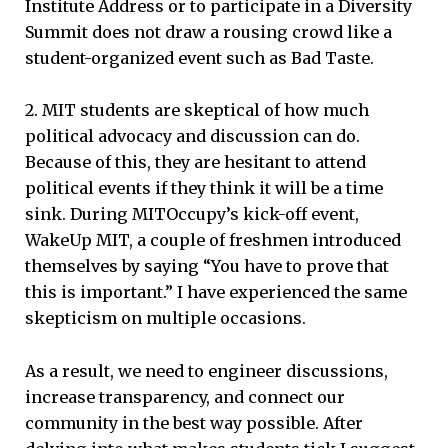
Institute Address or to participate in a Diversity
Summit does not draw a rousing crowd like a
student-organized event such as Bad Taste.
2. MIT students are skeptical of how much
political advocacy and discussion can do.
Because of this, they are hesitant to attend
political events if they think it will be a time
sink. During MITOccupy’s kick-off event,
WakeUp MIT, a couple of freshmen introduced
themselves by saying “You have to prove that
this is important.” I have experienced the same
skepticism on multiple occasions.
As a result, we need to engineer discussions,
increase transparency, and connect our
community in the best way possible. After