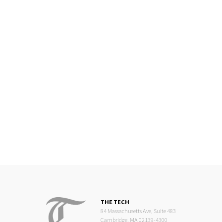
THE TECH
84 Massachusetts Ave, Suite 483
Cambridge, MA 02139-4300