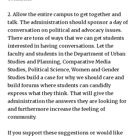
2. Allow the entire campus to get together and
talk. The administration should sponsor a day of
conversation on political and advocacy issues.
There are tons of ways that we can get students
interested in having conversations. Let the
faculty and students in the Department of Urban
Studies and Planning, Comparative Media
Studies, Political Science, Women and Gender
Studies build a case for why we should care and
build forums where students can candidly
express what they think. That will give the
administration the answers they are looking for
and furthermore increase the feeling of
community.
If you support these suggestions or would like