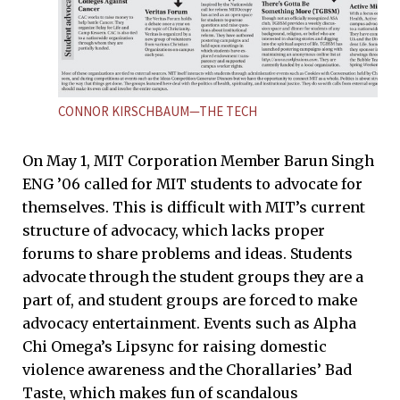
CONNOR KIRSCHBAUM—THE TECH
On May 1, MIT Corporation Member Barun Singh
ENG ’06 called for MIT students to advocate for
themselves. This is difficult with MIT’s current
structure of advocacy, which lacks proper
forums to share problems and ideas. Students
advocate through the student groups they are a
part of, and student groups are forced to make
advocacy entertainment. Events such as Alpha
Chi Omega’s Lipsync for raising domestic
violence awareness and the Chorallaries’ Bad
Taste, which makes fun of scandalous