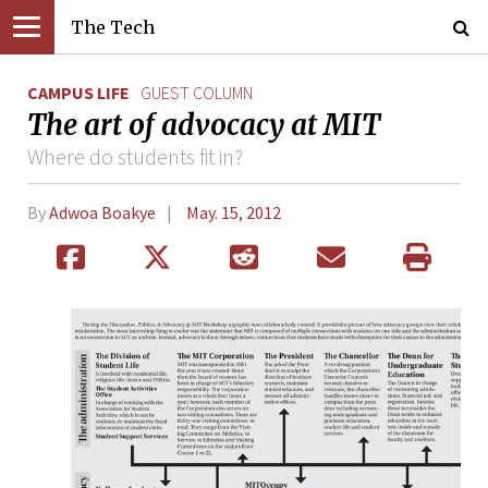
The Tech
CAMPUS LIFE
GUEST COLUMN
The art of advocacy at MIT
Where do students fit in?
By
Adwoa Boakye
May. 15, 2012