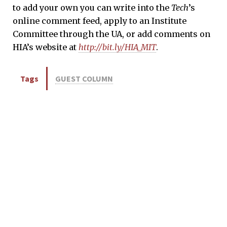
to add your own you can write into the
Tech
’s
online comment feed, apply to an Institute
Committee through the UA, or add comments on
HIA’s website at
http://bit.ly/HIA_MIT
.
Tags
GUEST COLUMN