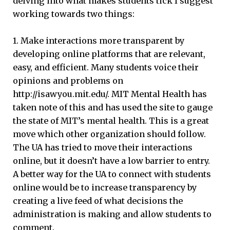
delving into what makes students tick I suggest
working towards two things:
1. Make interactions more transparent by
developing online platforms that are relevant,
easy, and efficient. Many students voice their
opinions and problems on
http://isawyou.mit.edu/. MIT Mental Health has
taken note of this and has used the site to gauge
the state of MIT’s mental health. This is a great
move which other organization should follow.
The UA has tried to move their interactions
online, but it doesn’t have a low barrier to entry.
A better way for the UA to connect with students
online would be to increase transparency by
creating a live feed of what decisions the
administration is making and allow students to
comment.