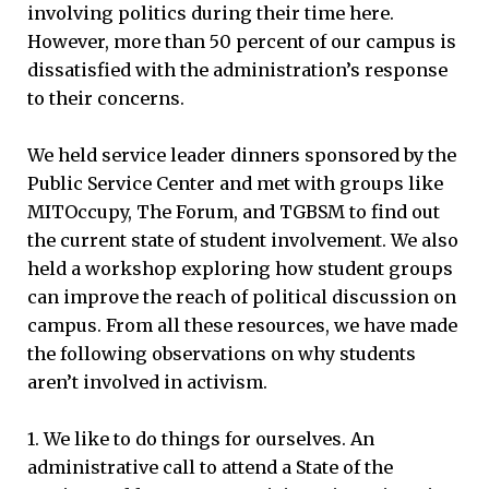
involving politics during their time here.
However, more than 50 percent of our campus is
dissatisfied with the administration’s response
to their concerns.
We held service leader dinners sponsored by the
Public Service Center and met with groups like
MITOccupy, The Forum, and TGBSM to find out
the current state of student involvement. We also
held a workshop exploring how student groups
can improve the reach of political discussion on
campus. From all these resources, we have made
the following observations on why students
aren’t involved in activism.
1. We like to do things for ourselves. An
administrative call to attend a State of the