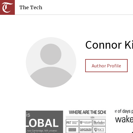
The Tech
Connor K
Author Profile