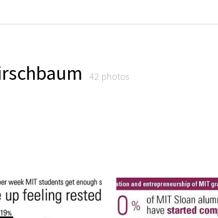
irschbaum
42 photos