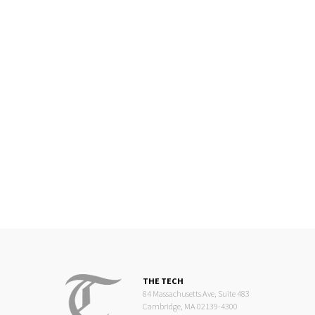
THE TECH
84 Massachusetts Ave, Suite 483
Cambridge, MA 02139-4300