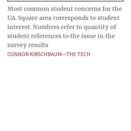
Most common student concerns for the
UA. Square area corresponds to student
interest. Numbers refer to quantity of
student references to the issue in the
survey results
CONNOR KIRSCHBAUM—THE TECH