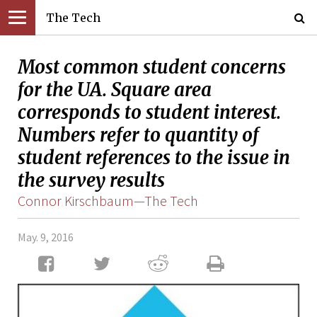
The Tech
Most common student concerns
for the UA. Square area
corresponds to student interest.
Numbers refer to quantity of
student references to the issue in
the survey results
Connor Kirschbaum—The Tech
May. 9, 2016