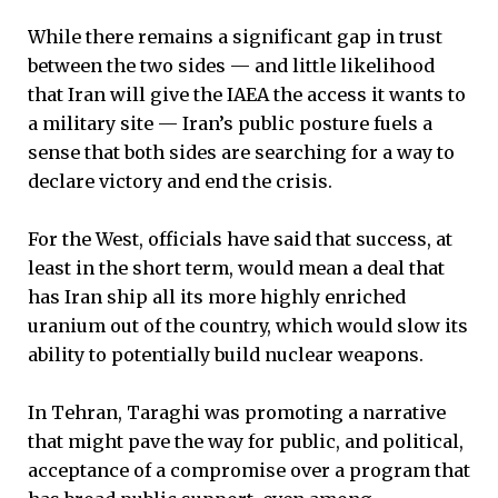
While there remains a significant gap in trust
between the two sides — and little likelihood
that Iran will give the IAEA the access it wants to
a military site — Iran’s public posture fuels a
sense that both sides are searching for a way to
declare victory and end the crisis.
For the West, officials have said that success, at
least in the short term, would mean a deal that
has Iran ship all its more highly enriched
uranium out of the country, which would slow its
ability to potentially build nuclear weapons.
In Tehran, Taraghi was promoting a narrative
that might pave the way for public, and political,
acceptance of a compromise over a program that