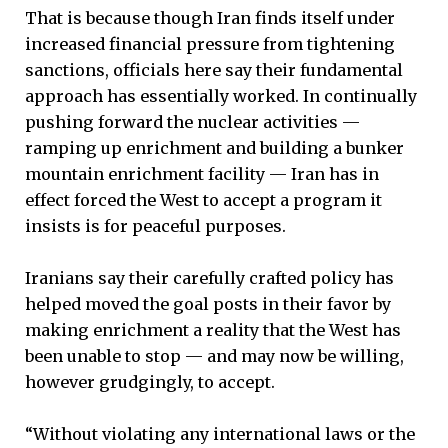
That is because though Iran finds itself under
increased financial pressure from tightening
sanctions, officials here say their fundamental
approach has essentially worked. In continually
pushing forward the nuclear activities —
ramping up enrichment and building a bunker
mountain enrichment facility — Iran has in
effect forced the West to accept a program it
insists is for peaceful purposes.
Iranians say their carefully crafted policy has
helped moved the goal posts in their favor by
making enrichment a reality that the West has
been unable to stop — and may now be willing,
however grudgingly, to accept.
“Without violating any international laws or the