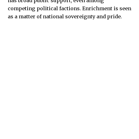
has broad public support, even among
competing political factions. Enrichment is seen
as a matter of national sovereignty and pride.