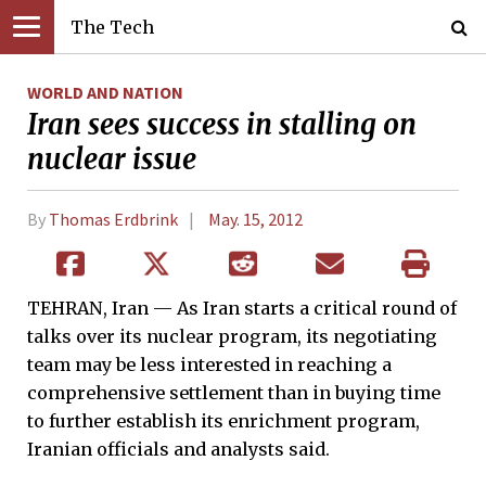
The Tech
WORLD AND NATION
Iran sees success in stalling on
nuclear issue
By
Thomas Erdbrink
May. 15, 2012
TEHRAN, Iran — As Iran starts a critical round of
talks over its nuclear program, its negotiating
team may be less interested in reaching a
comprehensive settlement than in buying time
to further establish its enrichment program,
Iranian officials and analysts said.