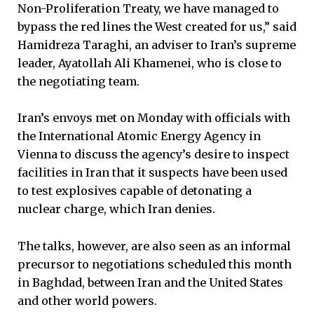
Non-Proliferation Treaty, we have managed to
bypass the red lines the West created for us,” said
Hamidreza Taraghi, an adviser to Iran’s supreme
leader, Ayatollah Ali Khamenei, who is close to
the negotiating team.
Iran’s envoys met on Monday with officials with
the International Atomic Energy Agency in
Vienna to discuss the agency’s desire to inspect
facilities in Iran that it suspects have been used
to test explosives capable of detonating a
nuclear charge, which Iran denies.
The talks, however, are also seen as an informal
precursor to negotiations scheduled this month
in Baghdad, between Iran and the United States
and other world powers.