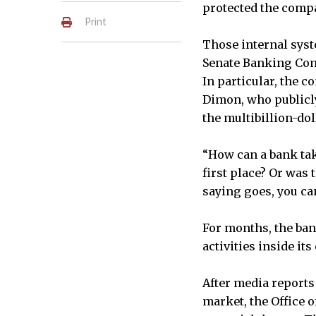
protected the compa
Print
Those internal syst
Senate Banking Comm
In particular, the c
Dimon, who publicly
the multibillion-dol
“How can a bank take
first place? Or was
saying goes, you can
For months, the ban
activities inside its
After media reports
market, the Office 