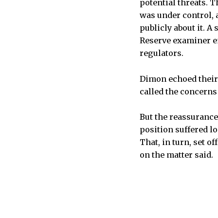
potential threats. T
was under control, 
publicly about it. A
Reserve examiner e
regulators.
Dimon echoed their 
called the concerns
But the reassurance
position suffered lo
That, in turn, set o
on the matter said.