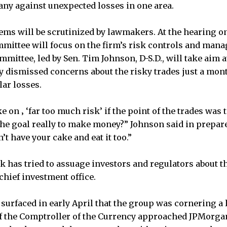
ny against unexpected losses in one area.
ems will be scrutinized by lawmakers. At the hearing o
ittee will focus on the firm’s risk controls and man
ommittee, led by Sen. Tim Johnson, D-S.D., will take aim 
 dismissed concerns about the risky trades just a mon
lar losses.
 on ‚ ‘far too much risk’ if the point of the trades was 
 the goal really to make money?” Johnson said in prepar
’t have your cake and eat it too.”
k has tried to assuage investors and regulators about t
 chief investment office.
 surfaced in early April that the group was cornering a 
of the Comptroller of the Currency approached JPMorgan