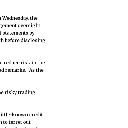
n Wednesday, the
agement oversight.
at statements by
th before disclosing
to reduce risk in the
ed remarks. “As the
he risky trading
little-known credit
 to ferret out