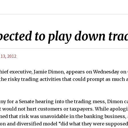
ected to play down trad
 13, 2012
ief executive, Jamie Dimon, appears on Wednesday on C
he risky trading activities that could prompt as much a
ny for a Senate hearing into the trading mess, Dimon ca
at would not hurt customers or taxpayers. While apologi
ned that risk was unavoidable in the banking business, 
tion and diversified model “did what they were supposed