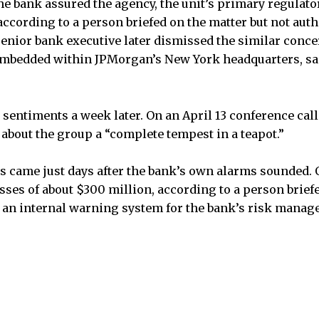
he bank assured the agency, the unit’s primary regulator
according to a person briefed on the matter but not aut
 senior bank executive later dismissed the similar conce
mbedded within JPMorgan’s New York headquarters, sai
sentiments a week later. On an April 13 conference call
 about the group a “complete tempest in a teapot.”
s came just days after the bank’s own alarms sounded. O
sses of about $300 million, according to a person briefe
ff an internal warning system for the bank’s risk manag