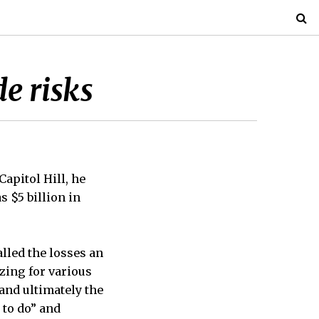
e risks
apitol Hill, he
s $5 billion in
lled the losses an
zing for various
and ultimately the
 to do” and