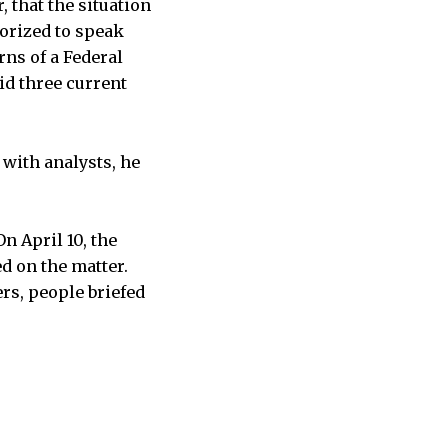
, that the situation
horized to speak
rns of a Federal
d three current
 with analysts, he
n April 10, the
d on the matter.
ers, people briefed