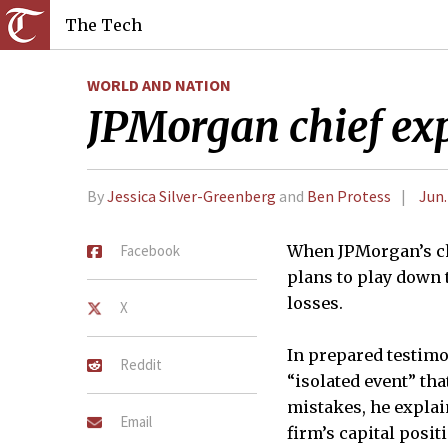
The Tech
WORLD AND NATION
JPMorgan chief exp
By
Jessica Silver-Greenberg
and
Ben Protess
Jun.
Facebook
When JPMorgan’s ch
plans to play down t
losses.
X
In prepared testimo
Reddit
“isolated event” th
mistakes, he explai
Email
firm’s capital posi