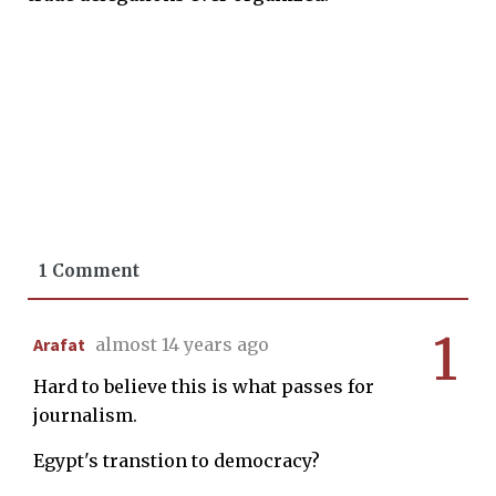
1 Comment
1
Arafat
almost 14 years ago
Hard to believe this is what passes for
journalism.
Egypt's transtion to democracy?