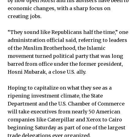
by how open Morsi and his advisers have been to
economic changes, with a sharp focus on
creating jobs.
“They sound like Republicans half the time,” one
administration official said, referring to leaders
of the Muslim Brotherhood, the Islamic
movement turned political party that was long
barred from office under the former president,
Hosni Mubarak, a close U.S. ally.
Hoping to capitalize on what they see as a
ripening investment climate, the State
Department and the U.S. Chamber of Commerce
will take executives from nearly 50 American
companies like Caterpillar and Xerox to Cairo
beginning Saturday as part of one of the largest
trade delegations ever organized.