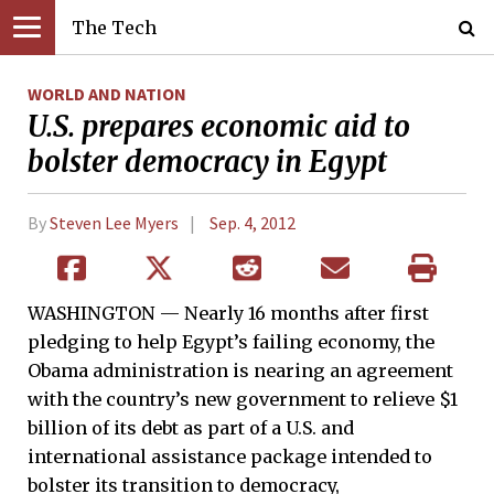
The Tech
WORLD AND NATION
U.S. prepares economic aid to
bolster democracy in Egypt
By
Steven Lee Myers
Sep. 4, 2012
WASHINGTON — Nearly 16 months after first
pledging to help Egypt’s failing economy, the
Obama administration is nearing an agreement
with the country’s new government to relieve $1
billion of its debt as part of a U.S. and
international assistance package intended to
bolster its transition to democracy,