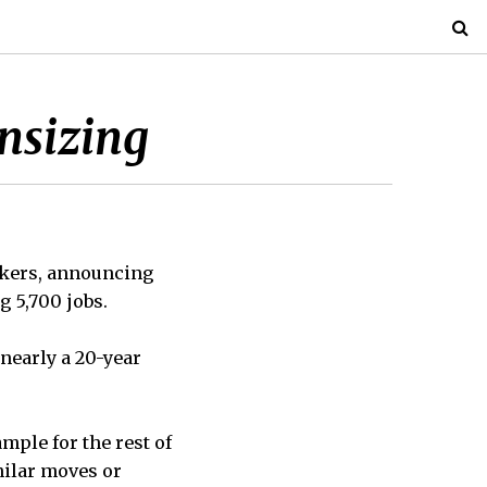
nsizing
akers, announcing
g 5,700 jobs.
 nearly a 20-year
ample for the rest of
milar moves or