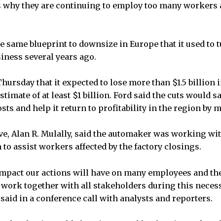
s why they are continuing to employ too many workers
e same blueprint to downsize in Europe that it used to 
iness several years ago.
ursday that it expected to lose more than $1.5 billion i
stimate of at least $1 billion. Ford said the cuts would 
sts and help it return to profitability in the region by 
ive, Alan R. Mulally, said the automaker was working wit
to assist workers affected by the factory closings.
mpact our actions will have on many employees and the
 work together with all stakeholders during this nece
 said in a conference call with analysts and reporters.