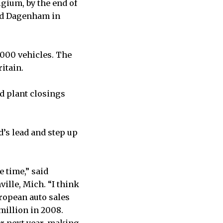
lgium, by the end of
and Dagenham in
,000 vehicles. The
itain.
d plant closings
’s lead and step up
e time,” said
ille, Mich. “I think
ropean auto sales
 million in 2008.