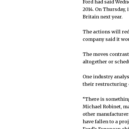
Ford had said Wedne
2014. On Thursday, 
Britain next year.
The actions will re
company said it wou
The moves contrast 
altogether or sched
One industry analys
their restructuring 
“There is something 
Michael Robinet, ma
other manufacturers
have fallen to a pro