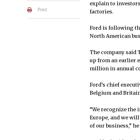
explain to investor
Print
factories.
Ford is following th
North American bus
The company said Th
up from an earlier e
million in annual co
Ford’s chief execut
Belgium and Britain 
“We recognize the i
Europe, and we will
of our business,” he