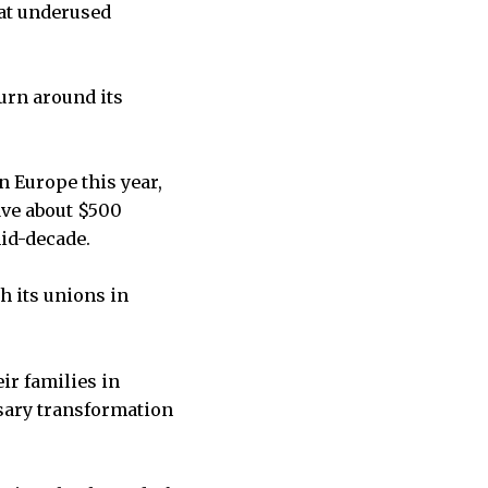
 at underused
turn around its
n Europe this year,
save about $500
mid-decade.
h its unions in
ir families in
ssary transformation