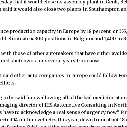
sday that it would close its assembly plant in Genk, Be
it said it would also close two plants in Southampton 
duce production capacity in Europe by 18 percent, or 355
ld eliminate 4,300 positions in Belgium and 1,400 in Br
with those of other automakers that have either avoide
uled shutdowns for several years from now.
t said other auto companies in Europe could follow Ford
efforts.
to be said for swallowing all of the bad medicine at on
naging director of IHS Automotive Consulting in Northv
 have to acknowledge a real sense of urgency now.” Eu
jected 14 million vehicles this year, down from about 18