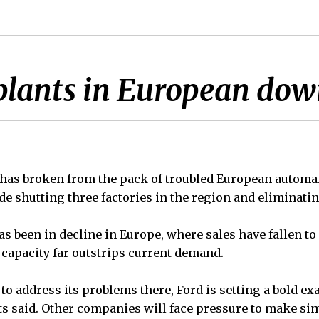
 plants in European dow
 has broken from the pack of troubled European autom
de shutting three factories in the region and eliminatin
s been in decline in Europe, where sales have fallen to
capacity far outstrips current demand.
 to address its problems there, Ford is setting a bold ex
sts said. Other companies will face pressure to make si