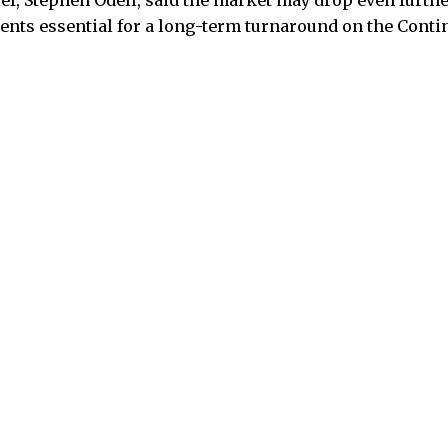
ef, Stephen Odell, said the market may drop even furth
nts essential for a long-term turnaround on the Conti