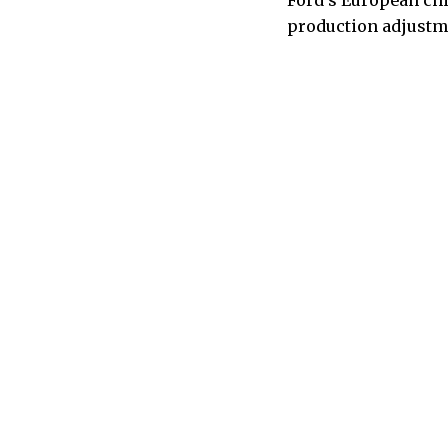
Ford’s European chi
production adjustme