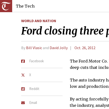
The Tech
WORLD AND NATION
Ford closing three
By
Bill Vlasic
and
David Jolly
Oct. 26, 2012
Facebook
The Ford Motor Co.
deep cuts that inclu
X
The auto industry ha
low and production 
Reddit
By acting forcefully
Email
the industry, analy