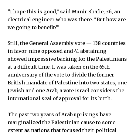
“I hope this is good,” said Munir Shafie, 36, an
electrical engineer who was there. “But how are
we going to benefit?”
Still, the General Assembly vote — 138 countries
in favor, nine opposed and 41 abstaining —
showed impressive backing for the Palestinians
at a difficult time. It was taken on the 65th
anniversary of the vote to divide the former
British mandate of Palestine into two states, one
Jewish and one Arab, a vote Israel considers the
international seal of approval for its birth.
The past two years of Arab uprisings have
marginalized the Palestinian cause to some
extent as nations that focused their political