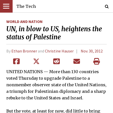
The Tech
WORLD AND NATION
UN, in blow to US, heightens the
status of Palestine
By
Ethan Bronner
and
Christine Hauser
Nov. 30, 2012
UNITED NATIONS — More than 130 countries
voted Thursday to upgrade Palestine to a
nonmember observer state of the United Nations,
a triumph for Palestinian diplomacy and a sharp
rebuke to the United States and Israel.
But the vote, at least for now, did little to bring