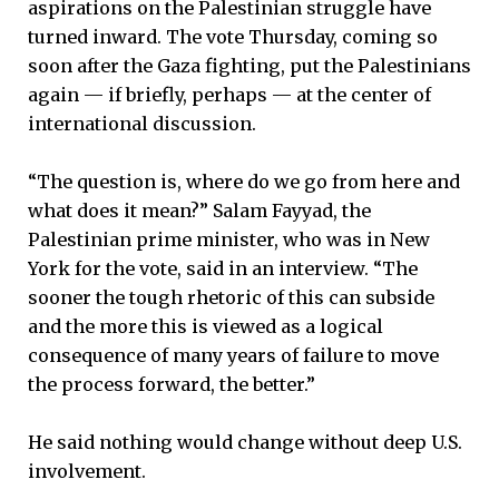
aspirations on the Palestinian struggle have
turned inward. The vote Thursday, coming so
soon after the Gaza fighting, put the Palestinians
again — if briefly, perhaps — at the center of
international discussion.
“The question is, where do we go from here and
what does it mean?” Salam Fayyad, the
Palestinian prime minister, who was in New
York for the vote, said in an interview. “The
sooner the tough rhetoric of this can subside
and the more this is viewed as a logical
consequence of many years of failure to move
the process forward, the better.”
He said nothing would change without deep U.S.
involvement.