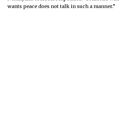
wants peace does not talk in such a manner.”