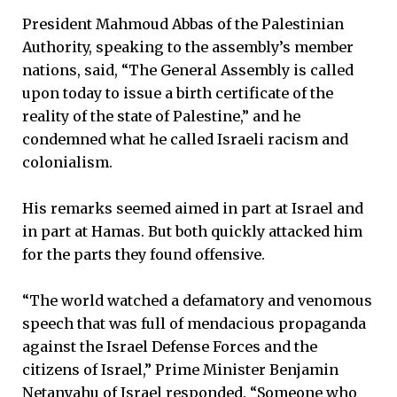
President Mahmoud Abbas of the Palestinian
Authority, speaking to the assembly’s member
nations, said, “The General Assembly is called
upon today to issue a birth certificate of the
reality of the state of Palestine,” and he
condemned what he called Israeli racism and
colonialism.
His remarks seemed aimed in part at Israel and
in part at Hamas. But both quickly attacked him
for the parts they found offensive.
“The world watched a defamatory and venomous
speech that was full of mendacious propaganda
against the Israel Defense Forces and the
citizens of Israel,” Prime Minister Benjamin
Netanyahu of Israel responded. “Someone who