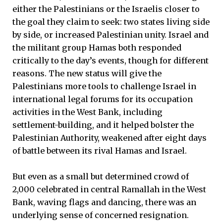
either the Palestinians or the Israelis closer to
the goal they claim to seek: two states living side
by side, or increased Palestinian unity. Israel and
the militant group Hamas both responded
critically to the day’s events, though for different
reasons. The new status will give the
Palestinians more tools to challenge Israel in
international legal forums for its occupation
activities in the West Bank, including
settlement-building, and it helped bolster the
Palestinian Authority, weakened after eight days
of battle between its rival Hamas and Israel.
But even as a small but determined crowd of
2,000 celebrated in central Ramallah in the West
Bank, waving flags and dancing, there was an
underlying sense of concerned resignation.