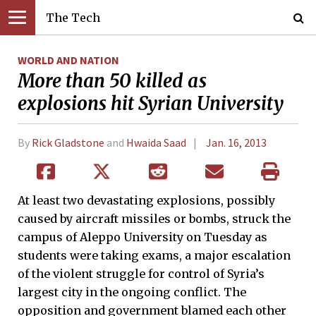
The Tech
WORLD AND NATION
More than 50 killed as
explosions hit Syrian University
By
Rick Gladstone
and
Hwaida Saad
Jan. 16, 2013
At least two devastating explosions, possibly
caused by aircraft missiles or bombs, struck the
campus of Aleppo University on Tuesday as
students were taking exams, a major escalation
of the violent struggle for control of Syria’s
largest city in the ongoing conflict. The
opposition and government blamed each other