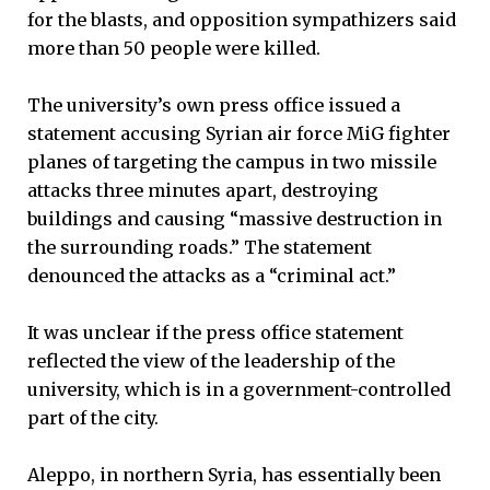
for the blasts, and opposition sympathizers said
more than 50 people were killed.
The university’s own press office issued a
statement accusing Syrian air force MiG fighter
planes of targeting the campus in two missile
attacks three minutes apart, destroying
buildings and causing “massive destruction in
the surrounding roads.” The statement
denounced the attacks as a “criminal act.”
It was unclear if the press office statement
reflected the view of the leadership of the
university, which is in a government-controlled
part of the city.
Aleppo, in northern Syria, has essentially been