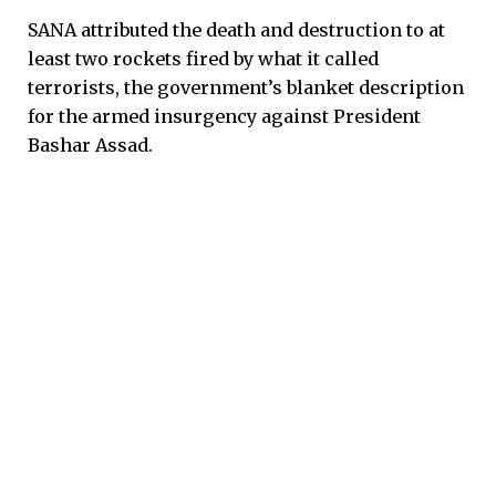
SANA attributed the death and destruction to at
least two rockets fired by what it called
terrorists, the government’s blanket description
for the armed insurgency against President
Bashar Assad.