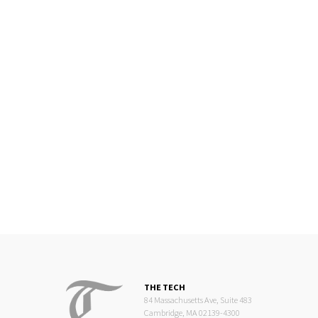
THE TECH
84 Massachusetts Ave, Suite 483
Cambridge, MA 02139-4300