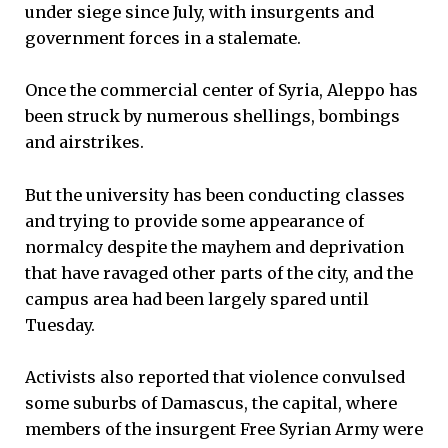
under siege since July, with insurgents and
government forces in a stalemate.
Once the commercial center of Syria, Aleppo has
been struck by numerous shellings, bombings
and airstrikes.
But the university has been conducting classes
and trying to provide some appearance of
normalcy despite the mayhem and deprivation
that have ravaged other parts of the city, and the
campus area had been largely spared until
Tuesday.
Activists also reported that violence convulsed
some suburbs of Damascus, the capital, where
members of the insurgent Free Syrian Army were