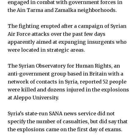
engaged in combat with government forces in
the Ain Tarma and Zamalka neighborhoods.
The fighting erupted after a campaign of Syrian
Air Force attacks over the past few days
apparently aimed at expunging insurgents who
were located in strategic areas.
The Syrian Observatory for Human Rights, an
anti-government group based in Britain with a
network of contacts in Syria, reported 52 people
were killed and dozens injured in the explosions
at Aleppo University.
Syria’s state-run SANA news service did not
specify the number of casualties, but did say that
the explosions came on the first day of exams.