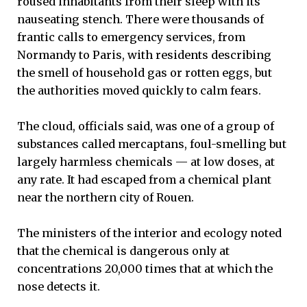
roused inhabitants from their sleep with its
nauseating stench. There were thousands of
frantic calls to emergency services, from
Normandy to Paris, with residents describing
the smell of household gas or rotten eggs, but
the authorities moved quickly to calm fears.
The cloud, officials said, was one of a group of
substances called mercaptans, foul-smelling but
largely harmless chemicals — at low doses, at
any rate. It had escaped from a chemical plant
near the northern city of Rouen.
The ministers of the interior and ecology noted
that the chemical is dangerous only at
concentrations 20,000 times that at which the
nose detects it.