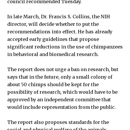
council recommended Tuesday.
In late March, Dr. Francis S. Collins, the NIH
director, will decide whether to put the
recommendations into effect. He has already
accepted early guidelines that propose
significant reductions in the use of chimpanzees
in behavioral and biomedical research.
The report does not urge a ban on research, but
says that in the future, only a small colony of
about 50 chimps should be kept for the
possibility of research, which would have to be
approved by an independent committee that
would include representation from the public.
The report also proposes standards for the
social and physical welfare of the animals,