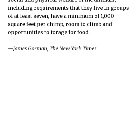
including requirements that they live in groups
of at least seven, have a minimum of 1,000
square feet per chimp, room to climb and
opportunities to forage for food.
—James Gorman, The New York Times