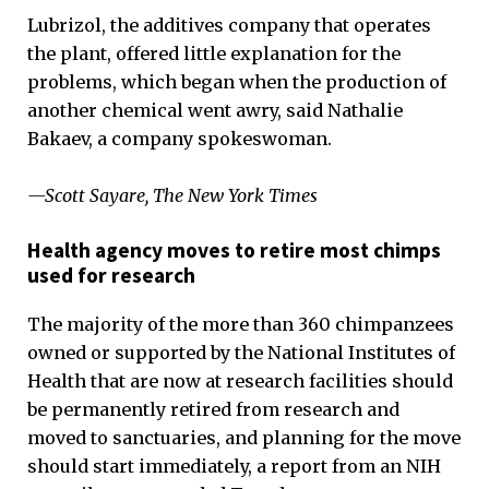
Lubrizol, the additives company that operates
the plant, offered little explanation for the
problems, which began when the production of
another chemical went awry, said Nathalie
Bakaev, a company spokeswoman.
—Scott Sayare, The New York Times
Health agency moves to retire most chimps
used for research
The majority of the more than 360 chimpanzees
owned or supported by the National Institutes of
Health that are now at research facilities should
be permanently retired from research and
moved to sanctuaries, and planning for the move
should start immediately, a report from an NIH