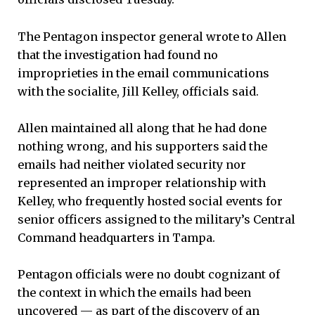
The Pentagon inspector general wrote to Allen
that the investigation had found no
improprieties in the email communications
with the socialite, Jill Kelley, officials said.
Allen maintained all along that he had done
nothing wrong, and his supporters said the
emails had neither violated security nor
represented an improper relationship with
Kelley, who frequently hosted social events for
senior officers assigned to the military’s Central
Command headquarters in Tampa.
Pentagon officials were no doubt cognizant of
the context in which the emails had been
uncovered — as part of the discovery of an