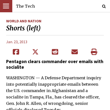
The Tech
WORLD AND NATION
Shorts (left)
Jan. 23, 2013
Pentagon clears commander over emails with
socialite
WASHINGTON — A Defense Department inquiry
into potentially inappropriate emails between
the U.S. commander in Afghanistan and a
socialite in Tampa, Fla., has cleared the officer,
Gen. John R. Allen, of wrongdoing, senior
officials disclosed Tuesday.