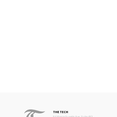
THE TECH
84 Massachusetts Ave, Suite 483