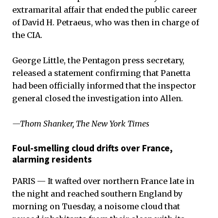
extramarital affair that ended the public career
of David H. Petraeus, who was then in charge of
the CIA.
George Little, the Pentagon press secretary,
released a statement confirming that Panetta
had been officially informed that the inspector
general closed the investigation into Allen.
—Thom Shanker, The New York Times
Foul-smelling cloud drifts over France,
alarming residents
PARIS — It wafted over northern France late in
the night and reached southern England by
morning on Tuesday, a noisome cloud that