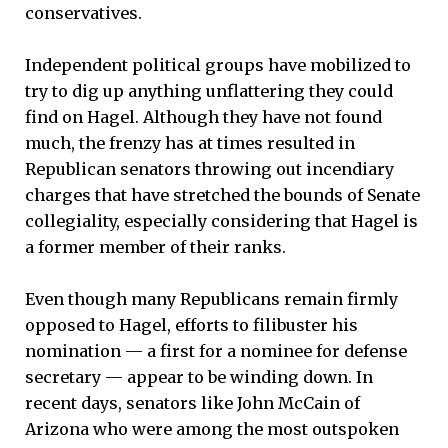
conservatives.
Independent political groups have mobilized to
try to dig up anything unflattering they could
find on Hagel. Although they have not found
much, the frenzy has at times resulted in
Republican senators throwing out incendiary
charges that have stretched the bounds of Senate
collegiality, especially considering that Hagel is
a former member of their ranks.
Even though many Republicans remain firmly
opposed to Hagel, efforts to filibuster his
nomination — a first for a nominee for defense
secretary — appear to be winding down. In
recent days, senators like John McCain of
Arizona who were among the most outspoken