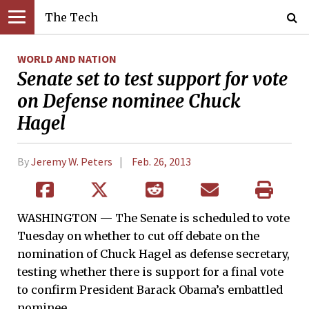
The Tech
WORLD AND NATION
Senate set to test support for vote
on Defense nominee Chuck
Hagel
By
Jeremy W. Peters
Feb. 26, 2013
WASHINGTON — The Senate is scheduled to vote
Tuesday on whether to cut off debate on the
nomination of Chuck Hagel as defense secretary,
testing whether there is support for a final vote
to confirm President Barack Obama’s embattled
nominee.