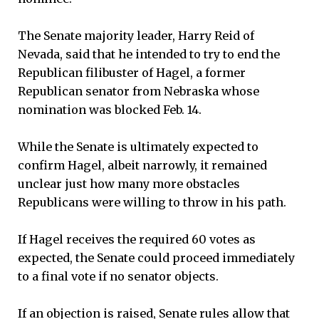
The Senate majority leader, Harry Reid of
Nevada, said that he intended to try to end the
Republican filibuster of Hagel, a former
Republican senator from Nebraska whose
nomination was blocked Feb. 14.
While the Senate is ultimately expected to
confirm Hagel, albeit narrowly, it remained
unclear just how many more obstacles
Republicans were willing to throw in his path.
If Hagel receives the required 60 votes as
expected, the Senate could proceed immediately
to a final vote if no senator objects.
If an objection is raised, Senate rules allow that