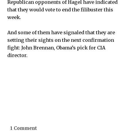
Republican opponents of Hagel have indicated
that they would vote to end the filibuster this
week.
And some of them have signaled that they are
setting their sights on the next confirmation
fight: John Brennan, Obama’s pick for CIA
director.
1 Comment