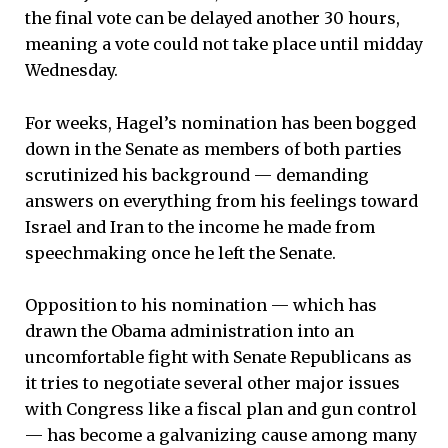
the final vote can be delayed another 30 hours,
meaning a vote could not take place until midday
Wednesday.
For weeks, Hagel’s nomination has been bogged
down in the Senate as members of both parties
scrutinized his background — demanding
answers on everything from his feelings toward
Israel and Iran to the income he made from
speechmaking once he left the Senate.
Opposition to his nomination — which has
drawn the Obama administration into an
uncomfortable fight with Senate Republicans as
it tries to negotiate several other major issues
with Congress like a fiscal plan and gun control
— has become a galvanizing cause among many