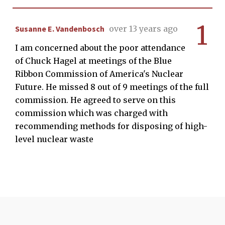
1
Susanne E. Vandenbosch
over 13 years ago
I am concerned about the poor attendance
of Chuck Hagel at meetings of the Blue
Ribbon Commission of America's Nuclear
Future. He missed 8 out of 9 meetings of the full
commission. He agreed to serve on this
commission which was charged with
recommending methods for disposing of high-
level nuclear waste