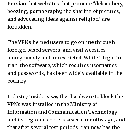
Persian that websites that promote “debauchery,
boozing, pornography, the sharing of pictures,
and advocating ideas against religion” are
forbidden.
The VPNs helped users to go online through
foreign-based servers, and visit websites
anonymously and unrestricted. While illegal in
Iran, the software, which requires usernames
and passwords, has been widely available in the
country.
Industry insiders say that hardware to block the
VPNs was installed in the Ministry of
Information and Communication Technology
and its regional centers several months ago, and
that after several test periods Iran now has the