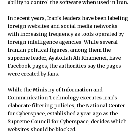
ability to control the software when used in Iran.
In recent years, Iran’s leaders have been labeling
foreign websites and social media networks
with increasing frequency as tools operated by
foreign intelligence agencies. While several
Iranian political figures, among them the
supreme leader, Ayatollah Ali Khamenei, have
Facebook pages, the authorities say the pages
were created by fans.
While the Ministry of Information and
Communication Technology executes Iran’s
elaborate filtering policies, the National Center
for Cyberspace, established a year ago as the
Supreme Council for Cyberspace, decides which
websites should be blocked.