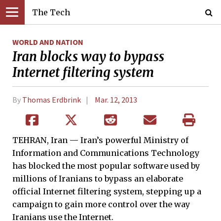
The Tech
WORLD AND NATION
Iran blocks way to bypass
Internet filtering system
By
Thomas Erdbrink
Mar. 12, 2013
TEHRAN, Iran — Iran’s powerful Ministry of
Information and Communications Technology
has blocked the most popular software used by
millions of Iranians to bypass an elaborate
official Internet filtering system, stepping up a
campaign to gain more control over the way
Iranians use the Internet.