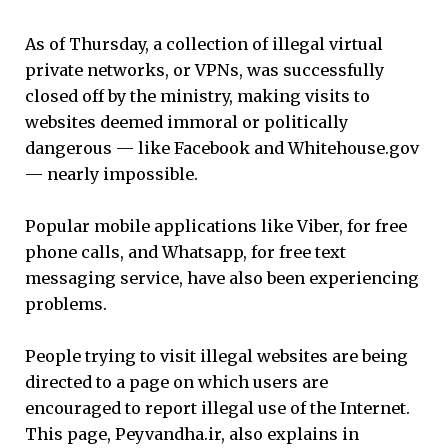
As of Thursday, a collection of illegal virtual
private networks, or VPNs, was successfully
closed off by the ministry, making visits to
websites deemed immoral or politically
dangerous — like Facebook and Whitehouse.gov
— nearly impossible.
Popular mobile applications like Viber, for free
phone calls, and Whatsapp, for free text
messaging service, have also been experiencing
problems.
People trying to visit illegal websites are being
directed to a page on which users are
encouraged to report illegal use of the Internet.
This page, Peyvandha.ir, also explains in