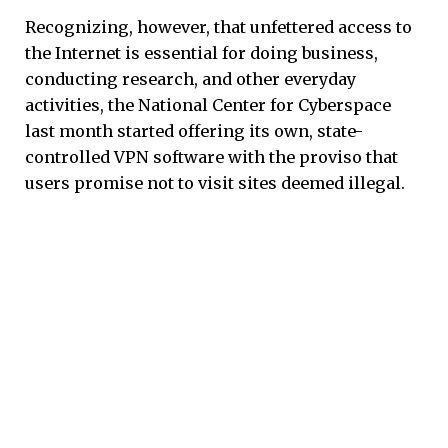
Recognizing, however, that unfettered access to
the Internet is essential for doing business,
conducting research, and other everyday
activities, the National Center for Cyberspace
last month started offering its own, state-
controlled VPN software with the proviso that
users promise not to visit sites deemed illegal.