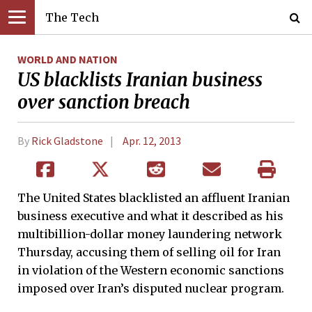
The Tech
WORLD AND NATION
US blacklists Iranian business
over sanction breach
By
Rick Gladstone
Apr. 12, 2013
The United States blacklisted an affluent Iranian
business executive and what it described as his
multibillion-dollar money laundering network
Thursday, accusing them of selling oil for Iran
in violation of the Western economic sanctions
imposed over Iran’s disputed nuclear program.