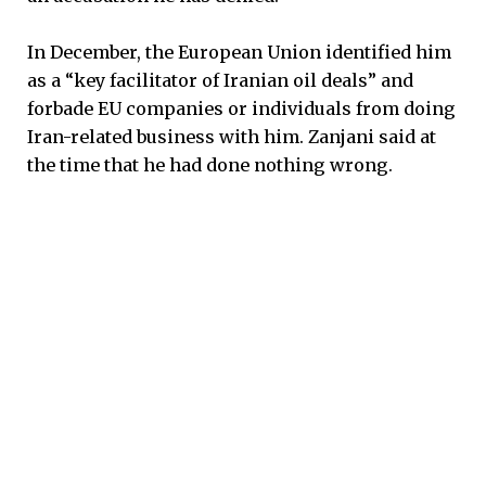
In December, the European Union identified him
as a “key facilitator of Iranian oil deals” and
forbade EU companies or individuals from doing
Iran-related business with him. Zanjani said at
the time that he had done nothing wrong.