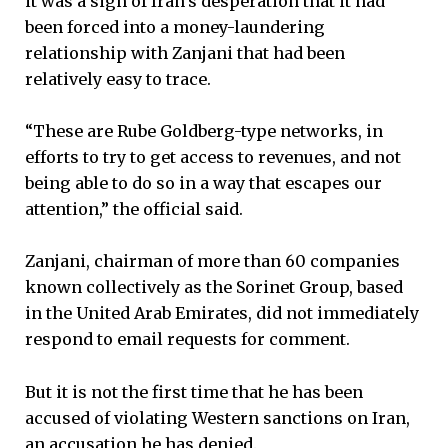
it was a sign of Iran’s desperation that it had
been forced into a money-laundering
relationship with Zanjani that had been
relatively easy to trace.
“These are Rube Goldberg-type networks, in
efforts to try to get access to revenues, and not
being able to do so in a way that escapes our
attention,” the official said.
Zanjani, chairman of more than 60 companies
known collectively as the Sorinet Group, based
in the United Arab Emirates, did not immediately
respond to email requests for comment.
But it is not the first time that he has been
accused of violating Western sanctions on Iran,
an accusation he has denied.