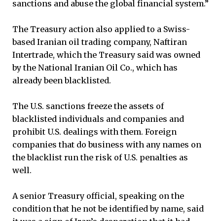
sanctions and abuse the global financial system.”
The Treasury action also applied to a Swiss-
based Iranian oil trading company, Naftiran
Intertrade, which the Treasury said was owned
by the National Iranian Oil Co., which has
already been blacklisted.
The U.S. sanctions freeze the assets of
blacklisted individuals and companies and
prohibit U.S. dealings with them. Foreign
companies that do business with any names on
the blacklist run the risk of U.S. penalties as
well.
A senior Treasury official, speaking on the
condition that he not be identified by name, said