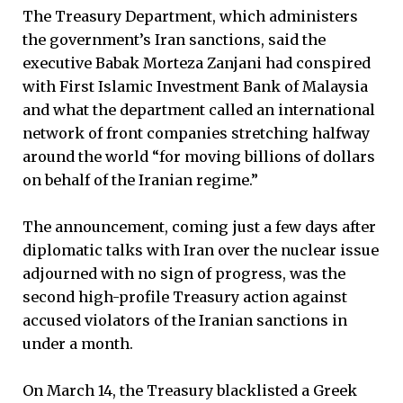
The Treasury Department, which administers
the government’s Iran sanctions, said the
executive Babak Morteza Zanjani had conspired
with First Islamic Investment Bank of Malaysia
and what the department called an international
network of front companies stretching halfway
around the world “for moving billions of dollars
on behalf of the Iranian regime.”
The announcement, coming just a few days after
diplomatic talks with Iran over the nuclear issue
adjourned with no sign of progress, was the
second high-profile Treasury action against
accused violators of the Iranian sanctions in
under a month.
On March 14, the Treasury blacklisted a Greek