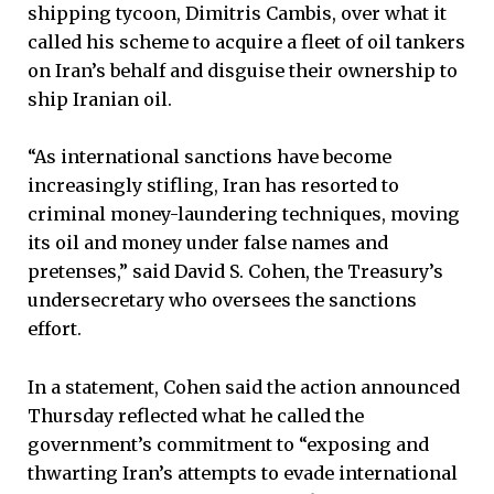
shipping tycoon, Dimitris Cambis, over what it
called his scheme to acquire a fleet of oil tankers
on Iran’s behalf and disguise their ownership to
ship Iranian oil.
“As international sanctions have become
increasingly stifling, Iran has resorted to
criminal money-laundering techniques, moving
its oil and money under false names and
pretenses,” said David S. Cohen, the Treasury’s
undersecretary who oversees the sanctions
effort.
In a statement, Cohen said the action announced
Thursday reflected what he called the
government’s commitment to “exposing and
thwarting Iran’s attempts to evade international