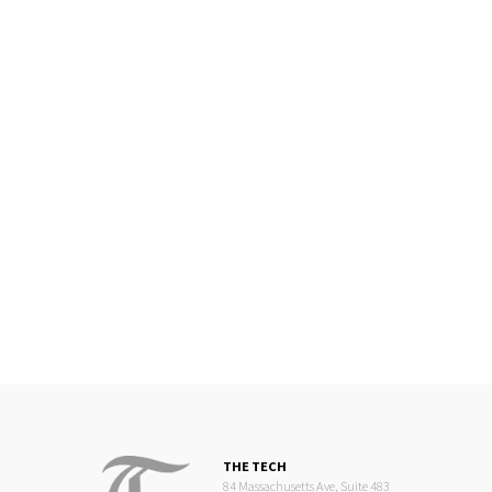
THE TECH
84 Massachusetts Ave, Suite 483