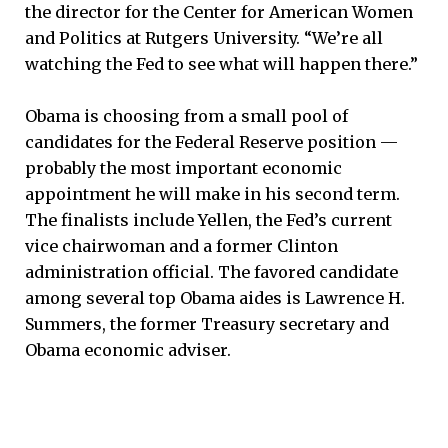
the director for the Center for American Women
and Politics at Rutgers University. “We’re all
watching the Fed to see what will happen there.”
Obama is choosing from a small pool of
candidates for the Federal Reserve position —
probably the most important economic
appointment he will make in his second term.
The finalists include Yellen, the Fed’s current
vice chairwoman and a former Clinton
administration official. The favored candidate
among several top Obama aides is Lawrence H.
Summers, the former Treasury secretary and
Obama economic adviser.