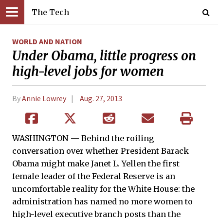
The Tech
WORLD AND NATION
Under Obama, little progress on
high-level jobs for women
By
Annie Lowrey
Aug. 27, 2013
WASHINGTON — Behind the roiling
conversation over whether President Barack
Obama might make Janet L. Yellen the first
female leader of the Federal Reserve is an
uncomfortable reality for the White House: the
administration has named no more women to
high-level executive branch posts than the