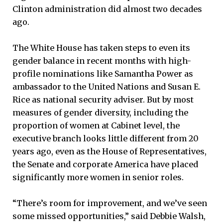
Clinton administration did almost two decades
ago.
The White House has taken steps to even its
gender balance in recent months with high-
profile nominations like Samantha Power as
ambassador to the United Nations and Susan E.
Rice as national security adviser. But by most
measures of gender diversity, including the
proportion of women at Cabinet level, the
executive branch looks little different from 20
years ago, even as the House of Representatives,
the Senate and corporate America have placed
significantly more women in senior roles.
“There’s room for improvement, and we’ve seen
some missed opportunities,” said Debbie Walsh,