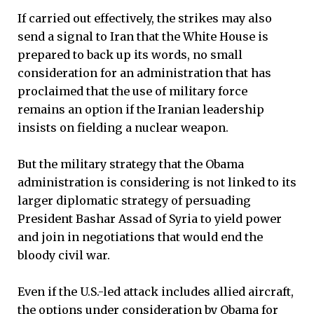
If carried out effectively, the strikes may also
send a signal to Iran that the White House is
prepared to back up its words, no small
consideration for an administration that has
proclaimed that the use of military force
remains an option if the Iranian leadership
insists on fielding a nuclear weapon.
But the military strategy that the Obama
administration is considering is not linked to its
larger diplomatic strategy of persuading
President Bashar Assad of Syria to yield power
and join in negotiations that would end the
bloody civil war.
Even if the U.S.-led attack includes allied aircraft,
the options under consideration by Obama for