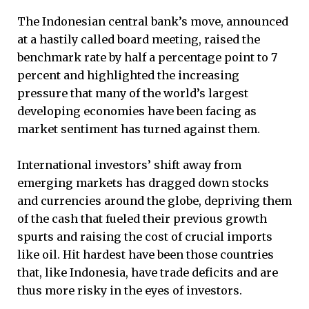
The Indonesian central bank’s move, announced
at a hastily called board meeting, raised the
benchmark rate by half a percentage point to 7
percent and highlighted the increasing
pressure that many of the world’s largest
developing economies have been facing as
market sentiment has turned against them.
International investors’ shift away from
emerging markets has dragged down stocks
and currencies around the globe, depriving them
of the cash that fueled their previous growth
spurts and raising the cost of crucial imports
like oil. Hit hardest have been those countries
that, like Indonesia, have trade deficits and are
thus more risky in the eyes of investors.