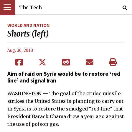
The Tech
WORLD AND NATION
Shorts (left)
Aug. 30, 2013
Aim of raid on Syria would be to restore ‘red
line’ and signal Iran
WASHINGTON — The goal of the cruise missile
strikes the United States is planning to carry out
in Syria is to restore the smudged “red line” that
President Barack Obama drew a year ago against
the use of poison gas.