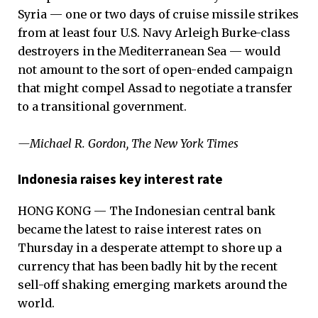
Syria — one or two days of cruise missile strikes
from at least four U.S. Navy Arleigh Burke-class
destroyers in the Mediterranean Sea ­— would
not amount to the sort of open-ended campaign
that might compel Assad to negotiate a transfer
to a transitional government.
—Michael R. Gordon, The New York Times
Indonesia raises key interest rate
HONG KONG — The Indonesian central bank
became the latest to raise interest rates on
Thursday in a desperate attempt to shore up a
currency that has been badly hit by the recent
sell-off shaking emerging markets around the
world.