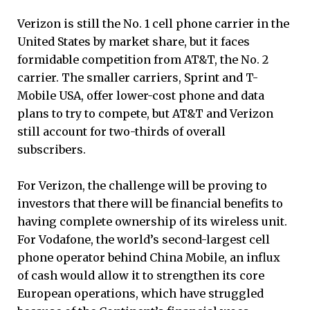
Verizon is still the No. 1 cell phone carrier in the
United States by market share, but it faces
formidable competition from AT&T, the No. 2
carrier. The smaller carriers, Sprint and T-
Mobile USA, offer lower-cost phone and data
plans to try to compete, but AT&T and Verizon
still account for two-thirds of overall
subscribers.
For Verizon, the challenge will be proving to
investors that there will be financial benefits to
having complete ownership of its wireless unit.
For Vodafone, the world’s second-largest cell
phone operator behind China Mobile, an influx
of cash would allow it to strengthen its core
European operations, which have struggled