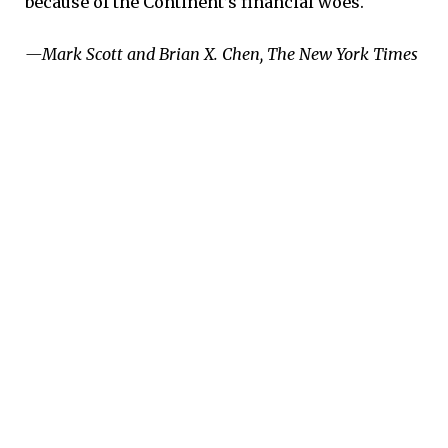
because of the Continent’s financial woes.
—Mark Scott and Brian X. Chen, The New York Times