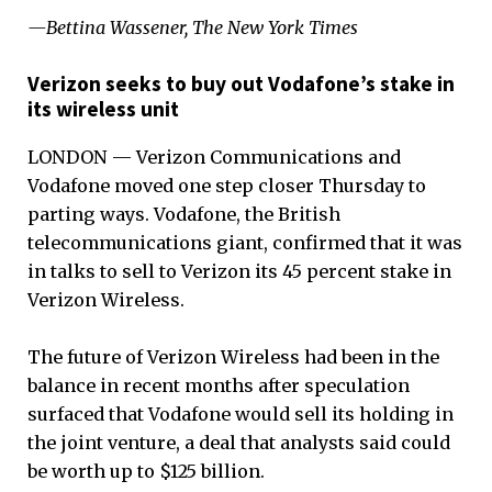
—Bettina Wassener, The New York Times
Verizon seeks to buy out Vodafone’s stake in
its wireless unit
LONDON — Verizon Communications and
Vodafone moved one step closer Thursday to
parting ways. Vodafone, the British
telecommunications giant, confirmed that it was
in talks to sell to Verizon its 45 percent stake in
Verizon Wireless.
The future of Verizon Wireless had been in the
balance in recent months after speculation
surfaced that Vodafone would sell its holding in
the joint venture, a deal that analysts said could
be worth up to $125 billion.