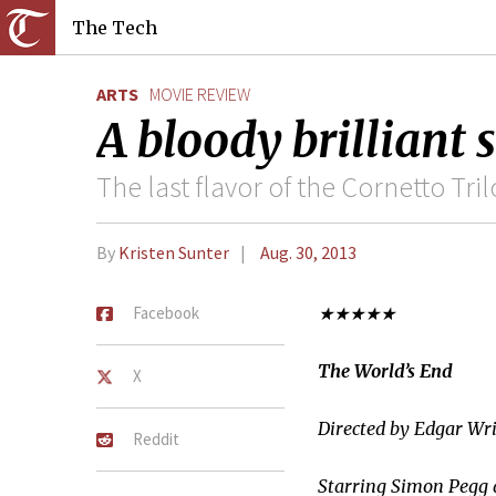
The Tech
ARTS
MOVIE REVIEW
A bloody brilliant 
The last flavor of the Cornetto Tri
By
Kristen Sunter
Aug. 30, 2013
Facebook
★★★★★
The World’s End
X
Directed by Edgar Wr
Reddit
Starring Simon Pegg