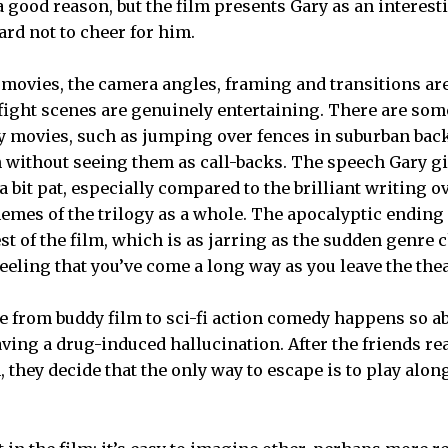
 a good reason, but the film presents Gary as an interes
hard not to cheer for him.
 movies, the camera angles, framing and transitions ar
 fight scenes are genuinely entertaining. There are s
y movies, such as jumping over fences in suburban back
 without seeing them as call-backs. The speech Gary gi
 bit pat, especially compared to the brilliant writing ove
mes of the trilogy as a whole. The apocalyptic ending i
st of the film, which is as jarring as the sudden genre c
 feeling that you’ve come a long way as you leave the thea
 from buddy film to sci-fi action comedy happens so a
ving a drug-induced hallucination. After the friends rea
 they decide that the only way to escape is to play alon