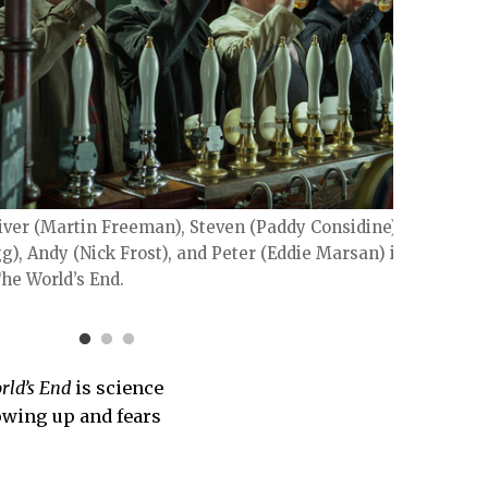
Oliver (Martin Freeman), Steven (Paddy Considine),
Simon
), Andy (Nick Frost), and Peter (Eddie Marsan) in
LAURI
he World’s End.
rld’s End
is science
rowing up and fears