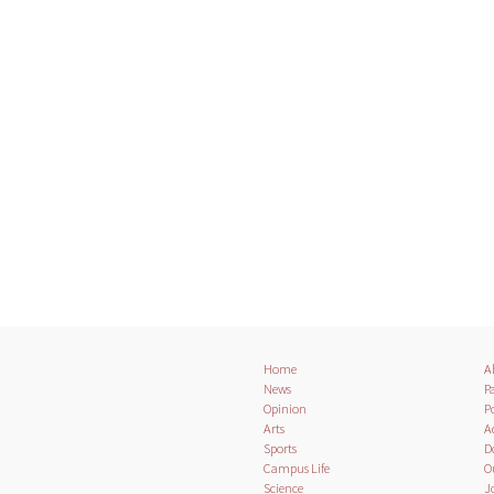
Home
A
News
Pa
Opinion
Po
Arts
A
Sports
D
Campus Life
O
Science
J