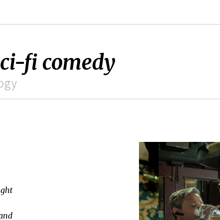
sci-fi comedy
logy
ight
 and