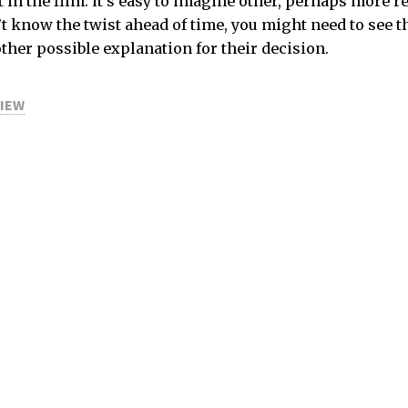
 in the film: it’s easy to imagine other, perhaps more 
n’t know the twist ahead of time, you might need to see t
other possible explanation for their decision.
VIEW