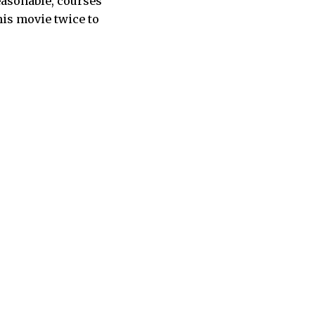
reasonable, courses
his movie twice to