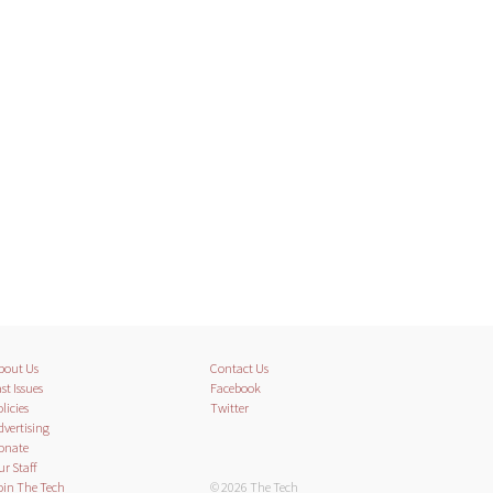
bout Us
Contact Us
st Issues
Facebook
licies
Twitter
dvertising
onate
ur Staff
oin The Tech
© 2026 The Tech