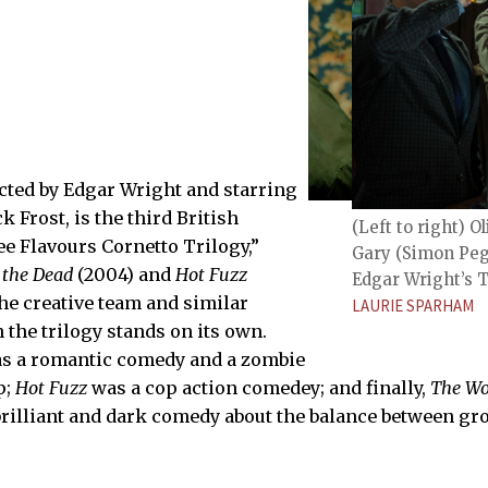
ected by Edgar Wright and starring
 Frost, is the third British
Frost), Gary (Simon Pegg), and Steven
(Left to right) 
orld’s End.
e Flavours Cornetto Trilogy,”
Gary (Simon Pegg
 the Dead
(2004) and
Hot Fuzz
Edgar Wright’s T
the creative team and similar
LAURIE SPARHAM
 the trilogy stands on its own.
s a romantic comedy and a zombie
p;
Hot Fuzz
was a cop action comedey; and finally,
The Wo
a brilliant and dark comedy about the balance between g