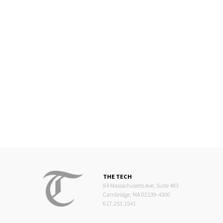
THE TECH
84 Massachusetts Ave, Suite 483
Cambridge, MA 02139-4300
617.253.1541