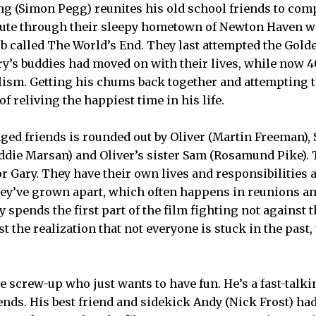
g (Simon Pegg) reunites his old school friends to com
oute through their sleepy hometown of Newton Haven wi
ub called The World’s End. They last attempted the Golde
ary’s buddies had moved on with their lives, while now 
ism. Getting his chums back together and attempting 
of reliving the happiest time in his life.
ged friends is rounded out by Oliver (Martin Freeman),
Eddie Marsan) and Oliver’s sister Sam (Rosamund Pike).
or Gary. They have their own lives and responsibilities
ey’ve grown apart, which often happens in reunions 
y spends the first part of the film fighting not against 
t the realization that not everyone is stuck in the past,
le screw-up who just wants to have fun. He’s a fast-talk
ends. His best friend and sidekick Andy (Nick Frost) ha