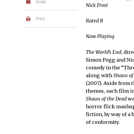
Email
Nick Frost
Print
Rated R
Now Playing
The World’s End
, dir
Simon Pegg and Nick
(Left to right) Andy (Nick 
(Paddy Considine) in The W
comedy in the “Thre
LAURIE SPARHAM
along with
Shaun of
(2007). Aside from 
themes, each film in
Shaun of the Dead
wa
horror flick mashu
fiction, by way of 
of conformity.