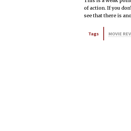
This is a weak point
of action. If you do
see that there is an
Tags
MOVIE RE