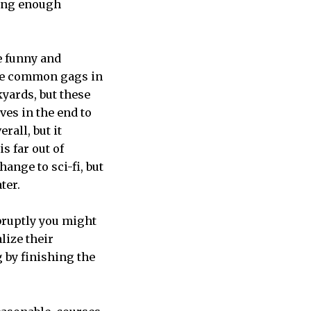
ting enough
e funny and
ome common gags in
yards, but these
ves in the end to
rall, but it
s far out of
hange to sci-fi, but
ter.
bruptly you might
lize their
g by finishing the