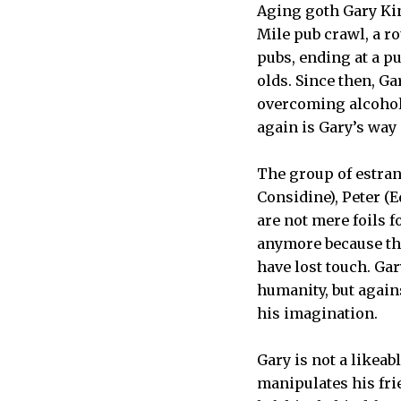
Aging goth Gary Kin
Mile pub crawl, a r
pubs, ending at a p
olds. Since then, G
overcoming alcohol
again is Gary’s way 
The group of estran
Considine), Peter (
are not mere foils f
anymore because th
have lost touch. Gar
humanity, but agains
his imagination.
Gary is not a likeab
manipulates his fri