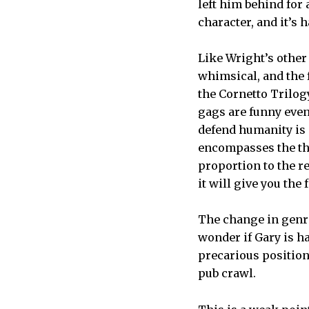
left him behind for
character, and it’s 
Like Wright’s other
whimsical, and the
the Cornetto Trilog
gags are funny even
defend humanity is a
encompasses the the
proportion to the re
it will give you the
The change in genre
wonder if Gary is ha
precarious position,
pub crawl.