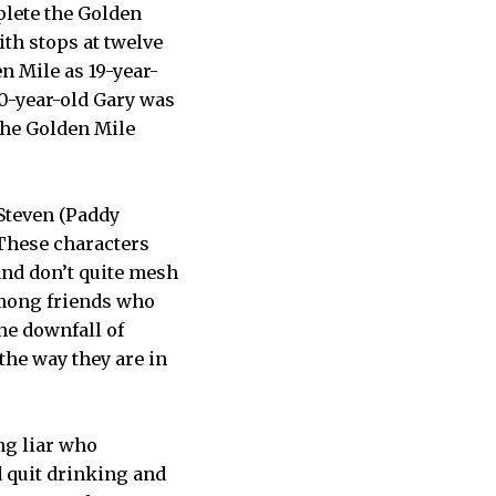
plete the Golden
th stops at twelve
n Mile as 19-year-
40-year-old Gary was
the Golden Mile
 Steven (Paddy
 These characters
 and don’t quite mesh
among friends who
the downfall of
 the way they are in
ing liar who
d quit drinking and