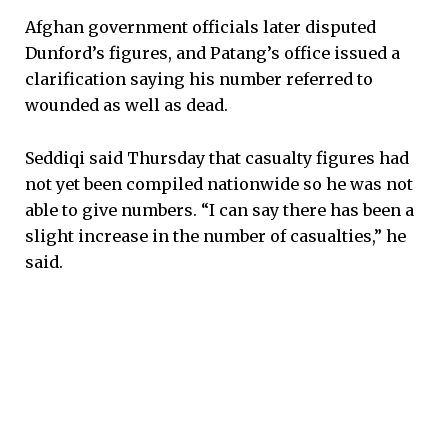
Afghan government officials later disputed
Dunford’s figures, and Patang’s office issued a
clarification saying his number referred to
wounded as well as dead.
Seddiqi said Thursday that casualty figures had
not yet been compiled nationwide so he was not
able to give numbers. “I can say there has been a
slight increase in the number of casualties,” he
said.