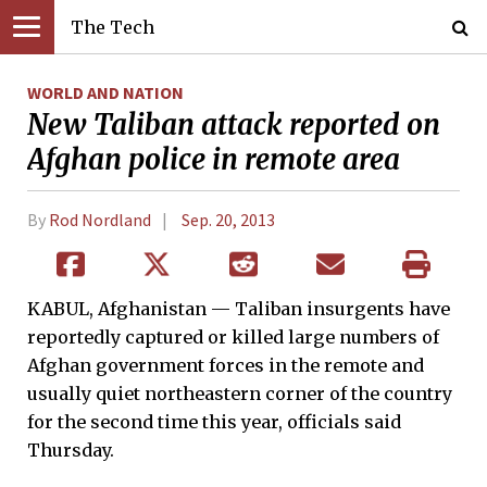
The Tech
WORLD AND NATION
New Taliban attack reported on
Afghan police in remote area
By
Rod Nordland
Sep. 20, 2013
KABUL, Afghanistan — Taliban insurgents have
reportedly captured or killed large numbers of
Afghan government forces in the remote and
usually quiet northeastern corner of the country
for the second time this year, officials said
Thursday.