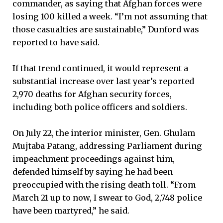
commander, as saying that Afghan forces were
losing 100 killed a week. “I’m not assuming that
those casualties are sustainable,” Dunford was
reported to have said.
If that trend continued, it would represent a
substantial increase over last year’s reported
2,970 deaths for Afghan security forces,
including both police officers and soldiers.
On July 22, the interior minister, Gen. Ghulam
Mujtaba Patang, addressing Parliament during
impeachment proceedings against him,
defended himself by saying he had been
preoccupied with the rising death toll. “From
March 21 up to now, I swear to God, 2,748 police
have been martyred,” he said.