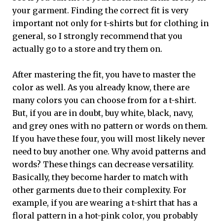
your garment. Finding the correct fit is very
important not only for t-shirts but for clothing in
general, so I strongly recommend that you
actually go to a store and try them on.
After mastering the fit, you have to master the
color as well. As you already know, there are
many colors you can choose from for a t-shirt.
But, if you are in doubt, buy white, black, navy,
and grey ones with no pattern or words on them.
If you have these four, you will most likely never
need to buy another one. Why avoid patterns and
words? These things can decrease versatility.
Basically, they become harder to match with
other garments due to their complexity. For
example, if you are wearing a t-shirt that has a
floral pattern in a hot-pink color, you probably