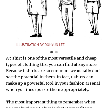
ILLUSTRATION BY DOHYUN LEE
A t-shirt is one of the most versatile and cheap
types of clothing that you can find at any store.
Because t-shirts are so common, we usually don’t
see the potential in them. In fact, t-shirts can
make up a powerful tool in your fashion arsenal
when you incorporate them appropriately.
The most important thing to remember when