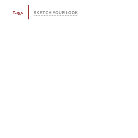
Tags
SKETCH YOUR LOOK