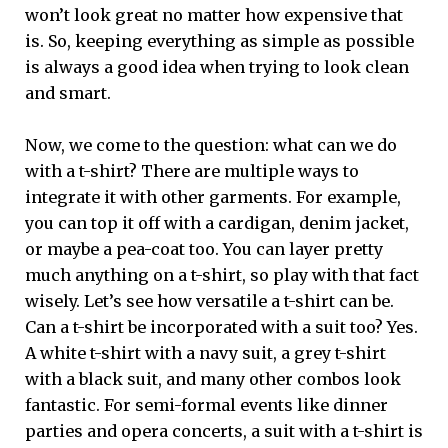
won’t look great no matter how expensive that
is. So, keeping everything as simple as possible
is always a good idea when trying to look clean
and smart.
Now, we come to the question: what can we do
with a t-shirt? There are multiple ways to
integrate it with other garments. For example,
you can top it off with a cardigan, denim jacket,
or maybe a pea-coat too. You can layer pretty
much anything on a t-shirt, so play with that fact
wisely. Let’s see how versatile a t-shirt can be.
Can a t-shirt be incorporated with a suit too? Yes.
A white t-shirt with a navy suit, a grey t-shirt
with a black suit, and many other combos look
fantastic. For semi-formal events like dinner
parties and opera concerts, a suit with a t-shirt is