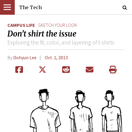
The Tech
CAMPUS LIFE
SKETCH YOUR LOOK
Don’t shirt the issue
Exploring the fit, color, and layering of t-shirts
By
Dohyun Lee
Oct. 1, 2013