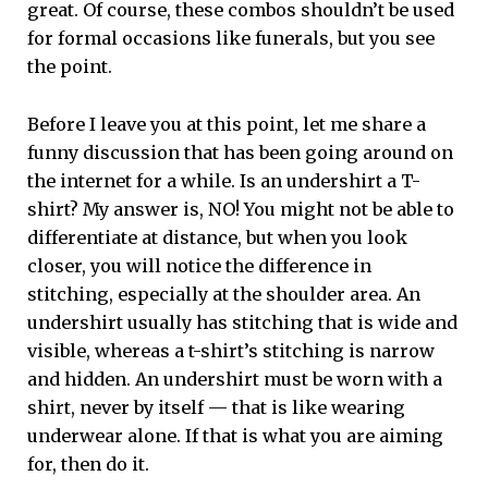
great. Of course, these combos shouldn’t be used
for formal occasions like funerals, but you see
the point.
Before I leave you at this point, let me share a
funny discussion that has been going around on
the internet for a while. Is an undershirt a T-
shirt? My answer is, NO! You might not be able to
differentiate at distance, but when you look
closer, you will notice the difference in
stitching, especially at the shoulder area. An
undershirt usually has stitching that is wide and
visible, whereas a t-shirt’s stitching is narrow
and hidden. An undershirt must be worn with a
shirt, never by itself — that is like wearing
underwear alone. If that is what you are aiming
for, then do it.