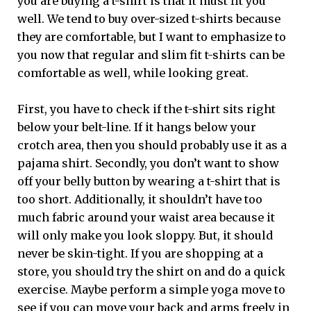
you are buying a t-shirt is that it must fit you
well. We tend to buy over-sized t-shirts because
they are comfortable, but I want to emphasize to
you now that regular and slim fit t-shirts can be
comfortable as well, while looking great.
First, you have to check if the t-shirt sits right
below your belt-line. If it hangs below your
crotch area, then you should probably use it as a
pajama shirt. Secondly, you don’t want to show
off your belly button by wearing a t-shirt that is
too short. Additionally, it shouldn’t have too
much fabric around your waist area because it
will only make you look sloppy. But, it should
never be skin-tight. If you are shopping at a
store, you should try the shirt on and do a quick
exercise. Maybe perform a simple yoga move to
see if you can move your back and arms freely in