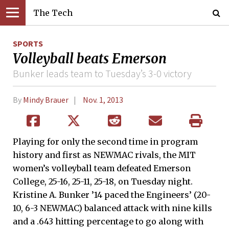
The Tech
SPORTS
Volleyball beats Emerson
Bunker leads team to Tuesday’s 3-0 victory
By
Mindy Brauer
Nov. 1, 2013
Playing for only the second time in program
history and first as NEWMAC rivals, the MIT
women’s volleyball team defeated Emerson
College, 25-16, 25-11, 25-18, on Tuesday night.
Kristine A. Bunker ’14 paced the Engineers’ (20-
10, 6-3 NEWMAC) balanced attack with nine kills
and a .643 hitting percentage to go along with