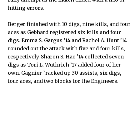
hitting errors.
Berger finished with 10 digs, nine kills, and four
aces as Gebhard registered six kills and four
digs. Emma S. Gargus ’14 and Rachel A. Hunt ’14
rounded out the attack with five and four kills,
respectively. Sharon S. Hao ’14 collected seven
digs as Tori L. Wuthrich ’17 added four of her
own. Gagnier `racked up 30 assists, six digs,
four aces, and two blocks for the Engineers.