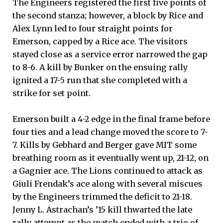
The Engineers registered the first five points of
the second stanza; however, a block by Rice and
Alex Lynn led to four straight points for
Emerson, capped by a Rice ace. The visitors
stayed close as a service error narrowed the gap
to 8-6. A kill by Bunker on the ensuing rally
ignited a 17-5 run that she completed with a
strike for set point.
Emerson built a 4-2 edge in the final frame before
four ties and a lead change moved the score to 7-
7. Kills by Gebhard and Berger gave MIT some
breathing room as it eventually went up, 21-12, on
a Gagnier ace. The Lions continued to attack as
Giuli Frendak’s ace along with several miscues
by the Engineers trimmed the deficit to 21-18.
Jenny L. Astrachan’s ’15 kill thwarted the late
rally attempt as the match ended with a trio of