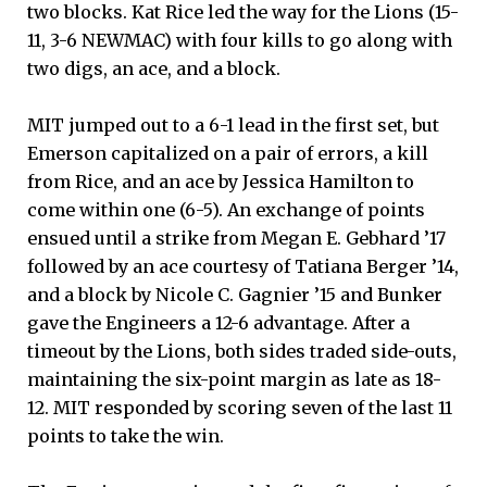
two blocks. Kat Rice led the way for the Lions (15-
11, 3-6 NEWMAC) with four kills to go along with
two digs, an ace, and a block.
MIT jumped out to a 6-1 lead in the first set, but
Emerson capitalized on a pair of errors, a kill
from Rice, and an ace by Jessica Hamilton to
come within one (6-5). An exchange of points
ensued until a strike from Megan E. Gebhard ’17
followed by an ace courtesy of Tatiana Berger ’14,
and a block by Nicole C. Gagnier ’15 and Bunker
gave the Engineers a 12-6 advantage. After a
timeout by the Lions, both sides traded side-outs,
maintaining the six-point margin as late as 18-
12. MIT responded by scoring seven of the last 11
points to take the win.