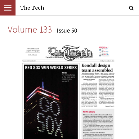
The Tech
Volume 133
Issue 50