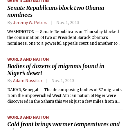
WORLD AND NATION
party’s sole hope there, Omaha’s popular City Council
Senate Republicans block two Obama
president, had declared that he was not going to run.
nominees
By
Jeremy W. Peters
Nov. 1, 2013
WASHINGTON — Senate Republicans on Thursday blocked
the confirmation of two of President Barack Obama’s
nominees, one to a powerful appeals court and another to a
housing lending oversight post, setting up a confrontation
with Democrats that could escalate into a larger fight over
WORLD AND NATION
limiting the filibuster and restricting how far the minority
Bodies of dozens of migrants found in
party can go to thwart a president’s agenda.
Niger’s desert
By
Adam Nossiter
Nov. 1, 2013
DAKAR, Senegal — The decomposing bodies of 87 migrants
from the impoverished West African nation of Niger were
discovered in the Sahara this week just a few miles from a
well, apparently stranded after a desperate search for
water, said the head of a local humanitarian organization
WORLD AND NATION
who helped bury many of the bodies.
Cold front brings warmer temperatures and