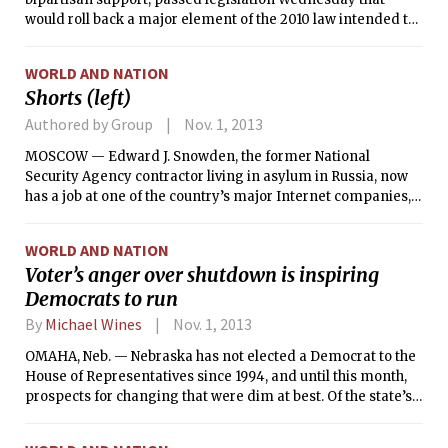
would roll back a major element of the 2010 law intended to
strengthen the nation’s financial regulations by allowing big
banks like Citigroup and JPMorgan Chase to continue to
WORLD AND NATION
handle most types of derivatives trades in house. The bill,
Shorts (left)
which passed by a 292-122 vote, would repeal a requirement
in the Dodd-Frank law that big banks “push out” some
Authored by Group
Nov. 1, 2013
derivatives trading into separate units that are not backed
MOSCOW — Edward J. Snowden, the former National
by the government’s insurance fund.
Security Agency contractor living in asylum in Russia, now
has a job at one of the country’s major Internet companies, a
lawyer who has represented him since he arrived here as a
fugitive from U.S. prosecution four months ago said
WORLD AND NATION
Thursday.
Voter’s anger over shutdown is inspiring
Democrats to run
By
Michael Wines
Nov. 1, 2013
OMAHA, Neb. — Nebraska has not elected a Democrat to the
House of Representatives since 1994, and until this month,
prospects for changing that were dim at best. Of the state’s
three House seats, a Democrat has a fighting chance only in
the district encompassing Omaha and its suburbs. And the