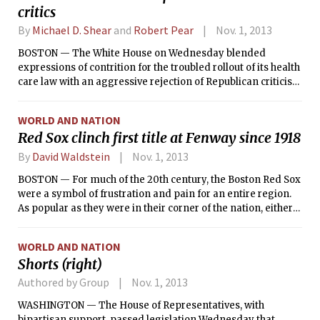
critics
By
Michael D. Shear
and
Robert Pear
Nov. 1, 2013
BOSTON — The White House on Wednesday blended
expressions of contrition for the troubled rollout of its health
care law with an aggressive rejection of Republican criticism
of it, as the administration sought a political strategy to
blunt the fallout from weeks of technical failures and
WORLD AND NATION
negative coverage.
Red Sox clinch first title at Fenway since 1918
By
David Waldstein
Nov. 1, 2013
BOSTON — For much of the 20th century, the Boston Red Sox
were a symbol of frustration and pain for an entire region.
As popular as they were in their corner of the nation, either
they were good enough to lose in agonizing fashion on
baseball’s grandest stage or they were just plain bad.
WORLD AND NATION
Shorts (right)
Authored by Group
Nov. 1, 2013
WASHINGTON — The House of Representatives, with
bipartisan support, passed legislation Wednesday that