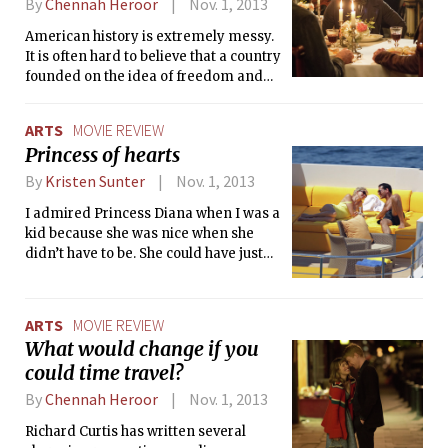
By
Chennah Heroor
Nov. 1, 2013
American history is extremely messy.
It is often hard to believe that a country
founded on the idea of freedom and
equality for all denied these freedoms
to women and minorities for so long.
ARTS
MOVIE REVIEW
But the movie 12 Years a Slave forces
Princess of hearts
us to confront one of the greatest evils
in the history: slavery.
By
Kristen Sunter
Nov. 1, 2013
I admired Princess Diana when I was a
kid because she was nice when she
didn’t have to be. She could have just
attended the requisite state functions,
but instead she made an effort to
reach out to less fortunate people, and
ARTS
MOVIE REVIEW
she set the bar for later celebrity
What would change if you
activists. In the 1980s, she famously
could time travel?
shook the hand of a man with AIDS,
despite the widespread fear and
By
Chennah Heroor
Nov. 1, 2013
misunderstanding of people who were
Richard Curtis has written several
HIV positive at the time. Her