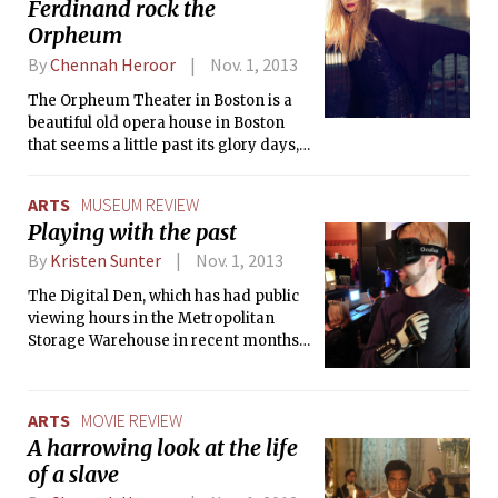
Ferdinand rock the
heartbreak. A loose adaptation of the
graphic novel by Julie Maroh, it is
Orpheum
melancholic, raw, emotional, powerful,
By
Chennah Heroor
Nov. 1, 2013
and yes, it is sexy, but it is the loving
that makes it so, the traumatic loving.
The Orpheum Theater in Boston is a
beautiful old opera house in Boston
that seems a little past its glory days,
but it was perfect for the indie rock
and dance mashups of Casual Sex,
ARTS
MUSEUM REVIEW
Frankie Rose, and Franz Ferdinand.
Playing with the past
By
Kristen Sunter
Nov. 1, 2013
The Digital Den, which has had public
viewing hours in the Metropolitan
Storage Warehouse in recent months,
held a launch party on Sunday, Oct. 20
at the Middlesex Lounge in Central
Square, with guided tours of the
ARTS
MOVIE REVIEW
computing equipment on exhibit, and
A harrowing look at the life
playtime with machines ranging from
of a slave
early Macs to an Oculus Rift.