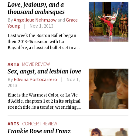
Love, jealousy, and a
or the stage — both MIT seniors have worked on eight shows
thousand arabesques
in their time here, and began acting at ages 6 and 7
respectively.
By
Angelique Nehmzow
and
Grace
Young
Nov. 1, 2013
Last week the Boston Ballet began
their 2013–14 season with La
Bayadère, a classical ballet set in a
fantastical-version of ancient India,
that artistic director Mikko Nissinen
ARTS
MOVIE REVIEW
describes as “one of the most iconic
Sex, angst, and lesbian love
and quintessential pieces in the
classical ballet collection.”
By
Edwina Portocarrero
Nov. 1,
2013
Blue is the Warmest Color, or La Vie
d’Adèle, chapters 1 et 2 in its original
French title, is a tender, wrenching,
heart-gripping love story about a
teenage girl Adèle, her coming of age,
ARTS
CONCERT REVIEW
falling in lesbian love for the first time,
Frankie Rose and Franz
and subsequent devastating