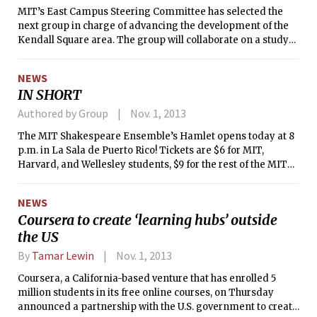
MIT’s East Campus Steering Committee has selected the
next group in charge of advancing the development of the
Kendall Square area. The group will collaborate on a study
of the property, which will develop into a long-term strategy
for development for the area, and in particular the
NEWS
balancing of meeting commercial, residential, and
IN SHORT
academic needs, according to the MIT News Office.
Authored by Group
Nov. 1, 2013
The MIT Shakespeare Ensemble’s Hamlet opens today at 8
p.m. in La Sala de Puerto Rico! Tickets are $6 for MIT,
Harvard, and Wellesley students, $9 for the rest of the MIT
community and other students, and $12 for general
admission. Performances will run until Nov. 9.
NEWS
Coursera to create ‘learning hubs’ outside
the US
By
Tamar Lewin
Nov. 1, 2013
Coursera, a California-based venture that has enrolled 5
million students in its free online courses, on Thursday
announced a partnership with the U.S. government to create