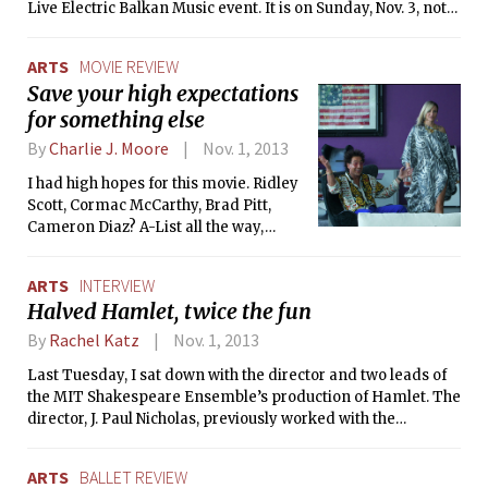
Live Electric Balkan Music event. It is on Sunday, Nov. 3, not
Saturday.
ARTS
MOVIE REVIEW
Save your high expectations
for something else
By
Charlie J. Moore
Nov. 1, 2013
I had high hopes for this movie. Ridley
Scott, Cormac McCarthy, Brad Pitt,
Cameron Diaz? A-List all the way,
right? I was so, so very disappointed.
From just viewing the trailer, you
ARTS
INTERVIEW
pretty much get the entire movie
Halved Hamlet, twice the fun
minus the endless and mostly dull
dialogue.
By
Rachel Katz
Nov. 1, 2013
Last Tuesday, I sat down with the director and two leads of
the MIT Shakespeare Ensemble’s production of Hamlet. The
director, J. Paul Nicholas, previously worked with the
Ensemble on the spring 2012 production of The Tempest.
Keenan A. Sunderwirth ’14 and Mark L. Velednitsky ’14, the
ARTS
BALLET REVIEW
actors I spoke with, are no strangers to either the Ensemble