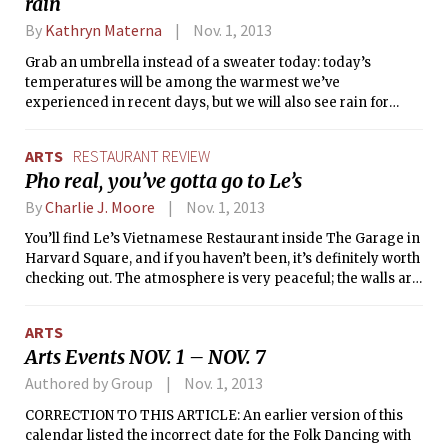
rain
By
Kathryn Materna
Nov. 1, 2013
Grab an umbrella instead of a sweater today: today’s
temperatures will be among the warmest we’ve
experienced in recent days, but we will also see rain for
most of the day. The source of the rain is a powerful cold
front which has been moving across the Midwest this week,
ARTS
RESTAURANT REVIEW
producing strong winds and up to several inches of rain.
Pho real, you’ve gotta go to Le’s
Here in Boston, we will likely see about a quarter of an inch
of rain. Winds may gust as high as 30 miles per hour. The
By
Charlie J. Moore
Nov. 1, 2013
cold front will then move off the coast tonight into tomorrow
You’ll find Le’s Vietnamese Restaurant inside The Garage in
morning.
Harvard Square, and if you haven’t been, it’s definitely worth
checking out. The atmosphere is very peaceful; the walls are
warm colors, and paper lantern-like lighting hangs
overhead. There is an extensive menu of Vietnamese
ARTS
dishes, but I have to say, if you go, you should try the pho.
Arts Events NOV. 1 – NOV. 7
Authored by Group
Nov. 1, 2013
CORRECTION TO THIS ARTICLE: An earlier version of this
calendar listed the incorrect date for the Folk Dancing with