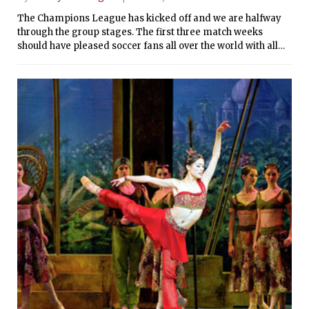
The Champions League has kicked off and we are halfway
through the group stages. The first three match weeks
should have pleased soccer fans all over the world with all
the great soccer played and the many goals scored. Before
the second half of the group stages start on November 5, it is
best to take a look at how the groups are shaping up so far: