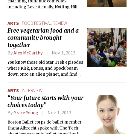
charming romantic comedies,
complicated personal life became
including Love Actually, Notting Hill,
tabloid fodder, but to her fans her flaws
and Bridget Jones’ Diary. With About
only made her more relatable. But the
Time, it’s clear that Curtis hasn’t lost
afternoon before her fatal car
ARTS
FOOD FESTIVAL REVIEW
his magic touch; it’s yet another
accident, I remember wondering
Free vegetarian food and a
beautiful, funny, sentimental tale
aloud to my friends as we wandered
community brought
about love and life.
between the rides at a local
amusement park whether Princess Di
together
was really a nice person, in real life,
By
Alex McCarthy
Nov. 1, 2013
not just on the news.
You know those old Star Trek episodes
where Kirk, Bones, and Spock beam
down onto an alien planet, and find
themselves in the middle of some big
marketplace, where people are selling
ARTS
INTERVIEW
strange foods, and wearing bright
“Your future starts with your
colored clothes? Well, walking into the
choices today”
18th annual Boston Vegetarian Food
Festival, held at the Roxbury
By
Grace Young
Nov. 1, 2013
Community College Athletic Center
last Sunday, was quite a bit like that.
Boston Ballet corps de ballet member
Diana Albrecht spoke with The Tech