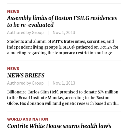
“learning hubs” around the world where students can go to
get Internet access to free courses supplemented by weekly
NEWS
in-person class discussions with local teachers or
Assembly limits of Boston FSILG residences
facilitators.
to be re-evaluated
Authored by Group
Nov. 1, 2013
Students and alumni of MIT’s fraternities, sororities, and
independent living groups (FSILGs) gathered on Oct. 24 for
a meeting regarding the temporary restriction on large
events in Boston FSILG residences, which are to remain
until the assembly limits of each residence could be
NEWS
evaluated. Boston FSILG residences are applying for
NEWS BRIEFS
updated assembly permits and are restricted from having
events that exceed the occupancy of their houses until the
Authored by Group
Nov. 1, 2013
permits have been issued — effectively, a ban on parties and
Billionaire Carlos Slim Helú promised to donate $74 million
other large events at the residences.
to the Broad Institute Monday, according to the Boston
Globe. His donation will fund genetic research based on the
DNA of Hispanics and other non-Europeans, the Globe
reported. “I try to support this kind of project — that is for
WORLD AND NATION
the interest of everyone in the world, but with some focus in
Contrite White House spurns health law’s
Mexico and Latin America,” Slim told the Globe.