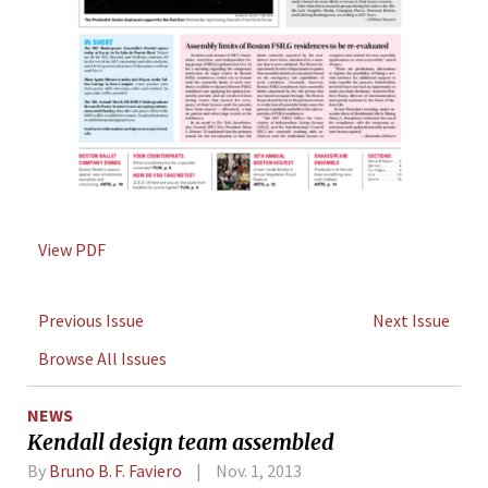
View PDF
Previous Issue
Next Issue
Browse All Issues
NEWS
Kendall design team assembled
By
Bruno B. F. Faviero
Nov. 1, 2013