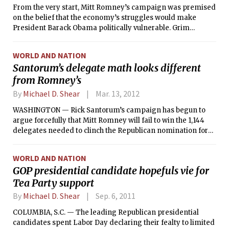
From the very start, Mitt Romney’s campaign was premised
on the belief that the economy’s struggles would make
President Barack Obama politically vulnerable. Grim
economic statistics, the assumption went, would make
Romney’s argument for him.
WORLD AND NATION
Santorum’s delegate math looks different
from Romney’s
By
Michael D. Shear
Mar. 13, 2012
WASHINGTON — Rick Santorum’s campaign has begun to
argue forcefully that Mitt Romney will fail to win the 1,144
delegates needed to clinch the Republican nomination for
president, leaving the decision to a wide-open national
convention in Tampa, Fla., this summer.
WORLD AND NATION
GOP presidential candidate hopefuls vie for
Tea Party support
By
Michael D. Shear
Sep. 6, 2011
COLUMBIA, S.C. — The leading Republican presidential
candidates spent Labor Day declaring their fealty to limited