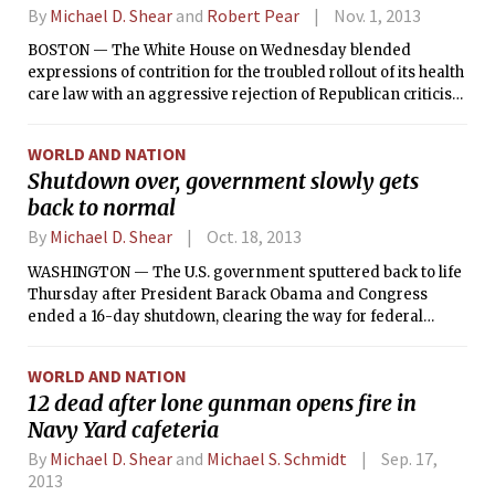
By
Michael D. Shear
and
Robert Pear
Nov. 1, 2013
BOSTON — The White House on Wednesday blended
expressions of contrition for the troubled rollout of its health
care law with an aggressive rejection of Republican criticism
of it, as the administration sought a political strategy to
blunt the fallout from weeks of technical failures and
WORLD AND NATION
negative coverage.
Shutdown over, government slowly gets
back to normal
By
Michael D. Shear
Oct. 18, 2013
WASHINGTON — The U.S. government sputtered back to life
Thursday after President Barack Obama and Congress
ended a 16-day shutdown, clearing the way for federal
agencies to again deliver services, reopen public facilities,
and welcome hundreds of thousands of furloughed
WORLD AND NATION
employees back to work.
12 dead after lone gunman opens fire in
Navy Yard cafeteria
By
Michael D. Shear
and
Michael S. Schmidt
Sep. 17,
2013