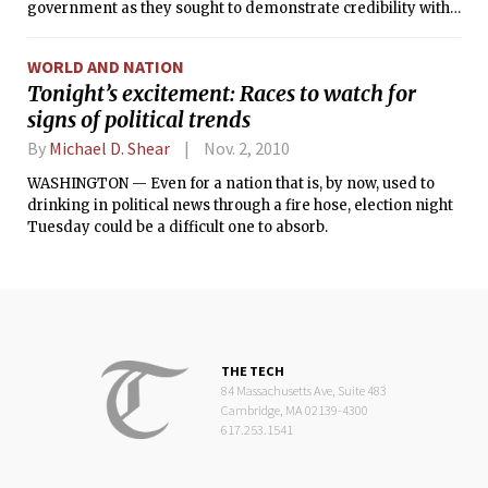
government as they sought to demonstrate credibility with
a Tea Party movement that has seized the political energy
of their party.
WORLD AND NATION
Tonight’s excitement: Races to watch for
signs of political trends
By
Michael D. Shear
Nov. 2, 2010
WASHINGTON — Even for a nation that is, by now, used to
drinking in political news through a fire hose, election night
Tuesday could be a difficult one to absorb.
THE TECH
84 Massachusetts Ave, Suite 483
Cambridge, MA 02139-4300
617.253.1541