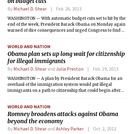
on budget cuts
By
Michael D. Shear
Feb. 26, 2013
WASHINGTON — With automatic budget cuts set to hit by the
end of the week, President Barack Obama on Monday again
warned of dire consequences and urged Congress to find a
way to compromise in the next four days.
WORLD AND NATION
Obama plan sets up long wait for citizenship
for illegal immigrants
By
Michael D. Shear
and
Julia Preston
Feb. 19, 2013
WASHINGTON — A plan by President Barack Obama for an
overhaul of the immigration system would put illegal
immigrants on a path to citizenship that could begin after
about eight years and would require them to go to the back
of the line behind legal applicants, according to a draft of
WORLD AND NATION
the legislation that the White House has circulated within the
Romney broadens attacks against Obama
administration.
beyond the economy
By
Michael D. Shear
and
Ashley Parker
Oct. 2, 2012