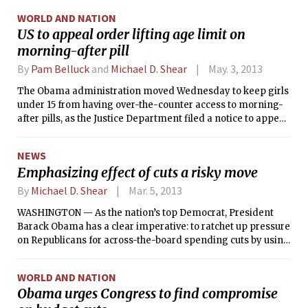
furloughs for 800,000 civilian employees. There has not
WORLD AND NATION
been a director of the Internal Revenue Service since last
US to appeal order lifting age limit on
November, and it was only on Thursday that President
morning-after pill
Barack Obama nominated a new commerce secretary after
the job was open for nearly a year.
By
Pam Belluck
and
Michael D. Shear
May. 3, 2013
The Obama administration moved Wednesday to keep girls
under 15 from having over-the-counter access to morning-
after pills, as the Justice Department filed a notice to appeal
a judge’s order that would make the drug available without a
prescription for girls and women of all ages. The appeal
NEWS
reaffirms an election-year decision by the Obama
Emphasizing effect of cuts a risky move
administration to block the drug’s maker from selling it
without a prescription or consideration of age, and puts the
By
Michael D. Shear
Mar. 5, 2013
White House back into the politically charged issue of access
WASHINGTON — As the nation’s top Democrat, President
to emergency contraception.
Barack Obama has a clear imperative: to ratchet up pressure
on Republicans for across-the-board spending cuts by using
the power of his office to dramatize the impact on families,
businesses and the military.
WORLD AND NATION
Obama urges Congress to find compromise