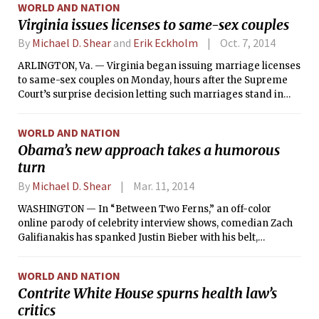
WORLD AND NATION
Virginia issues licenses to same-sex couples
By
Michael D. Shear
and
Erik Eckholm
Oct. 7, 2014
ARLINGTON, Va. — Virginia began issuing marriage licenses
to same-sex couples on Monday, hours after the Supreme
Court’s surprise decision letting such marriages stand in
five states.
WORLD AND NATION
Obama’s new approach takes a humorous
turn
By
Michael D. Shear
Mar. 11, 2014
WASHINGTON — In “Between Two Ferns,” an off-color
online parody of celebrity interview shows, comedian Zach
Galifianakis has spanked Justin Bieber with his belt,
discussed Charlize Theron’s thighs
WORLD AND NATION
Contrite White House spurns health law’s
critics