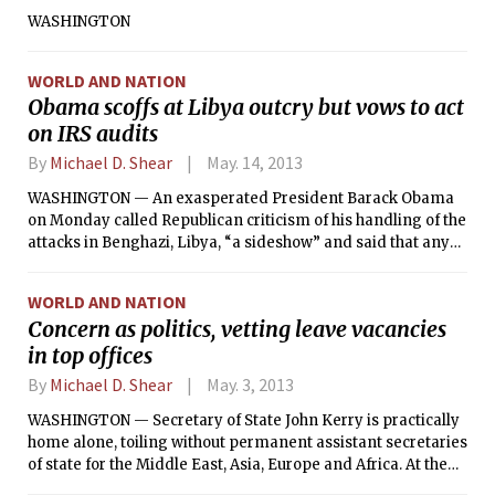
WASHINGTON
WORLD AND NATION
Obama scoffs at Libya outcry but vows to act
on IRS audits
By
Michael D. Shear
May. 14, 2013
WASHINGTON — An exasperated President Barack Obama
on Monday called Republican criticism of his handling of the
attacks in Benghazi, Libya, “a sideshow” and said that any
accusation of a cover-up by his administration “defies logic.”
WORLD AND NATION
Concern as politics, vetting leave vacancies
in top offices
By
Michael D. Shear
May. 3, 2013
WASHINGTON — Secretary of State John Kerry is practically
home alone, toiling without permanent assistant secretaries
of state for the Middle East, Asia, Europe and Africa. At the
Pentagon, a temporary personnel chief is managing