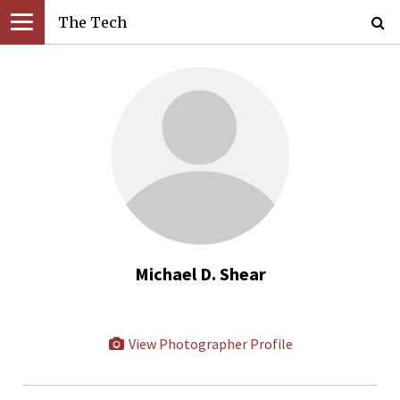
The Tech
Michael D. Shear
View Photographer Profile