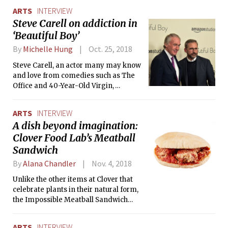
ARTS
INTERVIEW
Steve Carell on addiction in
‘Beautiful Boy’
By
Michelle Hung
Oct. 25, 2018
Steve Carell, an actor many may know
and love from comedies such as The
Office and 40-Year-Old Virgin,
embarks on a project very different
from much of his recent work. In an
ARTS
INTERVIEW
interview regarding his recent
A dish beyond imagination:
performance in the drama Beautiful
Clover Food Lab’s Meatball
Boy, Carell sheds light on his
experience portraying the father of a
Sandwich
crystal meth addict.
By
Alana Chandler
Nov. 4, 2018
Unlike the other items at Clover that
celebrate plants in their natural form,
the Impossible Meatball Sandwich
turns the inconceivable to reality. The
meatball is made using something
ARTS
INTERVIEW