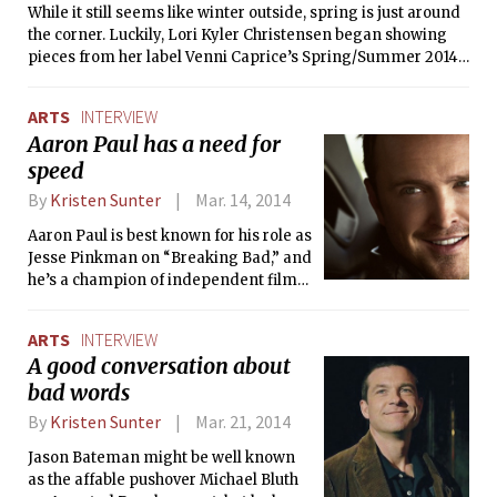
direction of her career.
While it still seems like winter outside, spring is just around
plenty of laughs. The Tech interviewed
the corner. Luckily, Lori Kyler Christensen began showing
cast members Keenan A. Sunderwirth
pieces from her label Venni Caprice’s Spring/Summer 2014
’14 and Garrett W. Schulte ’17.
collection last week (http://www.vennicaprice.com).
Christensen’s line is filled with fun dresses and bohemian
ARTS
INTERVIEW
prints. While the adventurous designs are not for everyone,
Aaron Paul has a need for
Christensen also had some interesting insights into the
speed
clothing design process. The Tech had the opportunity to
view Christensen’s collection for Venni Caprice and ask her
By
Kristen Sunter
Mar. 14, 2014
about her designing process.
Aaron Paul is best known for his role as
Jesse Pinkman on “Breaking Bad,” and
he’s a champion of independent films
as well. But while DreamWorks’ Need
For Speed is a major studio release
ARTS
INTERVIEW
and is based on a video game
A good conversation about
franchise no less, it was too fun a role
bad words
for him to turn down.
By
Kristen Sunter
Mar. 21, 2014
Jason Bateman might be well known
as the affable pushover Michael Bluth