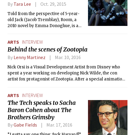
Terrestrial, among his other works. He
By
Tara Lee
Oct. 29, 2015
then sojourned into new territory,
broaching humanistic themes in
Told from the perspective of 5-year-
critically acclaimed historical dramas.
old Jack (Jacob Tremblay), Room, a
His WWII-era portrayals of the
2010 novel by Emma Donoghue, is a
struggles of two remarkable men in
captivating tale about Jack and his
Schindler’s List and Saving Private
mother, Ma, who are confined to a
ARTS
INTERVIEW
Ryan showed that he had the skill and
small room with no exposure to the
Behind the scenes of Zootopia
tenacity to recreate pivotal events in
outside world. Except for the
history through cinema.
occasional nighttime visit from their
By
Lenny Martinez
Mar. 10, 2016
captor, Old Nick (Sean Bridgers), Jack
Nick Orsi is a Visual Development Artist from Disney who
and Ma (Brie Larson) spend all of their
spent a year working on developing Nick Wilde, the con
time with each other, playing games,
artist fox protagonist of Zootopia. After a special animation
watching TV, and reading books. Ma
presentation to the MIT community, I sat with him for a
knows what lies beyond the walls, but
quick conversation.
as far as Jack knows, the room is his
ARTS
INTERVIEW
entire world.
The Tech speaks to Sacha
Baron Cohen about The
Brothers Grimsby
By
Gabe Fields
Mar. 17, 2016
“I gotta say one thing: fuck Harvard!”