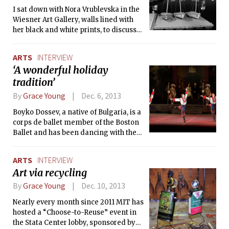
The Tech caught up with the show’s
I sat down with Nora Vrublevska in the
organizer, Missy Suicide, about her
Wiesner Art Gallery, walls lined with
thoughts on the show, stereotypes, and
her black and white prints, to discuss
the sexiness of engineering.
the inception of her exhibit entitled
Cambridge at Night. Vrublevska, a
ARTS
INTERVIEW
native Latvian, has been interested in
‘A wonderful holiday
photography for most of her life. When
tradition’
she was younger, she saved her lunch
money to buy 35mm film and develop
By
Grace Young
Dec. 6, 2013
photos, but she says, “I didn’t really
know what I was doing; I was
Boyko Dossev, a native of Bulgaria, is a
photographing at that time but I didn’t
corps de ballet member of the Boston
get really serious until I came here.”
Ballet and has been dancing with the
company since 2006. He took time out
of their busy Nutcracker schedule to
ARTS
INTERVIEW
chat with The Tech about the show and
Art via recycling
the life of a ballet dancer.
By
Grace Young
Dec. 10, 2013
Nearly every month since 2011 MIT has
hosted a “Choose-to-Reuse” event in
the Stata Center lobby, sponsored by