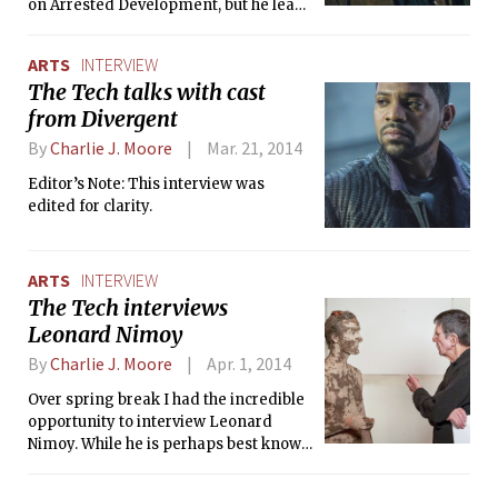
on Arrested Development, but he leads
Bad Words as the sarcastic antihero
Guy Trilby, who hijacks a spelling bee
ARTS
INTERVIEW
for children and tells off anyone who
The Tech talks with cast
questions him. The type of role is not
from Divergent
all that’s new here: the film is also
Bateman’s first time in the director’s
By
Charlie J. Moore
Mar. 21, 2014
chair. He was recently available for a
college press roundtable, where he
Editor’s Note: This interview was
discussed the difficult balance
edited for clarity.
between caustic and sweet that was
needed to make this film work.
ARTS
INTERVIEW
The Tech interviews
Leonard Nimoy
By
Charlie J. Moore
Apr. 1, 2014
Over spring break I had the incredible
opportunity to interview Leonard
Nimoy. While he is perhaps best known
for his role as Star Trek’s Mr. Spock,
Mr. Nimoy is also a renowned and