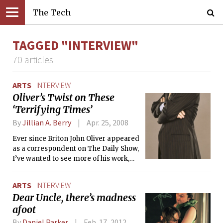
The Tech
TAGGED "INTERVIEW"
70 articles
ARTS
INTERVIEW
Oliver’s Twist on These
‘Terrifying Times’
By
Jillian A. Berry
Apr. 25, 2008
Ever since Briton John Oliver appeared
as a correspondent on The Daily Show,
I’ve wanted to see more of his work,
and have hoped to some day be able to
talk to him. Thanks to a Comedy
ARTS
INTERVIEW
Central special, I got to do both this
Dear Uncle, there’s madness
past week. On Sunday, Mr. Oliver
afoot
starred in his own one-hour stand-up
special, “Terrifying Times,” in which
By
Daniel Parker
Feb. 17, 2012