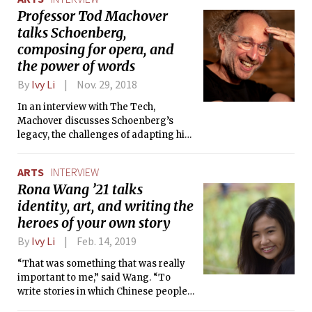
called Impossible Meat, a vegan meat
Professor Tod Machover
substitute.
talks Schoenberg,
composing for opera, and
the power of words
By
Ivy Li
Nov. 29, 2018
In an interview with The Tech,
Machover discusses Schoenberg’s
legacy, the challenges of adapting his
life into an opera, and how it all came
together.
ARTS
INTERVIEW
Rona Wang ’21 talks
identity, art, and writing the
heroes of your own story
By
Ivy Li
Feb. 14, 2019
“That was something that was really
important to me,” said Wang. “To
write stories in which Chinese people
or Chinese American people could be