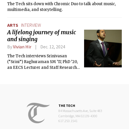
The Tech sits down with Chromic Duo to talk about music,
multimedia, and storytelling.
ARTS
INTERVIEW
A lifelong journey of music
and singing
By
Vivian Hir
Dec. 12, 2024
The Tech interviews Srinivasan
(“Srini”) Raghuraman SM ’17, PhD ’20,
an EECS Lecturer and Staff Research
Scientist at Visa Research.
THE TECH
84 Massachusetts Ave, Suite 483
Cambridge, MA 02139-4300
617.253.1541