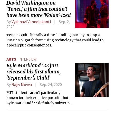
David Washington on
‘Tenet,’ a film that couldn’t
have been more ‘Nolan’-ized
By
Vyshnavi Vennelakanti
Sep. 2,
2020
Tenet is quite literally a time-bending journey to stop a
Russian oligarch from using technology that could lead to
apocalyptic consequences.
ARTS
INTERVIEW
Kyle Markland ’22 just
released his first album,
‘September’s Child’
By
Rajiv Movva
Sep. 24, 2020
MIT students aren’t particularly
known for their creative pursuits, but
Kyle Markland ’22 definitely subverts
that stereotype. In his debut album,
Kyle pairs multi-instrumental prowess