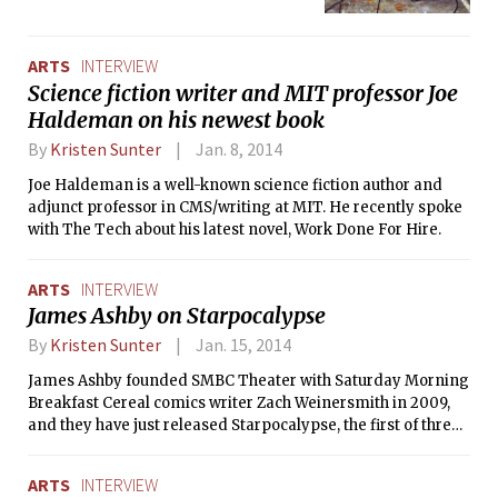
the Department of Facilities,
Sustainability@MIT, and Green.
During the event, community
ARTS
INTERVIEW
members donate and trade unwanted
Science fiction writer and MIT professor Joe
items. The overarching goal is to
Haldeman on his newest book
promote a culture of recycling and
reducing waste. This year they are
By
Kristen Sunter
Jan. 8, 2014
giving the program an arts-spin by
Joe Haldeman is a well-known science fiction author and
collaborating with sculptural artist
adjunct professor in CMS/writing at MIT. He recently spoke
Kyle Haines. Haines will repurpose
with The Tech about his latest novel, Work Done For Hire.
items from Choose-to-Reuse, as well
other items found at MIT, into MIT-
themed sculptures. His final pieces
ARTS
INTERVIEW
will be displayed on campus during
James Ashby on Starpocalypse
Earth Week this coming April. He will
begin collecting goods at the next
By
Kristen Sunter
Jan. 15, 2014
Choose-to-Reuse event this Friday. He
James Ashby founded SMBC Theater with Saturday Morning
caught up with The Tech to explain his
Breakfast Cereal comics writer Zach Weinersmith in 2009,
motives behind the project and how
and they have just released Starpocalypse, the first of three
art can relate to the MIT community.
planned web series.
ARTS
INTERVIEW