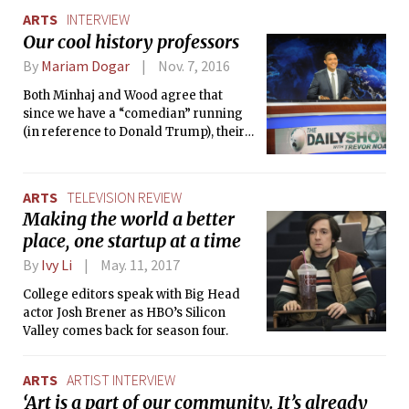
ARTS
INTERVIEW
Our cool history professors
By
Mariam Dogar
Nov. 7, 2016
Both Minhaj and Wood agree that
since we have a “comedian” running
(in reference to Donald Trump), their
comedy has been affected. Minhaj
commented that political culture has
become popular culture, saying that
ARTS
TELEVISION REVIEW
the “GOP ran the election like a high
Making the world a better
school election.” Wood said that as a
place, one startup at a time
comedian, you have to “cook with the
ingredients you have,” and that the
By
Ivy Li
May. 11, 2017
personal attacks that Clinton and
College editors speak with Big Head
Trump sling at each other provides
actor Josh Brener as HBO’s Silicon
them “ammunition.”
Valley comes back for season four.
ARTS
ARTIST INTERVIEW
‘Art is a part of our community. It’s already