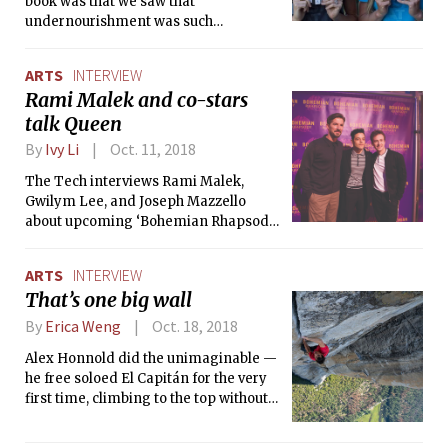
book was that we saw that
undernourishment was such
detriment to runners of all levels, ages
and genders due to disordered eating
ARTS
INTERVIEW
habits that can result in all sorts of
Rami Malek and co-stars
health issues like stress fractures and
talk Queen
other injuries,” said co-author Elyse
Kopecky.
By
Ivy Li
Oct. 11, 2018
The Tech interviews Rami Malek,
Gwilym Lee, and Joseph Mazzello
about upcoming ‘Bohemian Rhapsody.’
The Freddie Mercury biopic hopes to
bring a deeper context of the singer’s
ARTS
INTERVIEW
life and the British rock band Queen’s
That’s one big wall
rise to stardom.
By
Erica Weng
Oct. 18, 2018
Alex Honnold did the unimaginable —
he free soloed El Capitán for the very
first time, climbing to the top without
ropes at all…