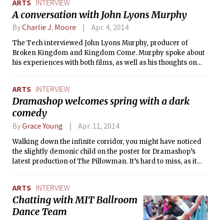
ARTS
INTERVIEW
talented photographer. Mr. Nimoy
A conversation with John Lyons Murphy
shares his experiences with
photography, his projects, and MIT.
By
Charlie J. Moore
Apr. 4, 2014
His photography is being shown at the
The Tech interviewed John Lyons Murphy, producer of
Sherman Gallery at Boston University
Broken Kingdom and Kingdom Come. Murphy spoke about
until May 9.
his experiences with both films, as well as his thoughts on
independent film as a whole.
ARTS
INTERVIEW
Dramashop welcomes spring with a dark
comedy
By
Grace Young
Apr. 11, 2014
Walking down the infinite corridor, you might have noticed
the slightly demonic child on the poster for Dramashop’s
latest production of The Pillowman. It’s hard to miss, as it
looks like the cover of a horror film. The Tech chatted with
cast members Salvador Esparza Jr. ’14 and Adam K.
ARTS
INTERVIEW
Strandberg ’14 about the production, their experiences as
Chatting with MIT Ballroom
actors, and their early days in Dramashop.
Dance Team