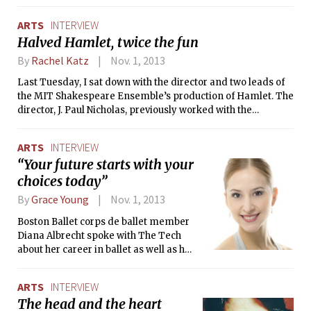
ARTS
INTERVIEW
Halved Hamlet, twice the fun
By
Rachel Katz
Nov. 1, 2013
Last Tuesday, I sat down with the director and two leads of
the MIT Shakespeare Ensemble’s production of Hamlet. The
director, J. Paul Nicholas, previously worked with the
Ensemble on the spring 2012 production of The Tempest.
Keenan A. Sunderwirth ’14 and Mark L. Velednitsky ’14, the
ARTS
INTERVIEW
actors I spoke with, are no strangers to either the Ensemble
“Your future starts with your
or the stage — both MIT seniors have worked on eight shows
choices today”
in their time here, and began acting at ages 6 and 7
respectively.
By
Grace Young
Nov. 1, 2013
Boston Ballet corps de ballet member
Diana Albrecht spoke with The Tech
about her career in ballet as well as her
favorite moments of La Bayadère. A
native of Paraguay, Albrecht has been
ARTS
INTERVIEW
dancing since she was three years old,
The head and the heart
and professionally since she was 16