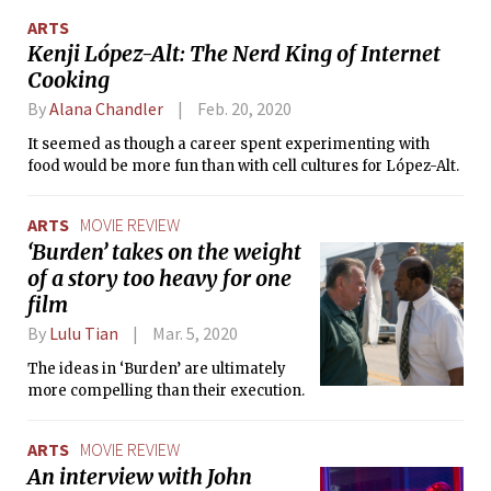
some general advice for scientists.
ARTS
Kenji López-Alt: The Nerd King of Internet
Cooking
By
Alana Chandler
Feb. 20, 2020
It seemed as though a career spent experimenting with
food would be more fun than with cell cultures for López-Alt.
ARTS
MOVIE REVIEW
‘Burden’ takes on the weight
of a story too heavy for one
film
By
Lulu Tian
Mar. 5, 2020
The ideas in ‘Burden’ are ultimately
more compelling than their execution.
ARTS
MOVIE REVIEW
An interview with John