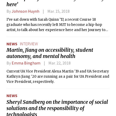
here’
By
Johnson Huynh
Mar. 15, 2018
I’ve sat down with Sarah Quinn ’17, a recent Course 18
graduate who has recently left MIT to become a hip-hop
artist, to talk about her experience here and her journey to
become the artist she is today. Just take a moment to absorb
that.
NEWS
INTERVIEW
Martin, Jiang on accessibility, student
autonomy, and mental health
By
Emma Bingham
Mar. 22, 2018
Current UA Vice President Alexa Martin '19 and UA Secretary
Kathryn Jiang '20 are running as a pair for UA President and
Vice President, respectively.
NEWS
Sheryl Sandberg on the importance of social
solutions and the responsibility of
technologists