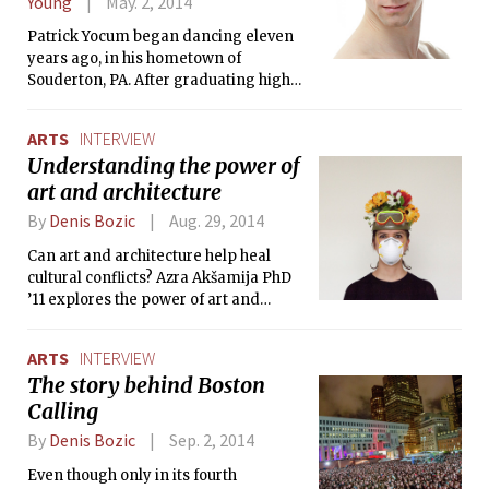
Young
May. 2, 2014
Patrick Yocum began dancing eleven
years ago, in his hometown of
Souderton, PA. After graduating high
school, he trained for a year at the
Pittsburgh Ballet Theatre School, and
ARTS
INTERVIEW
then joined the Boston Ballet II trainee
Understanding the power of
program, working his way through to
art and architecture
join the Corps de Ballet in 2011. He
spoke to The Tech about life as a
By
Denis Bozic
Aug. 29, 2014
dancer, and Boston Ballet’s upcoming
performance of Pricked.
Can art and architecture help heal
cultural conflicts? Azra Akšamija PhD
’11 explores the power of art and
architecture in resolving conflicts and
identifying contexts in which these
ARTS
INTERVIEW
conflicts can be analyzed and
The story behind Boston
explored. Akšamija is an Assistant
Calling
Professor at the Art, Culture and
Technology (ACT) program and MIT’s
By
Denis Bozic
Sep. 2, 2014
Department of Architecture, where she
works as an artist and architectural
Even though only in its fourth