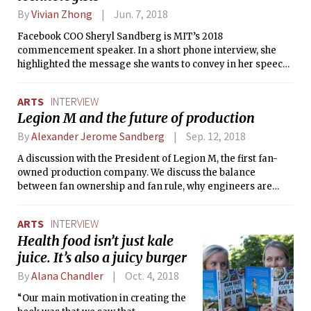
By
Vivian Zhong
Jun. 7, 2018
Facebook COO Sheryl Sandberg is MIT’s 2018
commencement speaker. In a short phone interview, she
highlighted the message she wants to convey in her speech
and discussed how MIT students contribute to the hope she
has for the world.
ARTS
INTERVIEW
Legion M and the future of production
By
Alexander Jerome Sandberg
Sep. 12, 2018
A discussion with the President of Legion M, the first fan-
owned production company. We discuss the balance
between fan ownership and fan rule, why engineers are
awesome, and what to expect from the upcoming release,
MANDY.
ARTS
INTERVIEW
Health food isn’t just kale
juice. It’s also a juicy burger
By
Alana Chandler
Oct. 4, 2018
“Our main motivation in creating the