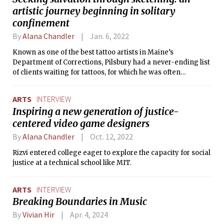
artistic journey beginning in solitary
confinement
By
Alana Chandler
Jan. 6, 2022
Known as one of the best tattoo artists in Maine’s
Department of Corrections, Pilsbury had a never-ending list
of clients waiting for tattoos, for which he was often
compensated with instant ramen because it is the currency
of prison, a place without cash.
ARTS
INTERVIEW
Inspiring a new generation of justice-
centered video game designers
By
Alana Chandler
Oct. 12, 2022
Rizvi entered college eager to explore the capacity for social
justice at a technical school like MIT.
ARTS
INTERVIEW
Breaking Boundaries in Music
By
Vivian Hir
Apr. 4, 2024