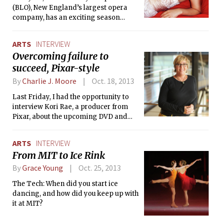
(BLO), New England’s largest opera
company, has an exciting season
lineup. Their first production, a new
English adaptation of Mozart’s The
ARTS
INTERVIEW
Magic Flute, marks the highly
Overcoming failure to
anticipated debut of soprano So Young
succeed, Pixar-style
Park, currently a student at the New
England Conservatory (NEC). She will
By
Charlie J. Moore
Oct. 18, 2013
be interpreting the iconic role of the
Queen of the Night.
Last Friday, I had the opportunity to
interview Kori Rae, a producer from
Pixar, about the upcoming DVD and
Blu-ray release of Monsters University.
Rae has been working at Pixar since
ARTS
INTERVIEW
1993, and has contributed to films such
From MIT to Ice Rink
as A Bug’s Life, Toy Story 2, Monsters
Inc., Up, The Incredibles and Monsters
By
Grace Young
Oct. 25, 2013
University.
The Tech: When did you start ice
dancing, and how did you keep up with
it at MIT?