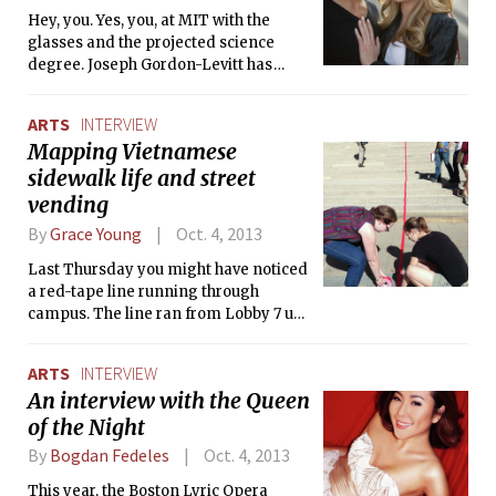
Hey, you. Yes, you, at MIT with the
glasses and the projected science
degree. Joseph Gordon-Levitt has
relationship advice for you. And it is
nerdy.
ARTS
INTERVIEW
Mapping Vietnamese
sidewalk life and street
vending
By
Grace Young
Oct. 4, 2013
Last Thursday you might have noticed
a red-tape line running through
campus. The line ran from Lobby 7 up
to the third floor Wolk Gallery for the
opening of Sidewalk City, a mini-
ARTS
INTERVIEW
exhibit by Urban Studies Professor
An interview with the Queen
Annette Kim and her group SLAB, the
of the Night
sidewalk laboratory. The Tech caught
up with Professor Kim about the new
By
Bogdan Fedeles
Oct. 4, 2013
exhibit.
This year, the Boston Lyric Opera