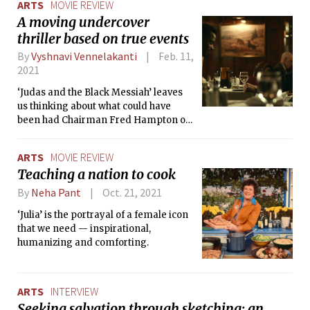
ARTS
MOVIE REVIEW
with an impressive vocal range to
A moving undercover
carve out his unique sound.
thriller based on true events
By
Vyshnavi Vennelakanti
Feb. 11,
2021
‘Judas and the Black Messiah’ leaves
us thinking about what could have
been had Chairman Fred Hampton of
the Black Panther Party been alive
today.
ARTS
MOVIE REVIEW
Teaching a nation to cook
By
Neha Pant
Oct. 21, 2021
‘Julia’ is the portrayal of a female icon
that we need — inspirational,
humanizing and comforting.
ARTS
INTERVIEW
Seeking salvation through sketching: an