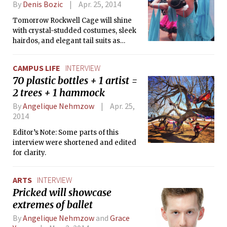
By
Denis Bozic
Apr. 25, 2014
Tomorrow Rockwell Cage will shine
with crystal-studded costumes, sleek
hairdos, and elegant tail suits as
dancers from different areas gather
for MIT Open, the annual ballroom
CAMPUS LIFE
INTERVIEW
dance competition organized by MIT
70 plastic bottles + 1 artist =
Ballroom Dance Team. The Tech took
2 trees + 1 hammock
this opportunity to visit the team
members during their weekend
By
Angelique Nehmzow
Apr. 25,
practice and talk about preparations,
2014
the team’s progress, and dancing in
general.
Editor’s Note: Some parts of this
interview were shortened and edited
for clarity.
ARTS
INTERVIEW
Pricked will showcase
extremes of ballet
By
Angelique Nehmzow
and
Grace