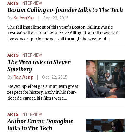
ARTS
INTERVIEW
uncle must take his uncle’s corpse on a vacation to Monte
Boston Calling co-founder talks to The Tech
Carlo.”
By
Ka-Yen Yau
Sep. 22, 2015
The fall installment of this year’s Boston Calling Music
Festival will occur on Sept. 25-27, filling City Hall Plaza with
live concert performances all through the weekend.
Although Boston Calling has only been around since 2013, it
has already gained an impressive following, received
ARTS
INTERVIEW
national acclaim, and has attracted prominent artists such
The Tech talks to Steven
as Bastille, Lorde, Tove Lo, and Marina and the Diamonds.
Spielberg
The Tech recently interviewed Mike Snow, one of the co-
founders of Boston Calling, to talk about the festival’s
By
Ray Wang
Oct. 22, 2015
conception and successes.
Steven Spielberg is a man with great
respect for history. Early in his four-
decade career, his films were
archetypes of Hollywood blockbusters
— the modern adventure and sci-fi
ARTS
INTERVIEW
genres were built upon Close
Author Emma Donoghue
Encounters of the Third Kind, Raiders
talks to The Tech
of the Lost Ark, and E.T. the Extra-