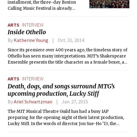
historian in addition to teaching both
installment, the three-day Boston
undergraduate and graduate classes.
Calling Music Festival is already
She recently talked to The Tech about
becoming a landmark of Boston’s
her origins, the ideas behind her
entertainment scene. The lineup for
ARTS
INTERVIEW
projects, and her artistic vision of
this week’s shows includes The War on
Inside Othello
helping resolve the lingering conflicts
Drugs, Lorde, The National, Nas with
in her native country, Bosnia and
The Roots, and Future Islands. The
By
Katherine Young
Oct. 31, 2014
Herzegovina.
Tech recently interviewed Brian
Since its premiere over 400 years ago, the timeless story of
Appel, co-founder of Boston Calling, to
Othello has seen many interpretations. MIT’s Shakespeare
find out how the festival was conceived
Ensemble presents the title character as a female boxer, an
and what happens behind the scenes
exciting twist on the tale of intrigue and betrayal. The Tech
during the show.
interviewed director Susanna Noon and lead actress
ARTS
INTERVIEW
Samantha Harper ’16 to learn about their vision for the play
Death, dogs, and songs surround MTG’s
and the challenges they faced behind the scenes.
upcoming production, Lucky Stiff
By
Ariel Schvartzman
Jan. 27, 2015
The MIT Musical Theatre Guild has had a busy IAP
preparing for the opening night of their latest production,
Lucky Stiff. In the words of director Jon Sue-Ho ’13, the
production tells “the story of a pathetic British shoe
salesman who in order to inherit six million dollars from his