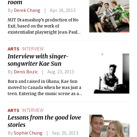
room
character is an actress whose soul gets
transferred to different bodies. The
By
Derek Chang
Apr. 26, 2013
Tech interviewed cast member,
Princess Len M. Carlos ’13.
MIT Dramashop’s production of No
Exit, based on the work of
existentialist playwright Jean-Paul
Sartre, takes place in the afterlife,
where three damned souls are locked
ARTS
INTERVIEW
in a tacky hotel room together. The
Interview with singer-
Tech spoke with director Adam
songwriter Kae Sun
Strandberg ’14 about his experience
directing the play.
By
Denis Bozic
Aug. 23, 2013
Born and raised in Ghana, Kae Sun
moved to Canada when he was just a
teen. Entering the music scene as a
student in Hamilton was never an
intentional decision for him, but that
ARTS
INTERVIEW
initial spontaneity has evolved into a
Lessons from the good love
promising music career, with two full-
stories
length albums released and an
ongoing tour.
By
Sophie Chung
Sep. 20, 2013