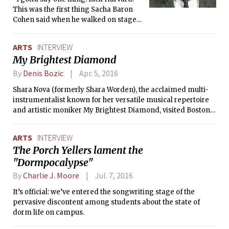
This was the first thing Sacha Baron
Cohen said when he walked on stage
at the screening of his new movie, The
Brothers Grimsby.
ARTS
INTERVIEW
My Brightest Diamond
By
Denis Bozic
Apr. 5, 2016
Shara Nova (formerly Shara Worden), the acclaimed multi-
instrumentalist known for her versatile musical repertoire
and artistic moniker My Brightest Diamond, visited Boston
on March 17 as part of Stave Sessions, a set of chamber
music concerts organized by The Celebrity Series of Boston
ARTS
INTERVIEW
and featuring innovative and eclectic musicians and
The Porch Yellers lament the
performers. The Tech took the opportunity to talk to Nova
"Dormpocalypse"
about her latest album, inspirations, and live performances
before attending her intimate, two-hour concert at Berklee
By
Charlie J. Moore
Jul. 7, 2016
College of Music.
It’s official: we’ve entered the songwriting stage of the
pervasive discontent among students about the state of
dorm life on campus.