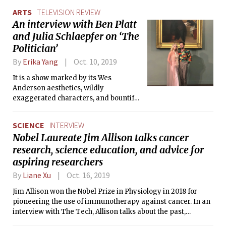
the heroes of their own stories.”
ARTS
TELEVISION REVIEW
An interview with Ben Platt
and Julia Schlaepfer on ‘The
Politician’
By
Erika Yang
Oct. 10, 2019
It is a show marked by its Wes
Anderson aesthetics, wildly
exaggerated characters, and bountiful
twists and turns.
SCIENCE
INTERVIEW
Nobel Laureate Jim Allison talks cancer
research, science education, and advice for
aspiring researchers
By
Liane Xu
Oct. 16, 2019
Jim Allison won the Nobel Prize in Physiology in 2018 for
pioneering the use of immunotherapy against cancer. In an
interview with The Tech, Allison talks about the past,
present, and future of cancer research, along with giving