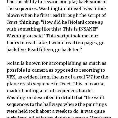
had the ability to rewind and play back some of
the sequences. Washington himself was mind-
blown when he first read through the script of
Tenet
, thinking, “How did he [Nolan] come up
with something like this? This is INSANE!”
Washington said “This script took me four
hours to read. Like, I would read ten pages, go
back five. Read fifteen, go back ten.”
Nolan is known for accomplishing as much as
possible in-camera as opposed to resorting to
VFX, as evident from the use of a real 747 for the
plane crash sequence in
Tenet
. This, of course,
made shooting a lot of sequences harder.
Washington described in detail that “the vault
sequences to the hallways where the paintings
were held took about a week to do. It was quite
turbulent. All of it was done in-camera. Hoyte van