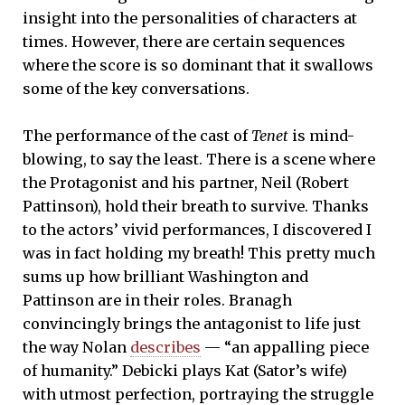
insight into the personalities of characters at
times. However, there are certain sequences
where the score is so dominant that it swallows
some of the key conversations.
The performance of the cast of
Tenet
is mind-
blowing, to say the least. There is a scene where
the Protagonist and his partner, Neil (Robert
Pattinson), hold their breath to survive. Thanks
to the actors’ vivid performances, I discovered I
was in fact holding my breath! This pretty much
sums up how brilliant Washington and
Pattinson are in their roles. Branagh
convincingly brings the antagonist to life just
the way Nolan
describes
— “an appalling piece
of humanity.” Debicki plays Kat (Sator’s wife)
with utmost perfection, portraying the struggle