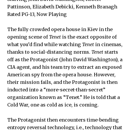
Pattinson, Elizabeth Debicki, Kenneth Branagh
Rated PG-13, Now Playing
The fully crowded opera house in Kiev in the
opening scene of
Tenet
is the exact opposite of
what you’d find while watching
Tenet
in cinemas,
thanks to social-distancing norms.
Tenet
starts
off as the Protagonist (John David Washington), a
CIA agent, and his team try to extract an exposed
American spy from the opera house. However,
their mission fails, and the Protagonist is then
inducted into a “more-secret-than-secret”
organization known as “Tenet.” He is told that a
Cold War, one as cold as ice, is coming.
The Protagonist then encounters time-bending
entropy reversal technology, i.e., technology that