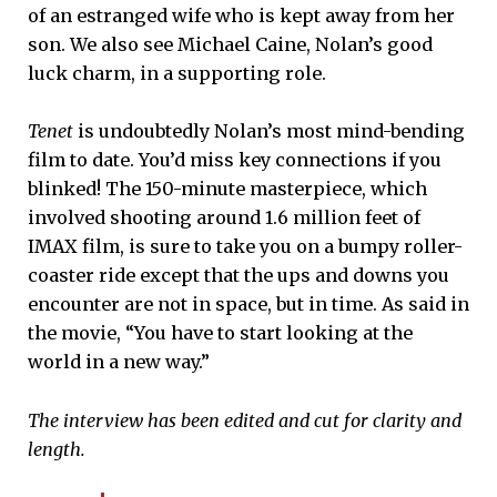
of an estranged wife who is kept away from her
son. We also see Michael Caine, Nolan’s good
luck charm, in a supporting role.
Tenet
is undoubtedly Nolan’s most mind-bending
film to date. You’d miss key connections if you
blinked! The 150-minute masterpiece, which
involved shooting around 1.6 million feet of
IMAX film, is sure to take you on a bumpy roller-
coaster ride except that the ups and downs you
encounter are not in space, but in time. As said in
the movie, “You have to start looking at the
world in a new way.”
The interview has been edited and cut for clarity and
length.