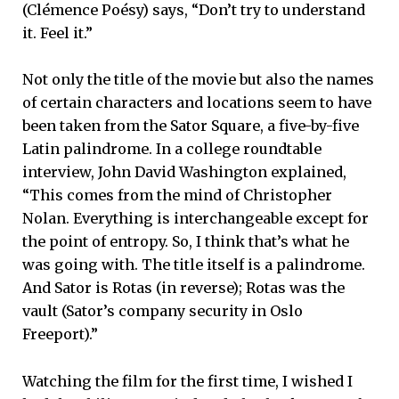
(Clémence Poésy) says, “Don’t try to understand
it. Feel it.”
Not only the title of the movie but also the names
of certain characters and locations seem to have
been taken from the Sator Square, a five-by-five
Latin palindrome. In a college roundtable
interview, John David Washington explained,
“This comes from the mind of Christopher
Nolan. Everything is interchangeable except for
the point of entropy. So, I think that’s what he
was going with. The title itself is a palindrome.
And Sator is Rotas (in reverse); Rotas was the
vault (Sator’s company security in Oslo
Freeport).”
Watching the film for the first time, I wished I