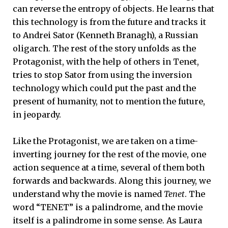
can reverse the entropy of objects. He learns that
this technology is from the future and tracks it
to Andrei Sator (Kenneth Branagh), a Russian
oligarch. The rest of the story unfolds as the
Protagonist, with the help of others in Tenet,
tries to stop Sator from using the inversion
technology which could put the past and the
present of humanity, not to mention the future,
in jeopardy.
Like the Protagonist, we are taken on a
time-
inverting journey for the rest of the movie, one
action sequence at a time, several of them both
forwards and backwards. Along this journey, we
understand why the movie is named
Tenet
. The
word “TENET” is a palindrome, and the movie
itself is a palindrome in some sense. As Laura