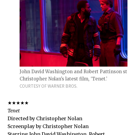
John David Washington and Robert Pattinson star 
Christopher Nolan's latest film, ‘Tenet.’
COURTESY OF WARNER BROS.
★★★★★
Tenet
Directed by Christopher Nolan
Screenplay by Christopher Nolan
Starring John David Washington, Robert