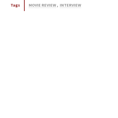
Tags
MOVIE REVIEW
,
INTERVIEW