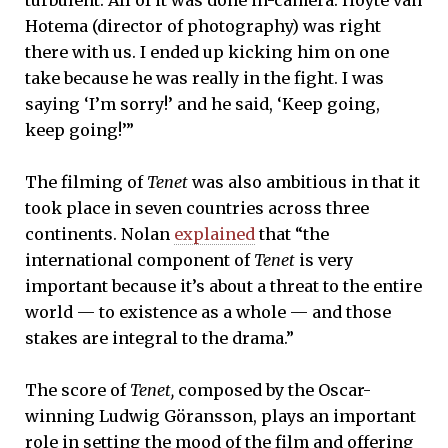
Hotema (director of photography) was right
there with us. I ended up kicking him on one
take because he was really in the fight. I was
saying ‘I’m sorry!’ and he said, ‘Keep going,
keep going!’”
The filming of
Tenet
was also ambitious in that it
took place in seven countries across three
continents. Nolan
explained
that “the
international component of
Tenet
is very
important because it’s about a threat to the entire
world — to existence as a whole — and those
stakes are integral to the drama.”
The score of
Tenet,
composed by the Oscar-
winning Ludwig Göransson, plays an important
role in setting the mood of the film and offering