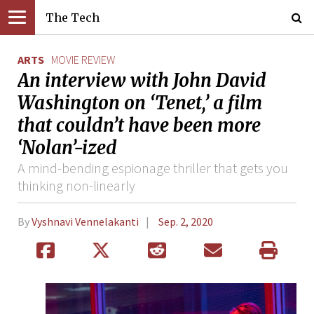
The Tech
ARTS
MOVIE REVIEW
An interview with John David
Washington on ‘Tenet,’ a film
that couldn’t have been more
‘Nolan’-ized
A mind-bending espionage thriller that gets you
thinking non-linearly
By
Vyshnavi Vennelakanti
Sep. 2, 2020