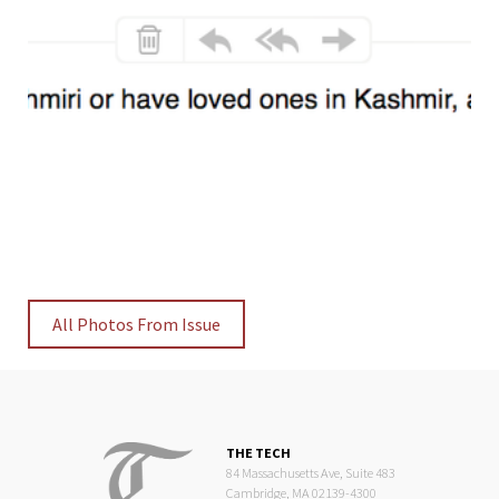
All Photos From Issue
THE TECH
84 Massachusetts Ave, Suite 483
Cambridge, MA 02139-4300