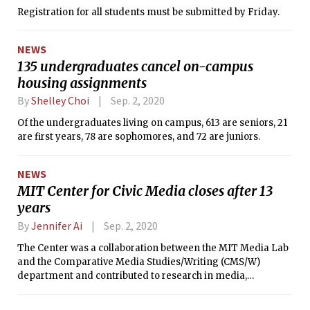
Registration for all students must be submitted by Friday.
NEWS
135 undergraduates cancel on-campus
housing assignments
By
Shelley Choi
Sep. 2, 2020
Of the undergraduates living on campus, 613 are seniors, 21
are first years, 78 are sophomores, and 72 are juniors.
NEWS
MIT Center for Civic Media closes after 13
years
By
Jennifer Ai
Sep. 2, 2020
The Center was a collaboration between the MIT Media Lab
and the Comparative Media Studies/Writing (CMS/W)
department and contributed to research in media,
technology, and civic and political engagement for 13 years.