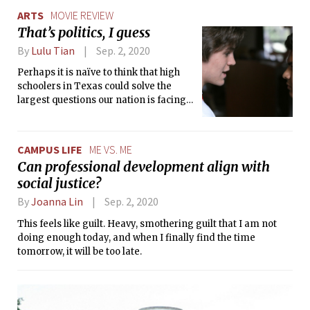
ARTS
MOVIE REVIEW
That’s politics, I guess
By
Lulu Tian
Sep. 2, 2020
Perhaps it is naïve to think that high
schoolers in Texas could solve the
largest questions our nation is facing
today, but ‘Boys State’ shows that they
may not be too far from it. In a world
where politics often feels hopeless,
CAMPUS LIFE
ME VS. ME
this documentary’s ironic pitfall is that
Can professional development align with
it is too focused on a heroic storyline.
social justice?
Even so, it is true that in these young
men, some future heroes exist.
By
Joanna Lin
Sep. 2, 2020
This feels like guilt. Heavy, smothering guilt that I am not
doing enough today, and when I finally find the time
tomorrow, it will be too late.