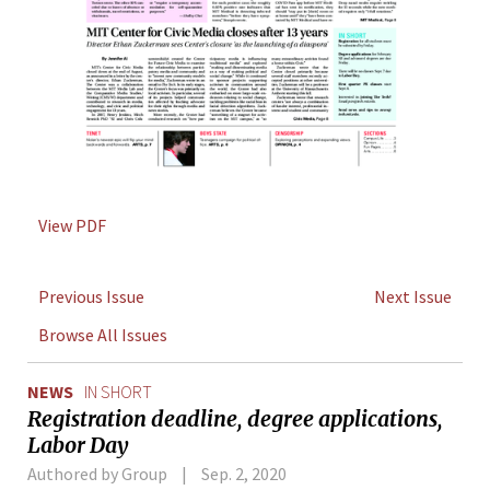
View PDF
Previous Issue
Next Issue
Browse All Issues
NEWS
IN SHORT
Registration deadline, degree applications,
Labor Day
Authored by Group
Sep. 2, 2020