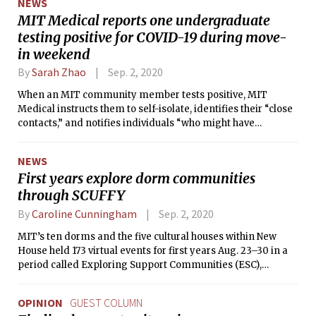
NEWS
MIT Medical reports one undergraduate
testing positive for COVID-19 during move-
in weekend
By
Sarah Zhao
Sep. 2, 2020
When an MIT community member tests positive, MIT
Medical instructs them to self-isolate, identifies their “close
contacts,” and notifies individuals “who might have
potentially been exposed.”
NEWS
First years explore dorm communities
through SCUFFY
By
Caroline Cunningham
Sep. 2, 2020
MIT’s ten dorms and the five cultural houses within New
House held 173 virtual events for first years Aug. 23–30 in a
period called Exploring Support Communities (ESC),
including movie nights, game nights, and Q&A sessions.
OPINION
GUEST COLUMN