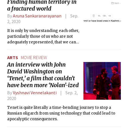
Finding human territory in
a fractured world
By
Aruna Sankaranarayanan
Sep.
2, 2020
It is only by understanding each other,
particularly those of us who are not
adequately represented, that we can
truly calibrate the factors that make up
a just and safe campus and world.
ARTS
MOVIE REVIEW
An interview with John
David Washington on
‘Tenet,’ a film that couldn’t
have been more ‘Nolan’-ized
By
Vyshnavi Vennelakanti
Sep. 2,
2020
Tenet is quite literally a time-bending journey to stop a
Russian oligarch from using technology that could lead to
apocalyptic consequences.