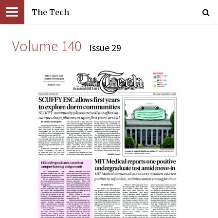
The Tech
Volume 140
Issue 29