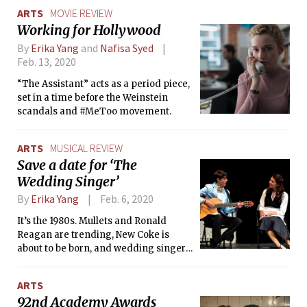
ARTS
MOVIE REVIEW
Working for Hollywood
By
Erika Yang
and
Nafisa Syed
Feb. 13, 2020
“The Assistant” acts as a period piece,
set in a time before the Weinstein
scandals and #MeToo movement.
ARTS
MUSICAL REVIEW
Save a date for ‘The
Wedding Singer’
By
Erika Yang
Feb. 6, 2020
It’s the 1980s. Mullets and Ronald
Reagan are trending, New Coke is
about to be born, and wedding singer
Robbie Hart just got left at the altar.
ARTS
92nd Academy Awards