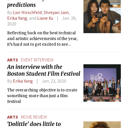
predictions
By
Lior Hirschfeld
,
Shreyan Jain
,
Erika Yang
, and
Liane Xu
Jan. 29,
2020
Reflecting back on the best technical
and artistic achievements of the year,
it’s hard not to get excited to see
where cinema takes us in 2020 and
beyond.
ARTS
EVENT INTERVIEW
An interview with the
Boston Student Film Festival
By
Erika Yang
Jan. 23, 2020
The overarching objective is to create
something more than just a film
festival
ARTS
MOVIE REVIEW
‘Dolittle’ does little to