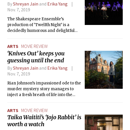
By
Shreyan Jain
and
Erika Yang
Nov. 7, 2019
The Shakespeare Ensemble’s
production of ‘Twelfth Night’ is a
decidedly humorous and delightful
experience that takes plenty of
inspiration from life at MIT.
ARTS
MOVIE REVIEW
‘Knives Out’ keeps you
guessing until the end
By
Shreyan Jain
and
Erika Yang
Nov. 7, 2019
Rian Johnson’s impassioned ode to the
murder mystery story manages to
inject a fresh breath of life into the
genre while also offering piercing
social commentary about
ARTS
MOVIE REVIEW
contemporary America.
Taika Waititi’s ‘Jojo Rabbit’ is
worth a watch