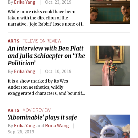
By
Erika Yang
Oct. 23, 2019
While more risks could have been
taken with the direction of the
narrative, 'Jojo Rabbit' loses none of its
poignancy and is an admirable entry
into this season’s award contenders.
ARTS
TELEVISION REVIEW
An interview with Ben Platt
and Julia Schlaepfer on ‘The
Politician’
By
Erika Yang
Oct. 10, 2019
It is a show marked by its Wes
Anderson aesthetics, wildly
exaggerated characters, and bountiful
twists and turns.
ARTS
MOVIE REVIEW
‘Abominable’ plays it safe
By
Erika Yang
and
Rona Wang
Sep. 26, 2019