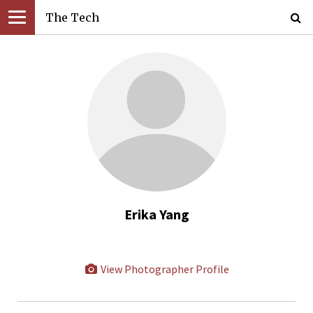
The Tech
Erika Yang
View Photographer Profile