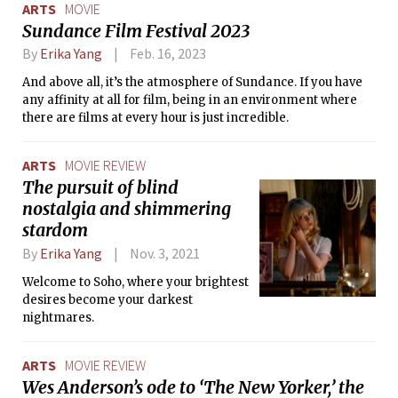
ARTS
MOVIE
Sundance Film Festival 2023
By
Erika Yang
Feb. 16, 2023
And above all, it’s the atmosphere of Sundance. If you have
any affinity at all for film, being in an environment where
there are films at every hour is just incredible.
ARTS
MOVIE REVIEW
The pursuit of blind
nostalgia and shimmering
stardom
By
Erika Yang
Nov. 3, 2021
Welcome to Soho, where your brightest
desires become your darkest
nightmares.
ARTS
MOVIE REVIEW
Wes Anderson’s ode to ‘The New Yorker,’ the