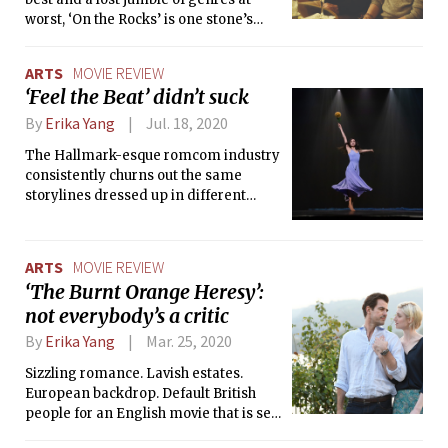
worst, ‘On the Rocks’ is one stone’s
throw away from landing in the
discounted movie bin at a local
ARTS
MOVIE REVIEW
Walmart.
‘Feel the Beat’ didn’t suck
By
Erika Yang
Jul. 18, 2020
The Hallmark-esque romcom industry
consistently churns out the same
storylines dressed up in different
costumes. Netflix’s Feel the Beat is no
exception to this classic formula.
ARTS
MOVIE REVIEW
‘The Burnt Orange Heresy’:
not everybody’s a critic
By
Erika Yang
Mar. 25, 2020
Sizzling romance. Lavish estates.
European backdrop. Default British
people for an English movie that is set
in Europe.