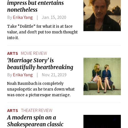
impress but entertains
nonetheless
By
Erika Yang
Jan. 15, 2020
Take “Dolittle” for what it is at face
value, and don’t put too much thought
into it.
ARTS
MOVIE REVIEW
‘Marriage Story’ is
beautifully heartbreaking
By
Erika Yang
Nov. 21, 2019
Noah Baumbach is completely
unapologetic as he tears down what
was once a picturesque marriage.
ARTS
THEATER REVIEW
A modern spin on a
Shakespearean classic