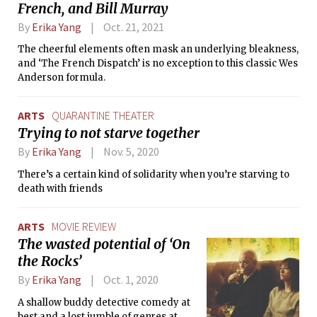
French, and Bill Murray
By
Erika Yang
Oct. 21, 2021
The cheerful elements often mask an underlying bleakness,
and ‘The French Dispatch’ is no exception to this classic Wes
Anderson formula.
ARTS
QUARANTINE THEATER
Trying to not starve together
By
Erika Yang
Nov. 5, 2020
There’s a certain kind of solidarity when you’re starving to
death with friends
ARTS
MOVIE REVIEW
The wasted potential of ‘On
the Rocks’
By
Erika Yang
Oct. 1, 2020
A shallow buddy detective comedy at
best and a lost jumble of genres at