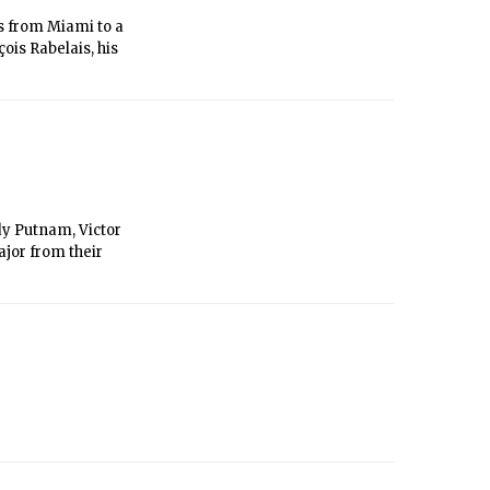
rs from Miami to a
ois Rabelais, his
dy Putnam, Victor
ajor from their
s