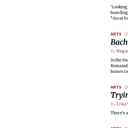
‘Looking 
boarding 
“Great P
ARTS
Q
Bach
By
Mega
In the fi
Romanul, 
homes to
ARTS
Q
Tryin
By
Erika
There’s a