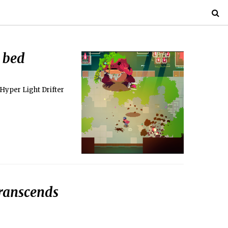
 bed
Hyper Light Drifter
transcends