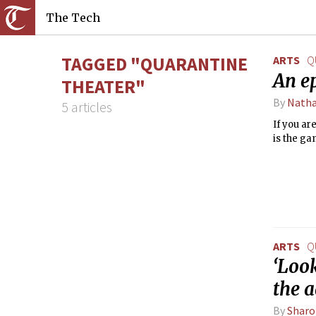
The Tech
TAGGED "QUARANTINE
ARTS
Q
An e
THEATER"
By
Natha
5 articles
If you ar
is the ga
ARTS
Q
‘Look
the 
By
Sharo