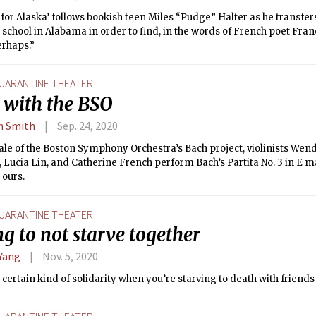
for Alaska’ follows bookish teen Miles “Pudge” Halter as he transfe
school in Alabama in order to find, in the words of French poet Franç
erhaps.”
UARANTINE THEATER
 with the BSO
n Smith
Sep. 24, 2020
nale of the Boston Symphony Orchestra’s Bach project, violinists Wen
Lucia Lin, and Catherine French perform Bach’s Partita No. 3 in E m
 ours.
UARANTINE THEATER
g to not starve together
 Yang
Nov. 5, 2020
 certain kind of solidarity when you’re starving to death with friend