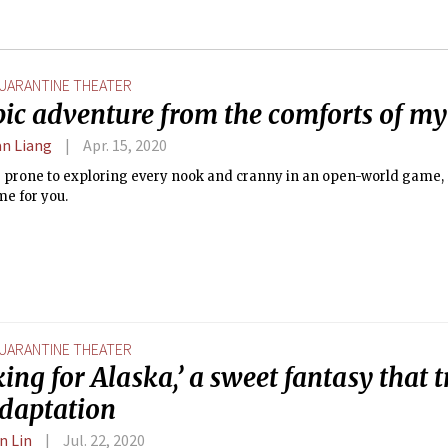
UARANTINE THEATER
pic adventure from the comforts of my
n Liang
Apr. 15, 2020
e prone to exploring every nook and cranny in an open-world game, 
me for you.
UARANTINE THEATER
ing for Alaska,’ a sweet fantasy that 
adaptation
n Lin
Jul. 22, 2020