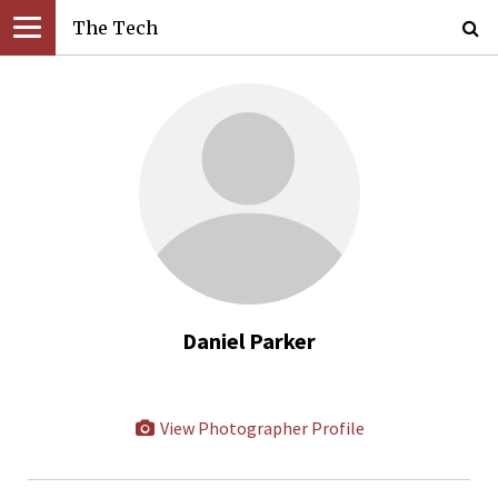
The Tech
Daniel Parker
View Photographer Profile