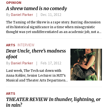
OPINION
A shrew tamed is no comedy
By
Daniel Parker
Dec. 11, 2012
The Taming of the Shrew is a rape story. Barring discussion
of its historical significance in a time when misogynistic
thought was yet undifferentiated as an academic job, not an
opining one, we need to ask how to react to the play today.
ARTS
INTERVIEW
Dear Uncle, there’s madness
afoot
By
Daniel Parker
Feb. 17, 2012
Last week, The Tech sat down with
Anna Kohler, Senior Lecturer in MIT’s
Musical and Theater Arts Department,
who is directing MIT Dramashop’s
most recent production, My Uncle, a
ARTS
reimagination of Anton Chekhov’s
THEATER REVIEW In thunder, lightning, or
classic 1897 play Uncle Vanya, which
in rain?
explores the ideas of wasted life,