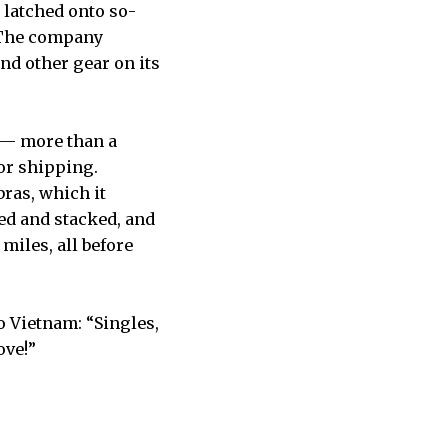
 latched onto so-
o. The company
nd other gear on its
s — more than a
for shipping.
bras, which it
ded and stacked, and
miles, all before
o Vietnam: “Singles,
ove!”