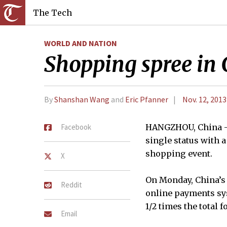
The Tech
WORLD AND NATION
Shopping spree in C
By
Shanshan Wang
and
Eric Pfanner
Nov. 12, 2013
Facebook
HANGZHOU, China — 
single status with 
shopping event.
X
On Monday, China’s 
Reddit
online payments sys
1/2 times the total 
Email