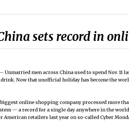
hina sets record in onli
Unmarried men across China used to spend Nov. 11 la
a drink. Now that unofficial holiday has become the worl
biggest online shopping company processed more than $
tem — a record for a single day anywhere in the world
for American retailers last year on so-called Cyber Mond