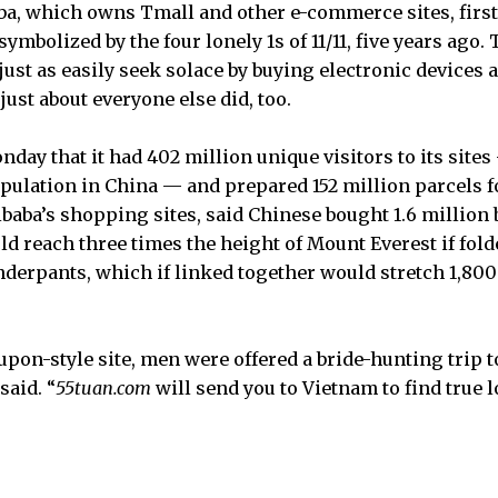
a, which owns Tmall and other e-commerce sites, first
 symbolized by the four lonely 1s of 11/11, five years ag
ust as easily seek solace by buying electronic devices a
just about everyone else did, too.
nday that it had 402 million unique visitors to its site
population in China — and prepared 152 million parcels 
libaba’s shopping sites, said Chinese bought 1.6 million 
ld reach three times the height of Mount Everest if fol
nderpants, which if linked together would stretch 1,800 
oupon-style site, men were offered a bride-hunting trip t
said. “
55tuan.com
will send you to Vietnam to find true l