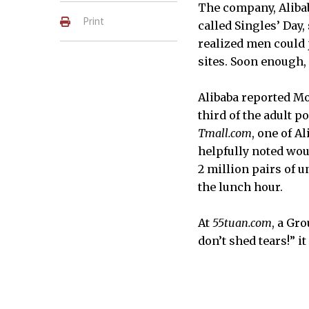
The company, Alibab
Print
called Singles’ Day,
realized men could j
sites. Soon enough, 
Alibaba reported Mo
third of the adult 
Tmall.com
, one of A
helpfully noted wou
2 million pairs of u
the lunch hour.
At
55tuan.com
, a Gr
don’t shed tears!” it 