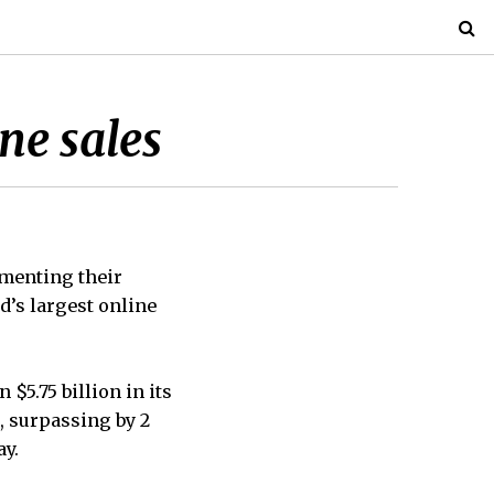
ne sales
menting their
d’s largest online
5.75 billion in its
, surpassing by 2
ay.