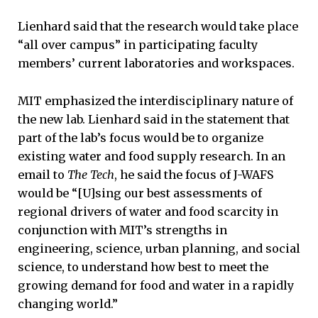
Lienhard said that the research would take place
“all over campus” in participating faculty
members’ current laboratories and workspaces.
MIT emphasized the interdisciplinary nature of
the new lab. Lienhard said in the statement that
part of the lab’s focus would be to organize
existing water and food supply research. In an
email to
The Tech
, he said the focus of J-WAFS
would be “[U]sing our best assessments of
regional drivers of water and food scarcity in
conjunction with MIT’s strengths in
engineering, science, urban planning, and social
science, to understand how best to meet the
growing demand for food and water in a rapidly
changing world.”