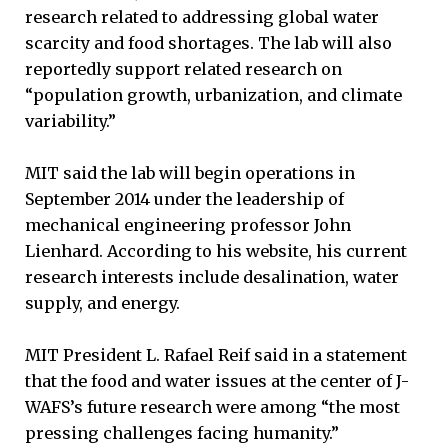
research related to addressing global water
scarcity and food shortages. The lab will also
reportedly support related research on
“population growth, urbanization, and climate
variability.”
MIT said the lab will begin operations in
September 2014 under the leadership of
mechanical engineering professor John
Lienhard. According to his website, his current
research interests include desalination, water
supply, and energy.
MIT President L. Rafael Reif said in a statement
that the food and water issues at the center of J-
WAFS’s future research were among “the most
pressing challenges facing humanity.”