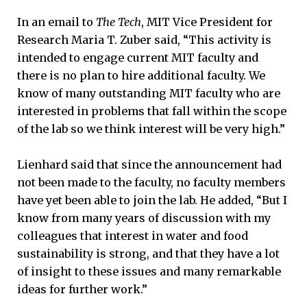
In an email to
The Tech
, MIT Vice President for
Research Maria T. Zuber said, “This activity is
intended to engage current MIT faculty and
there is no plan to hire additional faculty. We
know of many outstanding MIT faculty who are
interested in problems that fall within the scope
of the lab so we think interest will be very high.”
Lienhard said that since the announcement had
not been made to the faculty, no faculty members
have yet been able to join the lab. He added, “But I
know from many years of discussion with my
colleagues that interest in water and food
sustainability is strong, and that they have a lot
of insight to these issues and many remarkable
ideas for further work.”