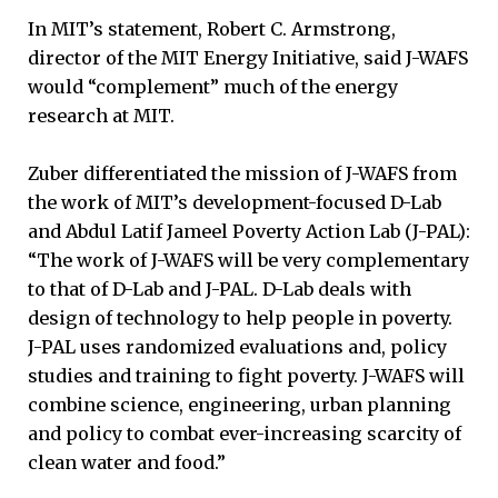
In MIT’s statement, Robert C. Armstrong,
director of the MIT Energy Initiative, said J-WAFS
would “complement” much of the energy
research at MIT.
Zuber differentiated the mission of J-WAFS from
the work of MIT’s development-focused D-Lab
and Abdul Latif Jameel Poverty Action Lab (J-PAL):
“The work of J-WAFS will be very complementary
to that of D-Lab and J-PAL. D-Lab deals with
design of technology to help people in poverty.
J-PAL uses randomized evaluations and, policy
studies and training to fight poverty. J-WAFS will
combine science, engineering, urban planning
and policy to combat ever-increasing scarcity of
clean water and food.”