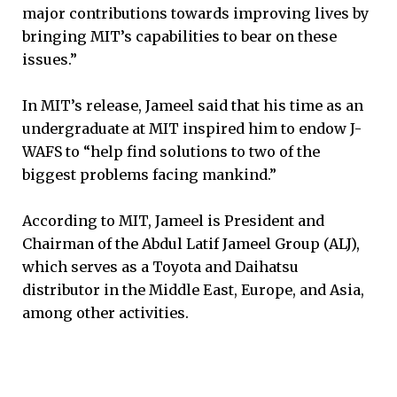
major contributions towards improving lives by
bringing MIT’s capabilities to bear on these
issues.”
In MIT’s release, Jameel said that his time as an
undergraduate at MIT inspired him to endow J-
WAFS to “help find solutions to two of the
biggest problems facing mankind.”
According to MIT, Jameel is President and
Chairman of the Abdul Latif Jameel Group (ALJ),
which serves as a Toyota and Daihatsu
distributor in the Middle East, Europe, and Asia,
among other activities.