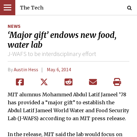
The Tech
NEWS
‘Major gift’ endows new food,
water lab
J-WAFS to be interdisciplinary effort
By
Austin Hess
May. 6, 2014
MIT alumnus Mohammed Abdul Latif Jameel ’78
has provided a “major gift” to establish the
Abdul Latif Jameel World Water and Food Security
Lab (J-WAFS) according to an MIT press release.
In the release, MIT said the lab would focus on