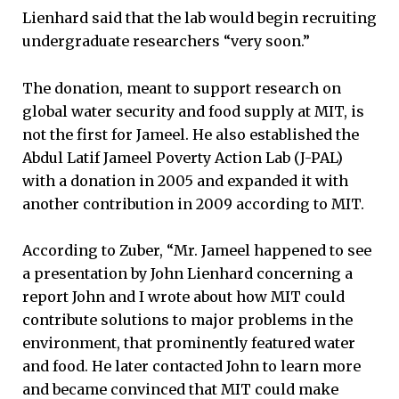
Lienhard said that the lab would begin recruiting
undergraduate researchers “very soon.”
The donation, meant to support research on
global water security and food supply at MIT, is
not the first for Jameel. He also established the
Abdul Latif Jameel Poverty Action Lab (J-PAL)
with a donation in 2005 and expanded it with
another contribution in 2009 according to MIT.
According to Zuber, “Mr. Jameel happened to see
a presentation by John Lienhard concerning a
report John and I wrote about how MIT could
contribute solutions to major problems in the
environment, that prominently featured water
and food. He later contacted John to learn more
and became convinced that MIT could make